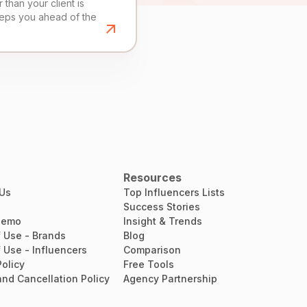
than your client is
eeps you ahead of the
Resources
 Us
Top Influencers Lists
Success Stories
Demo
Insight & Trends
 Use - Brands
Blog
 Use - Influencers
Comparison
Policy
Free Tools
nd Cancellation Policy
Agency Partnership