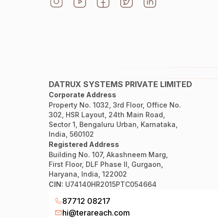
DATRUX SYSTEMS PRIVATE LIMITED
Corporate Address
Property No. 1032, 3rd Floor, Office No.
302, HSR Layout, 24th Main Road,
Sector 1, Bengaluru Urban, Karnataka,
India, 560102
Registered Address
Building No. 107, Akashneem Marg,
First Floor, DLF Phase II, Gurgaon,
Haryana, India, 122002
CIN:
U74140HR2015PTC054664
87712 08217
hi@terareach.com