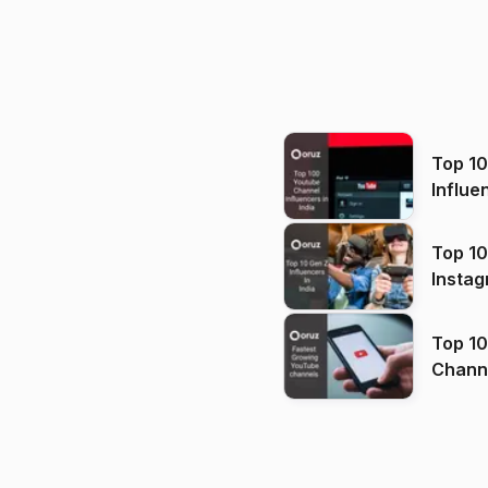
Top 1
Influe
Top 10
Instag
Top 10
Channels in
(2026