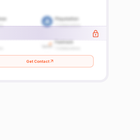
Get Contact