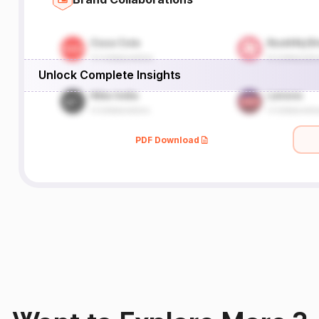
Unlock Complete Insights
PDF Download