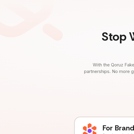
Stop 
With the Qoruz Fake
partnerships. No more g
For Bran