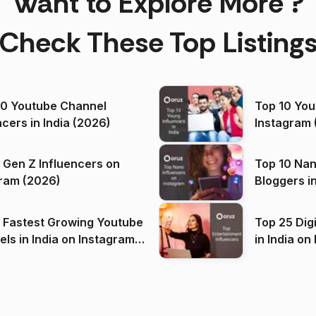
Want to Explore More ?
Check These Top Listing
00 Youtube Channel
Top 10 You
ncers in India (2026)
Instagram 
 Gen Z Influencers on
Top 10 Nan
ram (2026)
Bloggers i
(2026)
 Fastest Growing Youtube
Top 25 Dig
 India on Instagram
in I
)