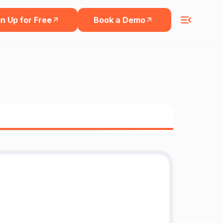
n Up for Free
Book a Demo