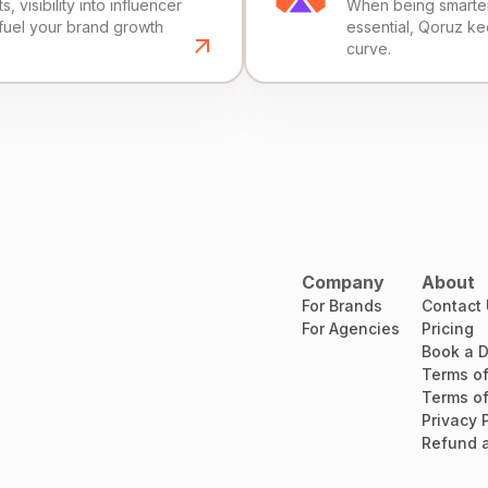
, visibility into influencer
When being smarter 
fuel your brand growth
essential, Qoruz k
curve.
Company
About
For Brands
Contact
For Agencies
Pricing
Book a 
Terms of
Terms of
Privacy 
Refund a