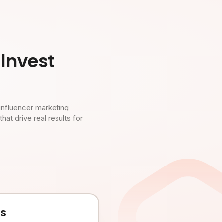
Invest
influencer marketing
t drive real results for
es