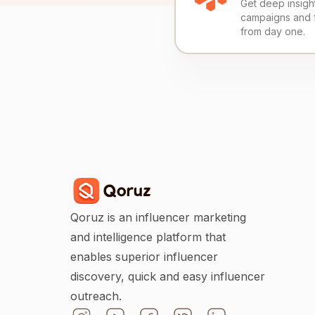
Get deep insights
campaigns and 
from day one.
Qoruz is an influencer marketing
and intelligence platform that
enables superior influencer
discovery, quick and easy influencer
outreach.