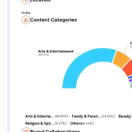
India
Content Categories
F
F
(
(
Arts & Entertainment
Arts & Entertainment
(60.9%)
(60.9%)
Arts & Entertainment
Family & Parenting
Beauty
(
60.87%
)
(
13.04%
)
(
Religion & Spirituality
Others
(
2.17%
)
(
5.44%
)
Brand Collaborations