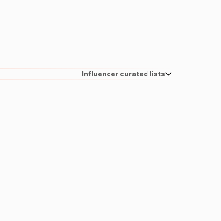
Influencer curated lists