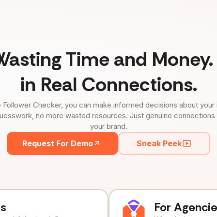
Wasting Time and Money. 
in Real Connections.
 Follower Checker, you can make informed decisions about your 
uesswork, no more wasted resources. Just genuine connections tha
your brand.
Request For Demo
Sneak Peek
ds
For Agenci