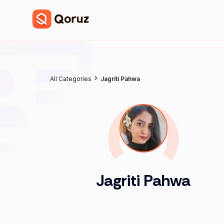
All Categories
Jagriti Pahwa
Jagriti Pahwa