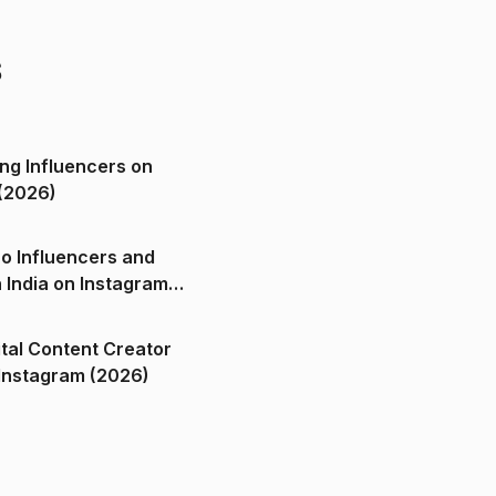
s
ng Influencers on
(2026)
o Influencers and
n India on Instagram
ital Content Creator
ndia on Instagram (2026)