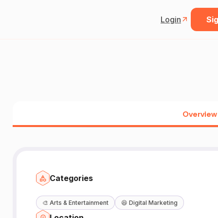
Login
Sig
Overview
Categories
🎨
Arts & Entertainment
😆
Digital Marketing
Location