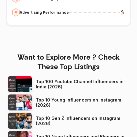
Advertising Performance
Want to Explore More ? Check
These Top Listings
Top 100 Youtube Channel Influencers in
India (2026)
Top 10 Young Influencers on Instagram
(2026)
Top 10 Gen Z Influencers on Instagram
(2026)
Top 10 Nano Influencers and Bloggers in