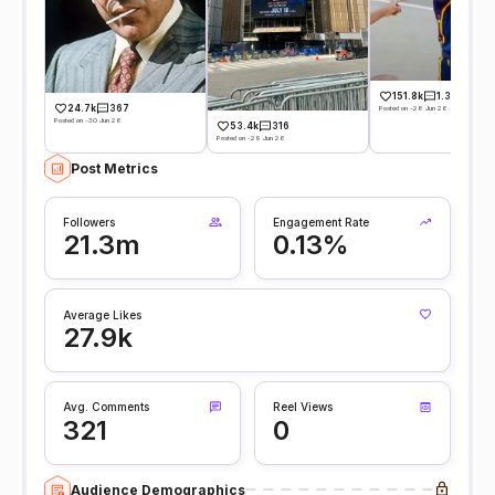
151.8k
1.3k
24.7k
367
Posted on -28 Jun 26
Posted on -30 Jun 26
53.4k
316
Posted on -29 Jun 26
Post Metrics
Followers
Engagement Rate
21.3m
0.13%
Average Likes
27.9k
Avg. Comments
Reel Views
321
0
Audience Demographics