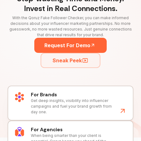
Invest in Real Connections.
With the Qoruz Fake Follower Checker, you can make informed
decisions about your influencer marketing partnerships. No more
guesswork, no more wasted resources. Just genuine connections
that drive real results for your brand.
Request For Demo
Sneak Peek
For Brands
Get deep insights, visibility into influencer
campaigns and fuel your brand growth from
day one.
For Agencies
When being smarter than your client is