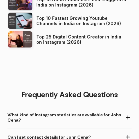
India on Instagram (2026)
Top 10 Fastest Growing Youtube
Channels in India on Instagram (2026)
Top 25 Digital Content Creator in India
on Instagram (2026)
Frequently Asked Questions
What kind of Instagram statistics are available for John
Cena?
Can I get contact details for John Cena?