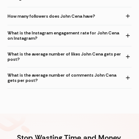
How many followers does John Cena have?
What is the Instagram engagement rate for John Cena
on Instagram?
What is the average number of likes John Cena gets per
post?
What is the average number of comments John Cena
gets per post?
Stop Wasting Time and Money.