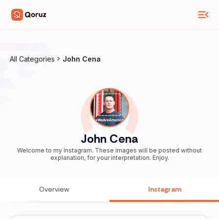
All Categories
John Cena
John Cena
Welcome to my Instagram. These images will be posted without
explanation, for your interpretation. Enjoy.
Overview
Instagram