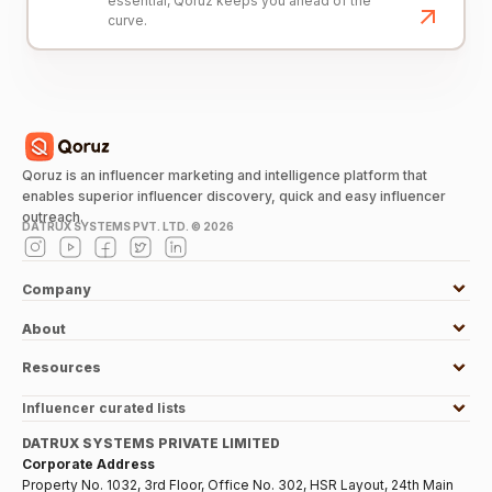
essential, Qoruz keeps you ahead of the
curve.
Qoruz is an influencer marketing and intelligence platform that
enables superior influencer discovery, quick and easy influencer
outreach.
DATRUX SYSTEMS PVT. LTD. ©
2026
Company
About
Resources
Influencer curated lists
DATRUX SYSTEMS PRIVATE LIMITED
Corporate Address
Property No. 1032, 3rd Floor, Office No. 302, HSR Layout, 24th Main