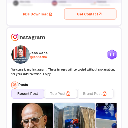
PDF Download
Get Contact
Instagram
John Cena
8.5
@
johncena
Welcome to my Instagram. These images will be posted without explanation,
for your interpretation. Enjoy.
Posts
Recent Post
Top Post
Brand Post