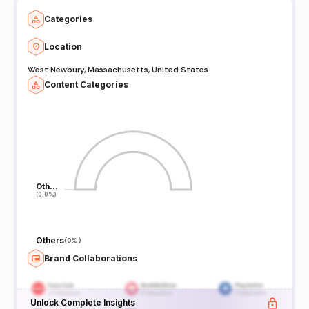
Categories
Location
West Newbury, Massachusetts, United States
Content Categories
Oth…
Oth…
(0.0%)
(0.0%)
Others
(
0%
)
Brand Collaborations
Unlock Complete Insights