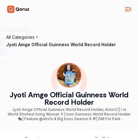
All Categories
Jyoti Amge Official Guinness World Record Holder
Jyoti Amge Official Guinness World
Record Holder
Jyoti Amge Official Guinness World Record Holder, Actor🤷‍♀| I m
World Shortest living Woman 🏅| Icon Guinness World Record Holder
🎭| Feature @ahsfx & Big boss Season 6 💬| DM For Paid
Collaboration Promotion