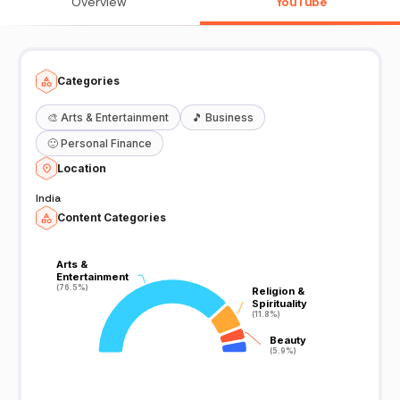
Overview
YouTube
Categories
🎨
Arts & Entertainment
🎵
Business
🙂
Personal Finance
Location
India
Content Categories
Arts &
Arts &
Entertainment
Entertainment
(76.5%)
(76.5%)
Religion &
Religion &
Spirituality
Spirituality
(11.8%)
(11.8%)
Beauty
Beauty
(5.9%)
(5.9%)