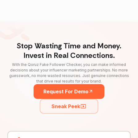
Stop Wasting Time and Money.
Invest in Real Connections.
With the Qoruz Fake Follower Checker, you can make informed
decisions about your influencer marketing partnerships. No more
guesswork, no more wasted resources. Just genuine connections
that drive real results for your brand.
Request For Demo
Sneak Peek