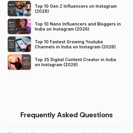
Top 10 Gen Z Influencers on Instagram
(2026)
Top 10 Nano Influencers and Bloggers in
India on Instagram (2026)
Top 10 Fastest Growing Youtube
Channels in India on Instagram (2026)
Top 25 Digital Content Creator in India
on Instagram (2026)
Frequently Asked Questions