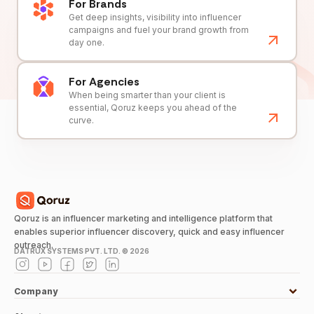
For Brands
Get deep insights, visibility into influencer
campaigns and fuel your brand growth from
day one.
For Agencies
When being smarter than your client is
essential, Qoruz keeps you ahead of the
curve.
Qoruz is an influencer marketing and intelligence platform that
enables superior influencer discovery, quick and easy influencer
outreach.
DATRUX SYSTEMS PVT. LTD. ©
2026
Company