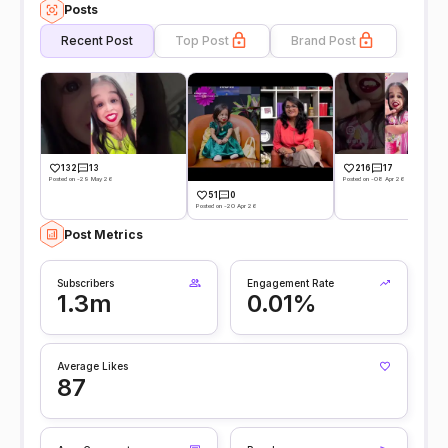
Posts
Recent Post
Top Post
Brand Post
132
13
216
17
Posted on -29 May 26
Posted on -08 Apr 26
51
0
Posted on -20 Apr 26
Post Metrics
Subscribers
Engagement Rate
1.3m
0.01%
Average Likes
87