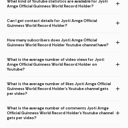
What kind of Youtube statistics are available for Jyoti
Amge Official Guinness World Record Holder?
Can I get contact details for Jyoti Amge Official
Guinness World Record Holder?
How many subscribers does Jyoti Amge Official
Guinness World Record Holder Youtube channel have?
What is the average number of video views for Jyoti
Amge Official Guinness World Record Holder on
Youtube?
What is the average number of likes Jyoti Amge Official
Guinness World Record Holder's Youtube channel gets
per video?
What is the average number of comments Jyoti Amge
Official Guinness World Record Holder's Youtube channel
gets per video?