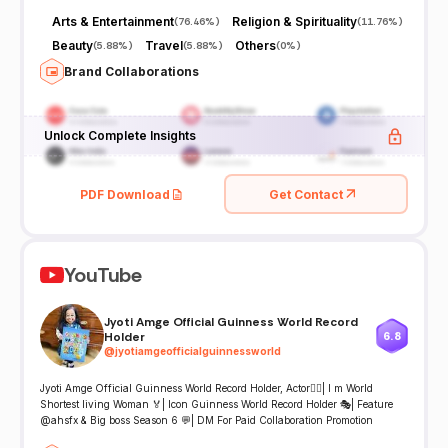
Arts & Entertainment
Religion & Spirituality
(
76.46%
)
(
11.76%
)
Beauty
Travel
Others
(
5.88%
)
(
5.88%
)
(
0%
)
Brand Collaborations
Unlock Complete Insights
PDF Download
Get Contact
YouTube
Jyoti Amge Official Guinness World Record
Holder
6.8
@
jyotiamgeofficialguinnessworld
Jyoti Amge Official Guinness World Record Holder, Actor🤷‍♀| I m World
Shortest living Woman 🏅| Icon Guinness World Record Holder 🎭| Feature
@ahsfx & Big boss Season 6 💬| DM For Paid Collaboration Promotion