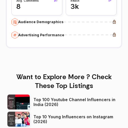
Avg. Comments
Reach
8
3k
Audience Demographics
Advertising Performance
Want to Explore More ? Check
These Top Listings
Top 100 Youtube Channel Influencers in
India (2026)
Top 10 Young Influencers on Instagram
(2026)