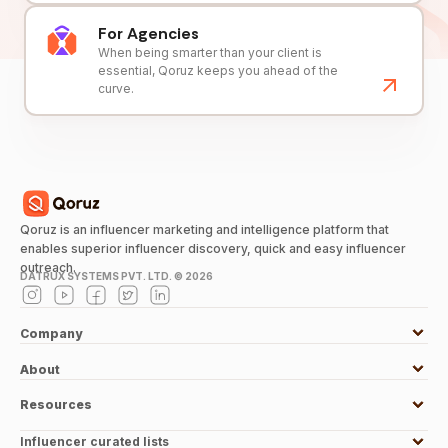
For Agencies
When being smarter than your client is
essential, Qoruz keeps you ahead of the
curve.
Qoruz is an influencer marketing and intelligence platform that
enables superior influencer discovery, quick and easy influencer
outreach.
DATRUX SYSTEMS PVT. LTD. ©
2026
Company
About
Resources
Influencer curated lists