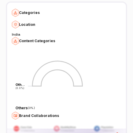
Categories
Location
India
Content Categories
Oth…
Oth…
(0.0%)
(0.0%)
Others
(
0%
)
Brand Collaborations