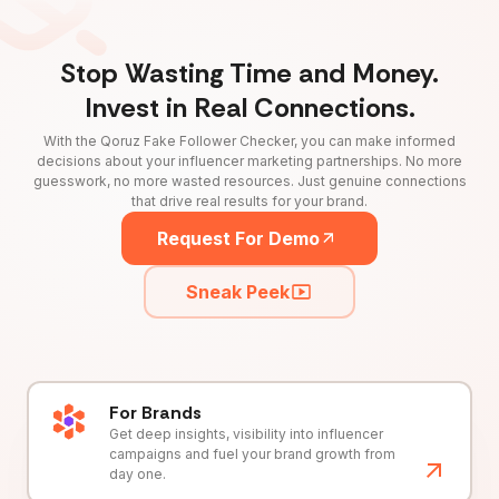
Stop Wasting Time and Money.
Invest in Real Connections.
With the Qoruz Fake Follower Checker, you can make informed
decisions about your influencer marketing partnerships. No more
guesswork, no more wasted resources. Just genuine connections
that drive real results for your brand.
Request For Demo
Sneak Peek
For Brands
Get deep insights, visibility into influencer
campaigns and fuel your brand growth from
day one.