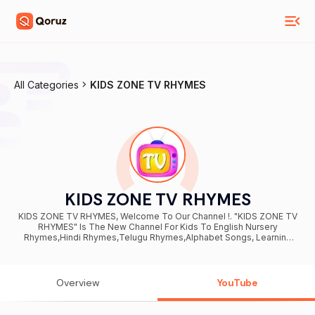
All Categories
KIDS ZONE TV RHYMES
KIDS ZONE TV RHYMES
KIDS ZONE TV RHYMES, Welcome To Our Channel !. "KIDS ZONE TV
RHYMES" Is The New Channel For Kids To English Nursery
Rhymes,Hindi Rhymes,Telugu Rhymes,Alphabet Songs, Learning
Colors, Shapes, And Animals Names, Numbers And All. " KIDS ZONE
TV RHYMES " share kids rhymes which are animated and designed
to give your kids best and enjoyable learning with Coolest
Animation characters and More Animal Characters. Here kids can
Overview
YouTube
enjoy and Learn English Rhymes, Hindi Rhymes and also Telugu and
Kindergarten songs with popular nursery rhymes.