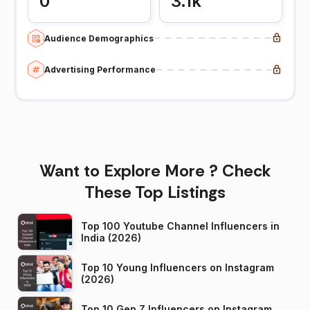
0
3.1k
Audience Demographics
Advertising Performance
Want to Explore More ? Check
These Top Listings
Top 100 Youtube Channel Influencers in
India (2026)
Top 10 Young Influencers on Instagram
(2026)
Top 10 Gen Z Influencers on Instagram