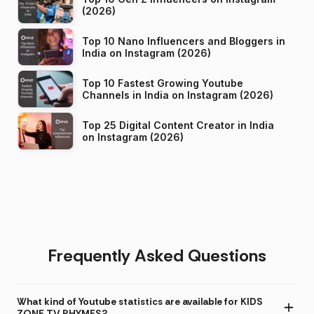
(2026)
Top 10 Nano Influencers and Bloggers in
India on Instagram (2026)
Top 10 Fastest Growing Youtube
Channels in India on Instagram (2026)
Top 25 Digital Content Creator in India
on Instagram (2026)
Frequently Asked Questions
What kind of Youtube statistics are available for KIDS
ZONE TV RHYMES?