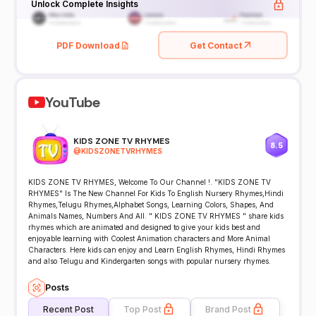
Unlock Complete Insights
PDF Download
Get Contact
YouTube
KIDS ZONE TV RHYMES
8.5
@
KIDSZONETVRHYMES
KIDS ZONE TV RHYMES, Welcome To Our Channel !. "KIDS ZONE TV
RHYMES" Is The New Channel For Kids To English Nursery Rhymes,Hindi
Rhymes,Telugu Rhymes,Alphabet Songs, Learning Colors, Shapes, And
Animals Names, Numbers And All. " KIDS ZONE TV RHYMES " share kids
rhymes which are animated and designed to give your kids best and
enjoyable learning with Coolest Animation characters and More Animal
Characters. Here kids can enjoy and Learn English Rhymes, Hindi Rhymes
and also Telugu and Kindergarten songs with popular nursery rhymes.
Posts
Recent Post
Top Post
Brand Post