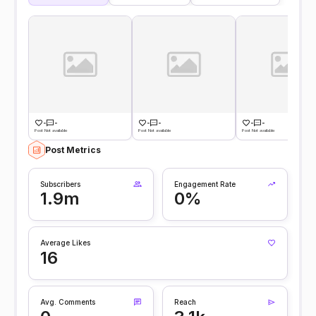
-
-
-
-
-
-
Post Not available
Post Not available
Post Not available
Post Metrics
Subscribers
Engagement Rate
1.9m
0%
Average Likes
16
Avg. Comments
Reach