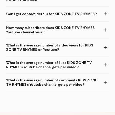
Can I get contact details for KIDS ZONE TV RHYMES?
How many subscribers does KIDS ZONE TV RHYMES
Youtube channel have?
What is the average number of video views for KIDS
ZONE TV RHYMES on Youtube?
What is the average number of likes KIDS ZONE TV
RHYMES's Youtube channel gets per video?
What is the average number of comments KIDS ZONE
TV RHYMES's Youtube channel gets per video?