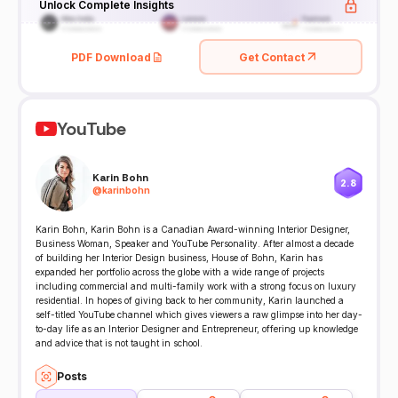
Unlock Complete Insights
PDF Download
Get Contact
YouTube
Karin Bohn
2.8
@
karinbohn
Karin Bohn, Karin Bohn is a Canadian Award-winning Interior Designer,
Business Woman, Speaker and YouTube Personality. After almost a decade
of building her Interior Design business, House of Bohn, Karin has
expanded her portfolio across the globe with a wide range of projects
including commercial and multi-family work with a strong focus on luxury
residential. In hopes of giving back to her community, Karin launched a
self-titled YouTube channel which gives viewers a raw glimpse into her day-
to-day life as an Interior Designer and Entrepreneur, offering up knowledge
and advice that is not taught in school.
Posts