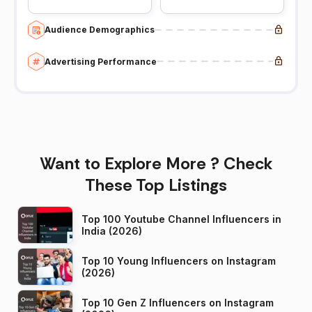
Audience Demographics
Advertising Performance
Want to Explore More ? Check
These Top Listings
Top 100 Youtube Channel Influencers in
India (2026)
Top 10 Young Influencers on Instagram
(2026)
Top 10 Gen Z Influencers on Instagram