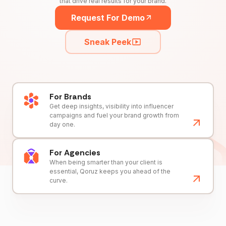
that drive real results for your brand.
Request For Demo
Sneak Peek
For Brands
Get deep insights, visibility into influencer
campaigns and fuel your brand growth from
day one.
For Agencies
When being smarter than your client is
essential, Qoruz keeps you ahead of the
curve.