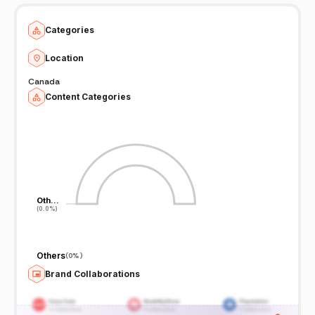
Categories
Location
Canada
Content Categories
Oth…
Oth…
(0.0%)
(0.0%)
Others
(
0%
)
Brand Collaborations