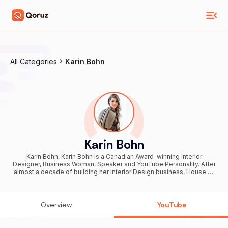
All Categories
Karin Bohn
Karin Bohn
Karin Bohn, Karin Bohn is a Canadian Award-winning Interior
Designer, Business Woman, Speaker and YouTube Personality. After
almost a decade of building her Interior Design business, House of
Bohn, Karin has expanded her portfolio across the globe with a
wide range of projects including commercial and multi-family work
with a strong focus on luxury residential. In hopes of giving back to
her community, Karin launched a self-titled YouTube channel which
Overview
YouTube
gives viewers a raw glimpse into her day-to-day life as an Interior
Designer and Entrepreneur, offering up knowledge and advice that
is not taught in school.