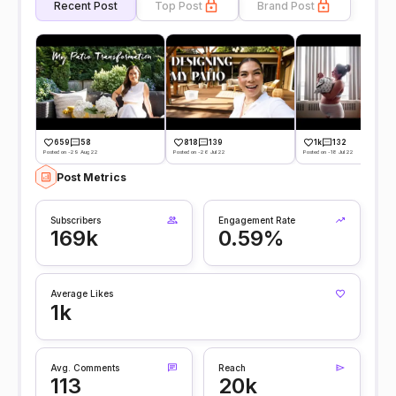
Recent Post
Top Post
Brand Post
659
58
818
139
1k
132
Posted on -29 Aug 22
Posted on -26 Jul 22
Posted on -18 Jul 22
Post Metrics
Subscribers
Engagement Rate
169k
0.59%
Average Likes
1k
Avg. Comments
Reach
113
20k