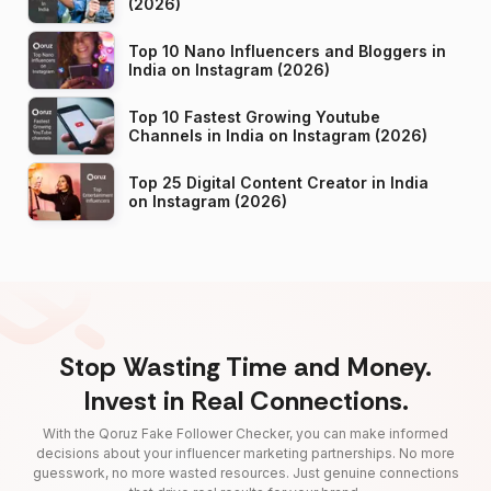
(2026)
Top 10 Nano Influencers and Bloggers in
India on Instagram (2026)
Top 10 Fastest Growing Youtube
Channels in India on Instagram (2026)
Top 25 Digital Content Creator in India
on Instagram (2026)
Stop Wasting Time and Money.
Invest in Real Connections.
With the Qoruz Fake Follower Checker, you can make informed
decisions about your influencer marketing partnerships. No more
guesswork, no more wasted resources. Just genuine connections