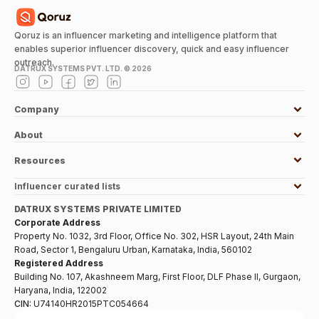
Qoruz is an influencer marketing and intelligence platform that
enables superior influencer discovery, quick and easy influencer
outreach.
DATRUX SYSTEMS PVT. LTD. ©
2026
Company
About
Resources
Influencer curated lists
DATRUX SYSTEMS PRIVATE LIMITED
Corporate Address
Property No. 1032, 3rd Floor, Office No. 302, HSR Layout, 24th Main
Road, Sector 1, Bengaluru Urban, Karnataka, India, 560102
Registered Address
Building No. 107, Akashneem Marg, First Floor, DLF Phase II, Gurgaon,
Haryana, India, 122002
CIN:
U74140HR2015PTC054664