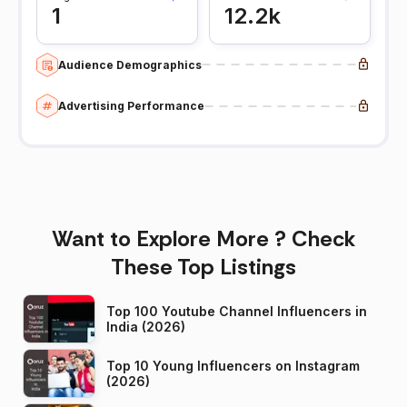
1
12.2k
Audience Demographics
Advertising Performance
Want to Explore More ? Check
These Top Listings
Top 100 Youtube Channel Influencers in
India (2026)
Top 10 Young Influencers on Instagram
(2026)