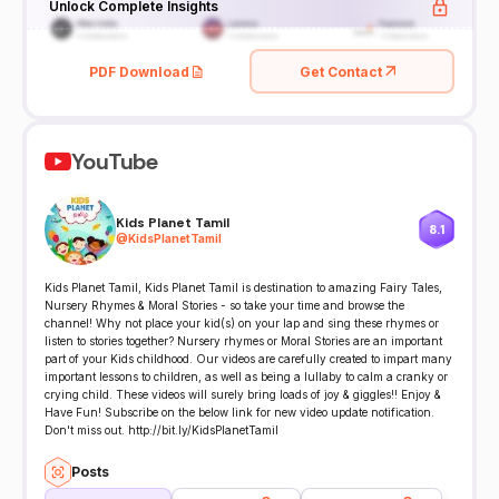
Unlock Complete Insights
PDF Download
Get Contact
YouTube
Kids Planet Tamil
8.1
@
KidsPlanetTamil
Kids Planet Tamil, Kids Planet Tamil is destination to amazing Fairy Tales,
Nursery Rhymes & Moral Stories - so take your time and browse the
channel! Why not place your kid(s) on your lap and sing these rhymes or
listen to stories together? Nursery rhymes or Moral Stories are an important
part of your Kids childhood. Our videos are carefully created to impart many
important lessons to children, as well as being a lullaby to calm a cranky or
crying child. These videos will surely bring loads of joy & giggles!! Enjoy &
Have Fun! Subscribe on the below link for new video update notification.
Don't miss out. http://bit.ly/KidsPlanetTamil
Posts