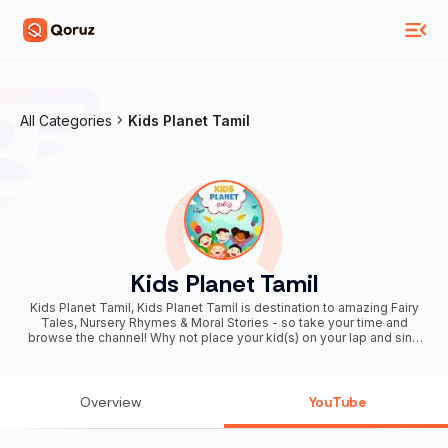
All Categories
Kids Planet Tamil
Kids Planet Tamil
Kids Planet Tamil, Kids Planet Tamil is destination to amazing Fairy
Tales, Nursery Rhymes & Moral Stories - so take your time and
browse the channel! Why not place your kid(s) on your lap and sing
these rhymes or listen to stories together? Nursery rhymes or Moral
Stories are an important part of your Kids childhood. Our videos are
carefully created to impart many important lessons to children, as
well as being a lullaby to calm a cranky or crying child. These
Overview
YouTube
videos will surely bring loads of joy & giggles!! Enjoy & Have Fun!
Subscribe on the below link for new video update notification. Don't
miss out. http://bit.ly/KidsPlanetTamil