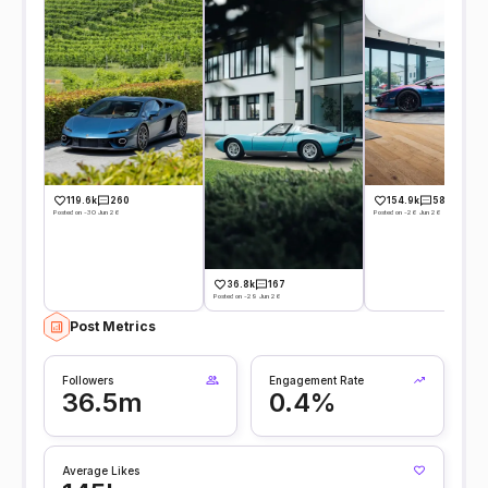
119.6k
260
154.9k
584
Posted on -30 Jun 26
Posted on -26 Jun 26
36.8k
167
Posted on -29 Jun 26
Post Metrics
Followers
Engagement Rate
36.5m
0.4%
Average Likes