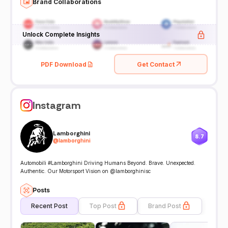
Brand Collaborations
Unlock Complete Insights
PDF Download
Get Contact
Instagram
Lamborghini
8.7
@
lamborghini
Automobili #Lamborghini Driving Humans Beyond. Brave. Unexpected.
Authentic. Our Motorsport Vision on @lamborghinisc
Posts
Recent Post
Top Post
Brand Post