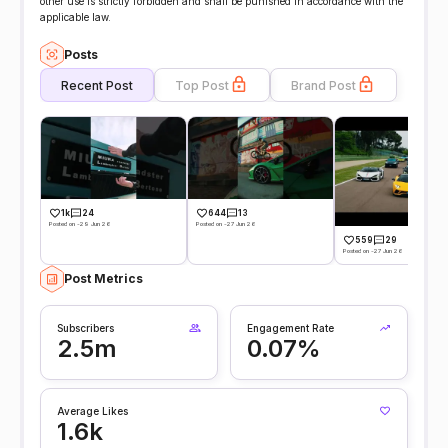
other use is strictly forbidden and shall be punished in accordance with the
applicable law.
Posts
Recent Post
Top Post
Brand Post
1k
24
644
13
Posted on -29 Jun 26
Posted on -27 Jun 26
559
29
Posted on -27 Jun 26
Post Metrics
Subscribers
Engagement Rate
2.5m
0.07%
Average Likes
1.6k