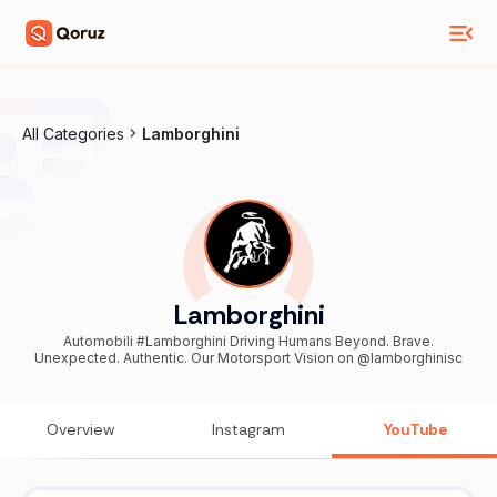
All Categories
Lamborghini
Lamborghini
Automobili #Lamborghini Driving Humans Beyond. Brave.
Unexpected. Authentic. Our Motorsport Vision on @lamborghinisc
Overview
Instagram
YouTube