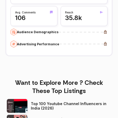
Avg. Comments
Reach
106
35.8k
Audience Demographics
Advertising Performance
Want to Explore More ? Check
These Top Listings
Top 100 Youtube Channel Influencers in
India (2026)