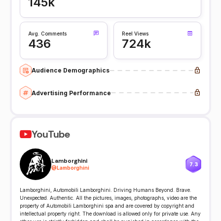
145k
Avg. Comments
Reel Views
436
724k
Audience Demographics
Advertising Performance
YouTube
Lamborghini
7.3
@
Lamborghini
Lamborghini, Automobili Lamborghini. Driving Humans Beyond. Brave.
Unexpected. Authentic. All the pictures, images, photographs, video are the
property of Automobili Lamborghini spa and are covered by copyright and
intellectual property right. The download is allowed only for private use. Any