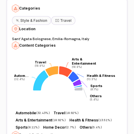
Categories
🏃
Style & Fashion
🧘‍♀️
Travel
Location
Sant'Agata Bolognese, Emilia-Romagna, Italy
Content Categories
Arts &
Arts &
Travel
Travel
Entertainment
Entertainment
(18.9%)
(18.9%)
(18.9%)
(18.9%)
Autom…
Autom…
Health & Fitness
Health & Fitness
(32.4%)
(32.4%)
(13.5%)
(13.5%)
Sports
Sports
(8.1%)
(8.1%)
Others
Others
(5.4%)
(5.4%)
Automobile
Travel
(
32.43%
)
(
18.92%
)
Arts & Entertainment
Health & Fitness
(
18.92%
)
(
13.51%
)
Sports
Home Decor
Others
(
8.11%
)
(
2.7%
)
(
5.4%
)