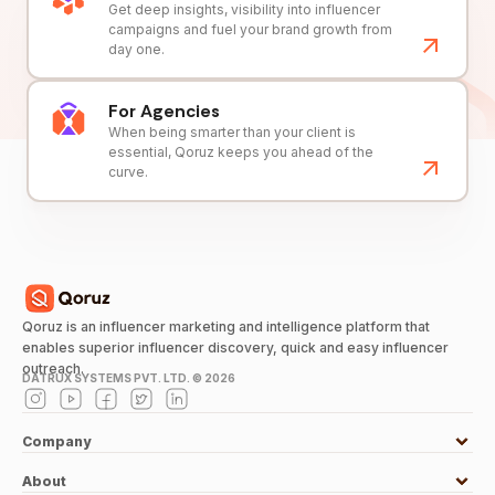
Get deep insights, visibility into influencer
campaigns and fuel your brand growth from
day one.
For Agencies
When being smarter than your client is
essential, Qoruz keeps you ahead of the
curve.
Qoruz is an influencer marketing and intelligence platform that
enables superior influencer discovery, quick and easy influencer
outreach.
DATRUX SYSTEMS PVT. LTD. ©
2026
Company
About