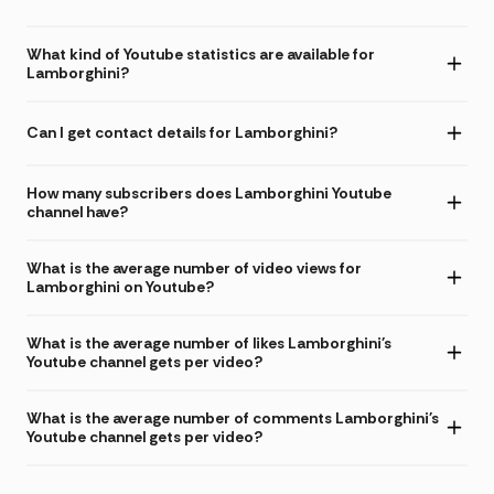
What kind of Youtube statistics are available for
Lamborghini?
Can I get contact details for Lamborghini?
How many subscribers does Lamborghini Youtube
channel have?
What is the average number of video views for
Lamborghini on Youtube?
What is the average number of likes Lamborghini's
Youtube channel gets per video?
What is the average number of comments Lamborghini's
Youtube channel gets per video?