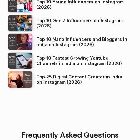
Top 10 Young Influencers on Instagram
(2026)
Top 10 Gen Z Influencers on Instagram
(2026)
Top 10 Nano Influencers and Bloggers in
India on Instagram (2026)
Top 10 Fastest Growing Youtube
Channels in India on Instagram (2026)
Top 25 Digital Content Creator in India
on Instagram (2026)
Frequently Asked Questions