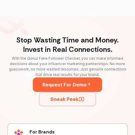
Stop Wasting Time and Money.
Invest in Real Connections.
With the Qoruz Fake Follower Checker, you can make informed
decisions about your influencer marketing partnerships. No more
guesswork, no more wasted resources. Just genuine connections
that drive real results for your brand.
Request For Demo
Sneak Peek
For Brands