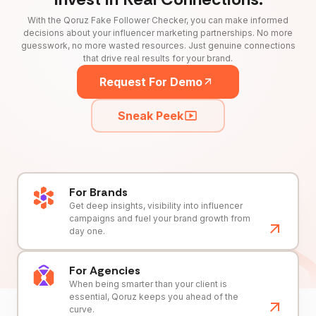
With the Qoruz Fake Follower Checker, you can make informed
decisions about your influencer marketing partnerships. No more
guesswork, no more wasted resources. Just genuine connections
that drive real results for your brand.
Request For Demo
Sneak Peek
For Brands
Get deep insights, visibility into influencer
campaigns and fuel your brand growth from
day one.
For Agencies
When being smarter than your client is
essential, Qoruz keeps you ahead of the
curve.