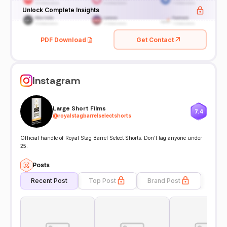
Unlock Complete Insights
PDF Download
Get Contact
Instagram
Large Short Films
7.4
@
royalstagbarrelselectshorts
Official handle of Royal Stag Barrel Select Shorts. Don't tag anyone under
25.
Posts
Recent Post
Top Post
Brand Post