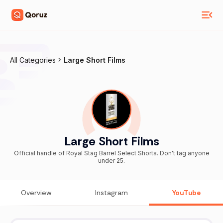
All Categories
Large Short Films
Large Short Films
Official handle of Royal Stag Barrel Select Shorts. Don't tag anyone
under 25.
Overview
Instagram
YouTube