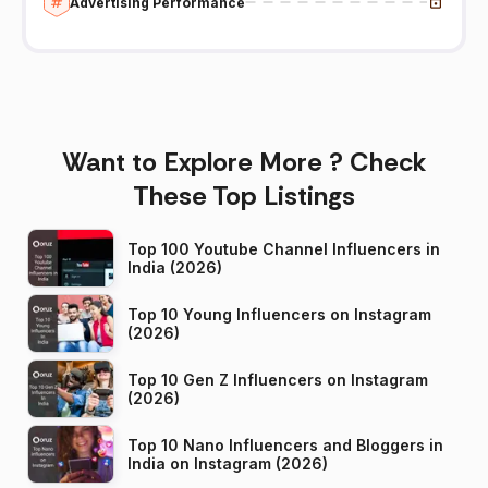
Advertising Performance
Want to Explore More ? Check
These Top Listings
Top 100 Youtube Channel Influencers in
India (2026)
Top 10 Young Influencers on Instagram
(2026)
Top 10 Gen Z Influencers on Instagram
(2026)
Top 10 Nano Influencers and Bloggers in
India on Instagram (2026)