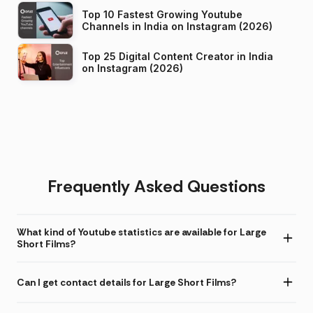
Top 10 Fastest Growing Youtube
Channels in India on Instagram (2026)
Top 25 Digital Content Creator in India
on Instagram (2026)
Frequently Asked Questions
What kind of Youtube statistics are available for Large
Short Films?
Can I get contact details for Large Short Films?