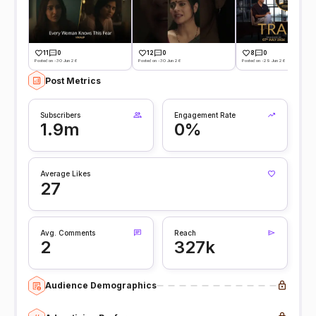
11
0
12
0
8
0
Posted on -30 Jun 26
Posted on -30 Jun 26
Posted on -29 Jun 26
Post Metrics
Subscribers
Engagement Rate
1.9m
0%
Average Likes
27
Avg. Comments
Reach
2
327k
Audience Demographics