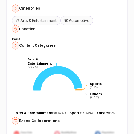
Categories
🎨
Arts & Entertainment
📽️
Automotive
Location
India
Content Categories
Arts &
Arts &
Entertainment
Entertainment
(96.7%)
(96.7%)
Sports
Sports
(3.3%)
(3.3%)
Others
Others
(0.0%)
(0.0%)
Arts & Entertainment
Sports
Others
(
96.67%
)
(
3.33%
)
(
0%
)
Brand Collaborations