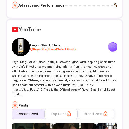
Advertising Performance
YouTube
Large Short Films
6.9
@
RoyalStagBarrelSelectShorts
Royal Stag Barrel Select Shorts, Discover original and inspiring short films
by India's finest directors and rising talents, from the most-watched and
talked-about stories to groundbreaking works by emerging filmmakers.
Watch award-winning short films such as Chutney, Ahalya, The School
Bag, Juice, Chhuri, and many more only on Royal Stag Barrel Select Shorts.
Don't share our content with anyone under 25. UGC Policy:
https://bit.ly/3UskVhG This is the Official page of Royal Stag Barrel Select
Shorts.
Posts
Recent Post
Top Post
Brand Post