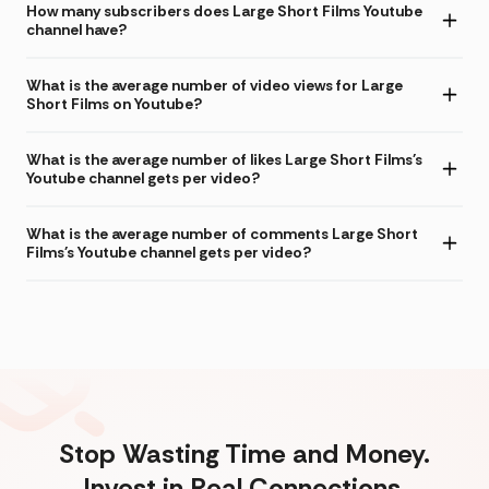
How many subscribers does Large Short Films Youtube
channel have?
What is the average number of video views for Large
Short Films on Youtube?
What is the average number of likes Large Short Films's
Youtube channel gets per video?
What is the average number of comments Large Short
Films's Youtube channel gets per video?
Stop Wasting Time and Money.
Invest in Real Connections.