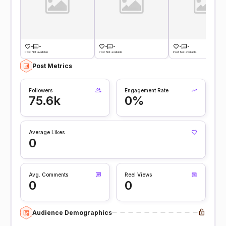
-
-
-
-
-
-
Post Not available
Post Not available
Post Not available
Post Metrics
Followers
Engagement Rate
75.6k
0%
Average Likes
0
Avg. Comments
Reel Views
0
0
Audience Demographics