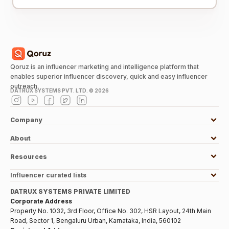
Qoruz is an influencer marketing and intelligence platform that
enables superior influencer discovery, quick and easy influencer
outreach.
DATRUX SYSTEMS PVT. LTD. ©
2026
Company
About
Resources
Influencer curated lists
DATRUX SYSTEMS PRIVATE LIMITED
Corporate Address
Property No. 1032, 3rd Floor, Office No. 302, HSR Layout, 24th Main
Road, Sector 1, Bengaluru Urban, Karnataka, India, 560102