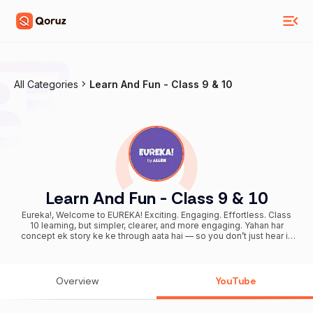
All Categories
Learn And Fun - Class 9 & 10
Learn And Fun - Class 9 & 10
Eureka!, Welcome to EUREKA! Exciting. Engaging. Effortless. Class
10 learning, but simpler, clearer, and more engaging. Yahan har
concept ek story ke ke through aata hai — so you don’t just hear it,
you actually get it. Here, concepts will click and learning will stay. No
long lectures. No passive watching. Just short, visual content
designed to keep you involved and make things feel easy. 🎬 Story-
first learning: Concepts explained through stories and visuals — so
Overview
YouTube
you understand faster and remember longer. 🧠 Active, not passive:
Moments that make you think while you learn. ⚡ Short. Visual.
Engaging: Har video pe learning — quick, clear, and easy to follow.