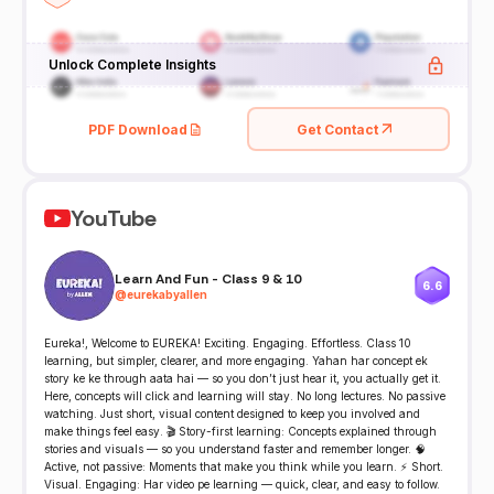
Unlock Complete Insights
PDF Download
Get Contact
YouTube
Learn And Fun - Class 9 & 10
6.6
@
eurekabyallen
Eureka!, Welcome to EUREKA! Exciting. Engaging. Effortless. Class 10
learning, but simpler, clearer, and more engaging. Yahan har concept ek
story ke ke through aata hai — so you don’t just hear it, you actually get it.
Here, concepts will click and learning will stay. No long lectures. No passive
watching. Just short, visual content designed to keep you involved and
make things feel easy. 🎬 Story-first learning: Concepts explained through
stories and visuals — so you understand faster and remember longer. 🧠
Active, not passive: Moments that make you think while you learn. ⚡ Short.
Visual. Engaging: Har video pe learning — quick, clear, and easy to follow.