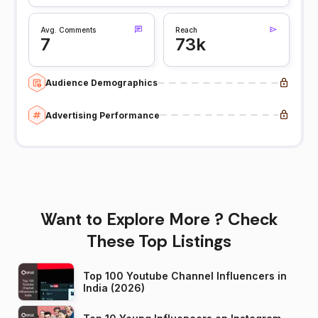
Avg. Comments
Reach
7
73k
Audience Demographics
Advertising Performance
Want to Explore More ? Check
These Top Listings
Top 100 Youtube Channel Influencers in
India (2026)