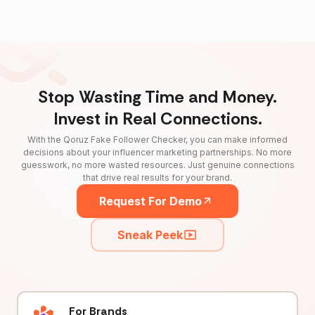
Stop Wasting Time and Money.
Invest in Real Connections.
With the Qoruz Fake Follower Checker, you can make informed
decisions about your influencer marketing partnerships. No more
guesswork, no more wasted resources. Just genuine connections
that drive real results for your brand.
Request For Demo
Sneak Peek
For Brands