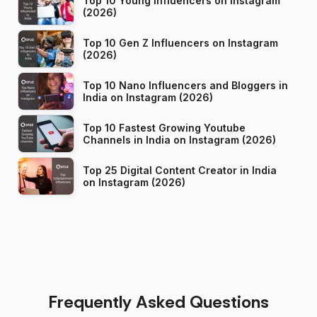
Top 10 Young Influencers on Instagram
(2026)
Top 10 Gen Z Influencers on Instagram
(2026)
Top 10 Nano Influencers and Bloggers in
India on Instagram (2026)
Top 10 Fastest Growing Youtube
Channels in India on Instagram (2026)
Top 25 Digital Content Creator in India
on Instagram (2026)
Frequently Asked Questions