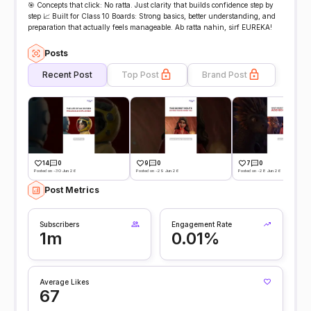
🎯 Concepts that click: No ratta. Just clarity that builds confidence step by
step 📈 Built for Class 10 Boards: Strong basics, better understanding, and
preparation that actually feels manageable. Ab ratta nahin, sirf EUREKA!
Posts
Recent Post
Top Post
Brand Post
14
0
9
0
7
0
Posted on -30 Jun 26
Posted on -29 Jun 26
Posted on -28 Jun 26
Post Metrics
Subscribers
Engagement Rate
1m
0.01%
Average Likes
67