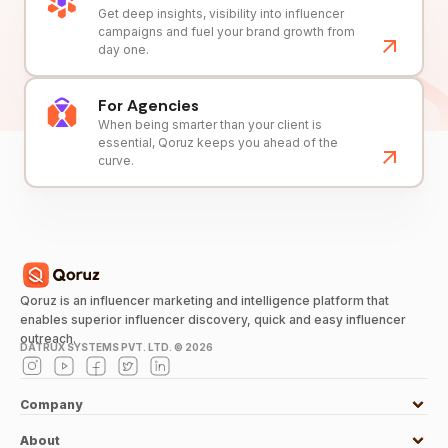
Get deep insights, visibility into influencer
campaigns and fuel your brand growth from
day one.
For Agencies
When being smarter than your client is
essential, Qoruz keeps you ahead of the
curve.
Qoruz is an influencer marketing and intelligence platform that
enables superior influencer discovery, quick and easy influencer
outreach.
DATRUX SYSTEMS PVT. LTD. ©
2026
Company
About