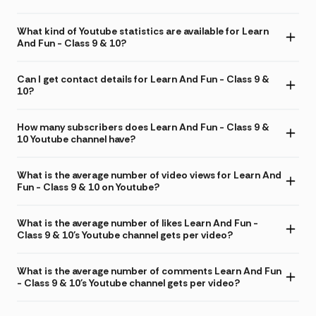
What kind of Youtube statistics are available for Learn
And Fun - Class 9 & 10?
Can I get contact details for Learn And Fun - Class 9 &
10?
How many subscribers does Learn And Fun - Class 9 &
10 Youtube channel have?
What is the average number of video views for Learn And
Fun - Class 9 & 10 on Youtube?
What is the average number of likes Learn And Fun -
Class 9 & 10's Youtube channel gets per video?
What is the average number of comments Learn And Fun
- Class 9 & 10's Youtube channel gets per video?