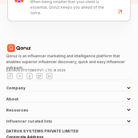
When being smarter than your client is
essential, Qoruz keeps you ahead of the
curve.
Qoruz is an influencer marketing and intelligence platform that
enables superior influencer discovery, quick and easy influencer
outreach.
DATRUX SYSTEMS PVT. LTD. ©
2026
Company
About
Resources
Influencer curated lists
DATRUX SYSTEMS PRIVATE LIMITED
Corporate Address