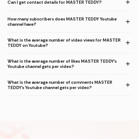
Can I get contact details for MASTER TEDDY?
How many subscribers does MASTER TEDDY Youtube
channel have?
What is the average number of video views for MASTER
TEDDY on Youtube?
What is the average number of likes MASTER TEDDY's
Youtube channel gets per video?
What is the average number of comments MASTER
TEDDY's Youtube channel gets per video?