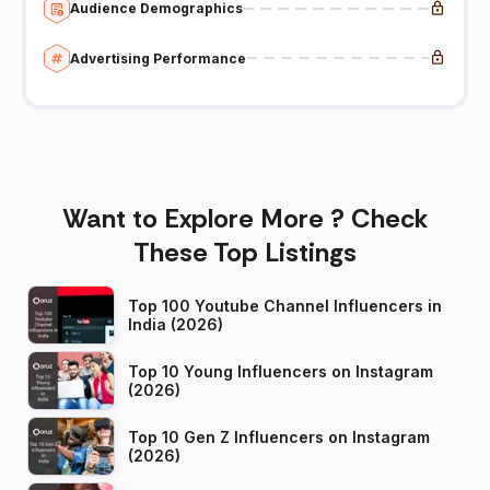
Audience Demographics
Advertising Performance
Want to Explore More ? Check
These Top Listings
Top 100 Youtube Channel Influencers in
India (2026)
Top 10 Young Influencers on Instagram
(2026)
Top 10 Gen Z Influencers on Instagram
(2026)