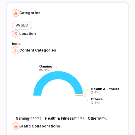
Categories
🎮
SEO
Location
India
Content Categories
Gaming
Gaming
(97.5%)
(97.5%)
Health & Fitness
Health & Fitness
(2.5%)
(2.5%)
Others
Others
(0.0%)
(0.0%)
Gaming
Health & Fitness
Others
(
97.5%
)
(
2.5%
)
(
0%
)
Brand Collaborations