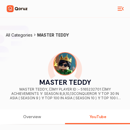
All Categories
MASTER TEDDY
MASTER TEDDY
MASTER TEDDY, 💥MY PLAYER ID :- 5165232701 💥MY
ACHIEVEMENTS 🏅 SEASON 8,9,10,13CONQUEROR 🏅TOP 30 IN
ASIA ( SEASON 9 ) 🏅TOP 100 IN ASIA ( SEASON 10 ) 🏅TOP 100 IN
SQUAD ASIA (SEASON 13 ) 🏅TOP 500 IN DUO ( SEASON 13 )
CONTACT ME FOR BUSINESS :- CHAUHANSHABH999@GMAIL.COM
Instagram:- masterxanuj
Overview
YouTube