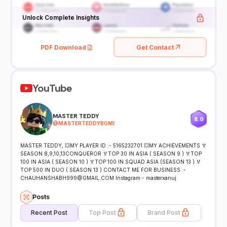
Unlock Complete Insights
PDF Download
Get Contact
YouTube
MASTER TEDDY
8.0
@
MASTERTEDDYBGMI
MASTER TEDDY, 💥MY PLAYER ID :- 5165232701 💥MY ACHIEVEMENTS 🏅
SEASON 8,9,10,13CONQUEROR 🏅TOP 30 IN ASIA ( SEASON 9 ) 🏅TOP
100 IN ASIA ( SEASON 10 ) 🏅TOP 100 IN SQUAD ASIA (SEASON 13 ) 🏅
TOP 500 IN DUO ( SEASON 13 ) CONTACT ME FOR BUSINESS :-
CHAUHANSHABH999@GMAIL.COM Instagram:- masterxanuj
Posts
Recent Post
Top Post
Brand Post