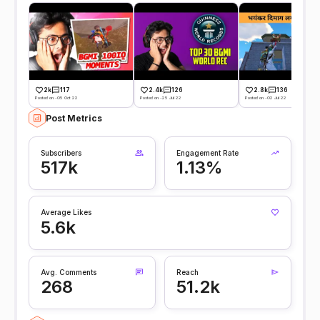
2k
117
2.4k
126
2.8k
136
Posted on -05 Oct 22
Posted on -25 Jul 22
Posted on -02 Jul 22
Post Metrics
Subscribers
Engagement Rate
517k
1.13%
Average Likes
5.6k
Avg. Comments
Reach
268
51.2k