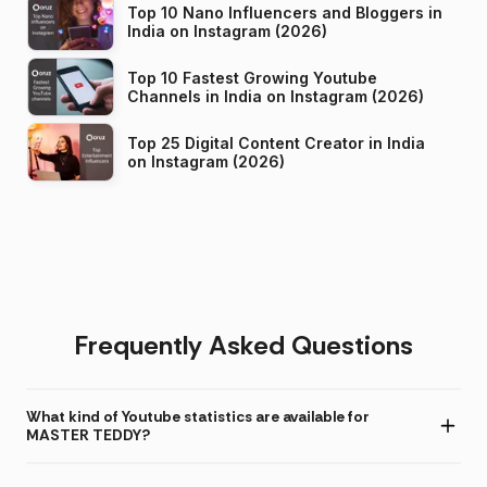
Top 10 Nano Influencers and Bloggers in
India on Instagram (2026)
Top 10 Fastest Growing Youtube
Channels in India on Instagram (2026)
Top 25 Digital Content Creator in India
on Instagram (2026)
Frequently Asked Questions
What kind of Youtube statistics are available for
MASTER TEDDY?