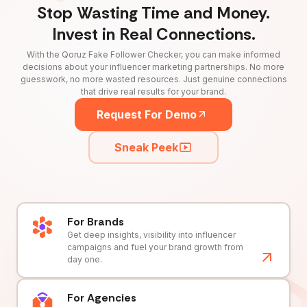
Stop Wasting Time and Money.
Invest in Real Connections.
With the Qoruz Fake Follower Checker, you can make informed
decisions about your influencer marketing partnerships. No more
guesswork, no more wasted resources. Just genuine connections
that drive real results for your brand.
Request For Demo
Sneak Peek
For Brands
Get deep insights, visibility into influencer
campaigns and fuel your brand growth from
day one.
For Agencies