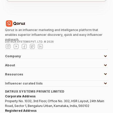
Qoruz is an influencer marketing and intelligence platform that
enables superior influencer discovery, quick and easy influencer
outreach.
DATRUX SYSTEMS PVT. LTD. ©
2026
Company
About
Resources
Influencer curated lists
DATRUX SYSTEMS PRIVATE LIMITED
Corporate Address
Property No. 1032, 3rd Floor, Office No. 302, HSR Layout, 24th Main
Road, Sector 1, Bengaluru Urban, Karnataka, India, 560102
Registered Address