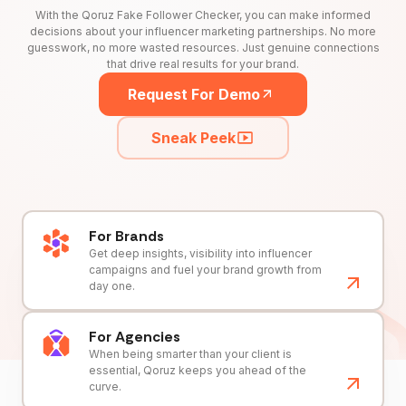
With the Qoruz Fake Follower Checker, you can make informed
decisions about your influencer marketing partnerships. No more
guesswork, no more wasted resources. Just genuine connections
that drive real results for your brand.
Request For Demo
Sneak Peek
For Brands
Get deep insights, visibility into influencer
campaigns and fuel your brand growth from
day one.
For Agencies
When being smarter than your client is
essential, Qoruz keeps you ahead of the
curve.