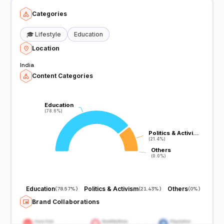
Categories
🎓
Lifestyle
Education
Location
India
Content Categories
Education
Education
(78.6%)
(78.6%)
Politics & Activi…
Politics & Activi…
(21.4%)
(21.4%)
Others
Others
(0.0%)
(0.0%)
Education
Politics & Activism
Others
(
78.57%
)
(
21.43%
)
(
0%
)
Brand Collaborations