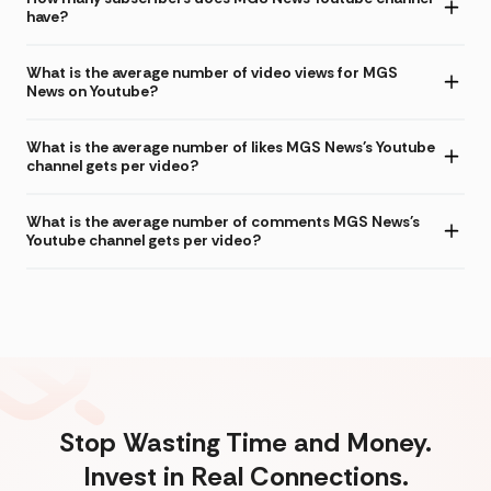
have?
What is the average number of video views for MGS
News on Youtube?
What is the average number of likes MGS News's Youtube
channel gets per video?
What is the average number of comments MGS News's
Youtube channel gets per video?
Stop Wasting Time and Money.
Invest in Real Connections.