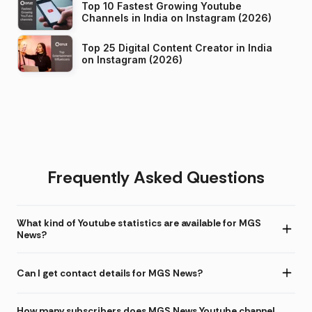
Top 10 Fastest Growing Youtube
Channels in India on Instagram (2026)
Top 25 Digital Content Creator in India
on Instagram (2026)
Frequently Asked Questions
What kind of Youtube statistics are available for MGS
News?
Can I get contact details for MGS News?
How many subscribers does MGS News Youtube channel