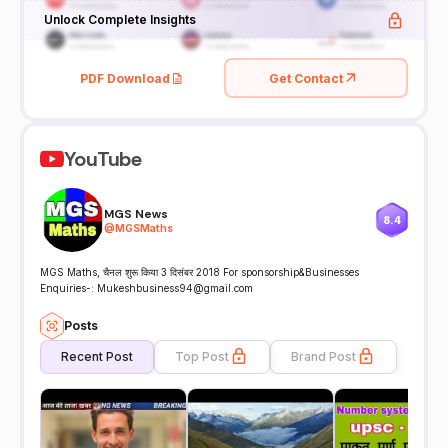
Unlock Complete Insights
PDF Download
Get Contact
YouTube
MGS News
8.4
@
MGSMaths
MGS Maths, चैनल शुरू किया 3 दिसंबर 2018 For sponsorship&Businesses
Enquiries-: Mukeshbusiness94@gmail.com
Posts
Recent Post
Top Post
Brand Post