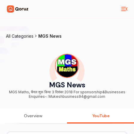
All Categories
MGS News
MGS News
MGS Maths, चैनल शुरू किया 3 दिसंबर 2018 For sponsorship&Businesses
Enquiries-: Mukeshbusiness94@gmail.com
Overview
YouTube