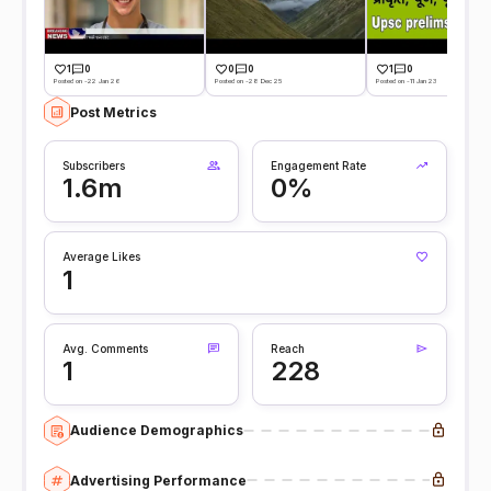
1
0
0
0
1
0
Posted on -22 Jan 26
Posted on -28 Dec 25
Posted on -11 Jan 23
Post Metrics
Subscribers
Engagement Rate
1.6m
0%
Average Likes
1
Avg. Comments
Reach
1
228
Audience Demographics
Advertising Performance