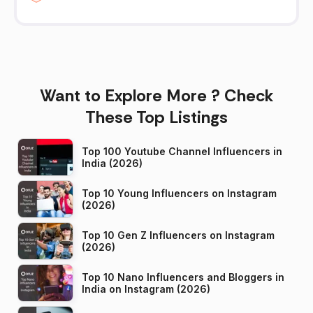
Want to Explore More ? Check
These Top Listings
Top 100 Youtube Channel Influencers in
India (2026)
Top 10 Young Influencers on Instagram
(2026)
Top 10 Gen Z Influencers on Instagram
(2026)
Top 10 Nano Influencers and Bloggers in
India on Instagram (2026)