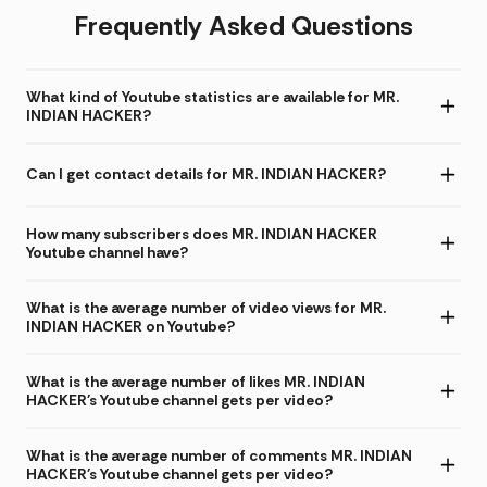
Frequently Asked Questions
What kind of Youtube statistics are available for MR.
INDIAN HACKER?
Can I get contact details for MR. INDIAN HACKER?
How many subscribers does MR. INDIAN HACKER
Youtube channel have?
What is the average number of video views for MR.
INDIAN HACKER on Youtube?
What is the average number of likes MR. INDIAN
HACKER's Youtube channel gets per video?
What is the average number of comments MR. INDIAN
HACKER's Youtube channel gets per video?