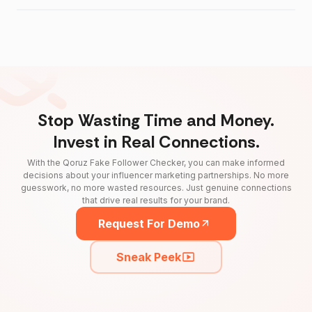
Stop Wasting Time and Money.
Invest in Real Connections.
With the Qoruz Fake Follower Checker, you can make informed
decisions about your influencer marketing partnerships. No more
guesswork, no more wasted resources. Just genuine connections
that drive real results for your brand.
Request For Demo
Sneak Peek