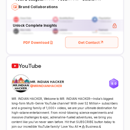
Brand Collaborations
Unlock Complete Insights
PDF Download
Get Contact
YouTube
MR. INDIAN HACKER
9.0
@
MRINDIANHACKER
MR. INDIAN HACKER, Welcome to MR. INDIAN HACKER—India’s biggest
long-form Multi-Genre YouTube channel! With over 52 Million+ subscribers
and a growing family of 1,000+ videos, we are your ultimate destination for
high-octane entertainment. From mind-blowing science experiments and
massive challenges to epic, adrenaline-fueled adventures, we bring you
content like you've never seen before. Hit that SUBSCRIBE button today to
join our incredible YouTube family! Love You All ♥ 📩 Business &