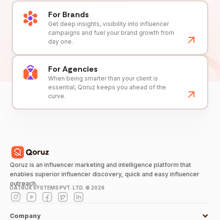
For Brands
Get deep insights, visibility into influencer
campaigns and fuel your brand growth from
day one.
For Agencies
When being smarter than your client is
essential, Qoruz keeps you ahead of the
curve.
Qoruz is an influencer marketing and intelligence platform that
enables superior influencer discovery, quick and easy influencer
outreach.
DATRUX SYSTEMS PVT. LTD. ©
2026
Company