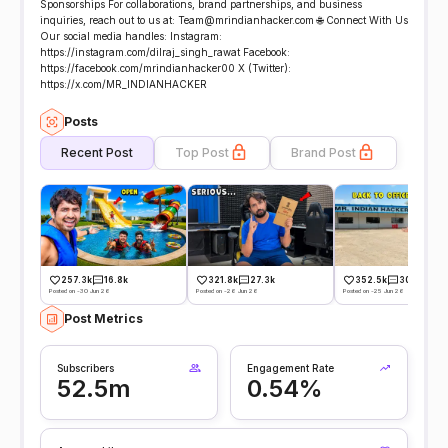
Sponsorships For collaborations, brand partnerships, and business
inquiries, reach out to us at: Team@mrindianhacker.com 🌐 Connect With Us
Our social media handles: Instagram:
https://instagram.com/dilraj_singh_rawat Facebook:
https://facebook.com/mrindianhacker00 X (Twitter):
https://x.com/MR_INDIANHACKER
Posts
Recent Post
Top Post
Brand Post
257.3k
16.8k
321.8k
27.3k
352.5k
30.4k
Posted on -30 Jun 26
Posted on -26 Jun 26
Posted on -25 Jun 26
Post Metrics
Subscribers
Engagement Rate
52.5m
0.54%