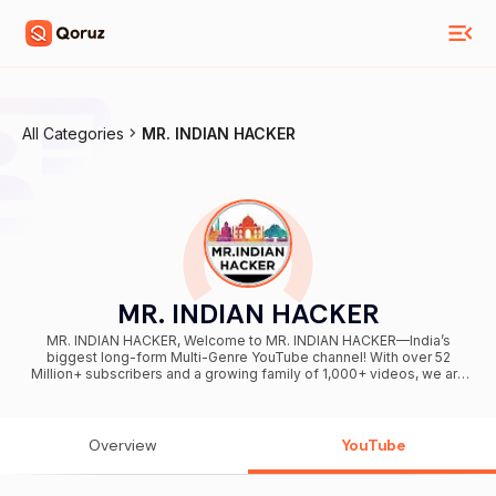
All Categories
MR. INDIAN HACKER
MR. INDIAN HACKER
MR. INDIAN HACKER, Welcome to MR. INDIAN HACKER—India’s
biggest long-form Multi-Genre YouTube channel! With over 52
Million+ subscribers and a growing family of 1,000+ videos, we are
your ultimate destination for high-octane entertainment. From mind-
blowing science experiments and massive challenges to epic,
adrenaline-fueled adventures, we bring you content like you've
never seen before. Hit that SUBSCRIBE button today to join our
Overview
YouTube
incredible YouTube family! Love You All ♥ 📩 Business &
Sponsorships For collaborations, brand partnerships, and business
inquiries, reach out to us at: Team@mrindianhacker.com 🌐 Connect