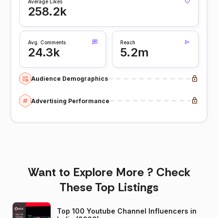
Average Likes
258.2k
Avg. Comments
Reach
24.3k
5.2m
Audience Demographics
Advertising Performance
Want to Explore More ? Check
These Top Listings
Top 100 Youtube Channel Influencers in