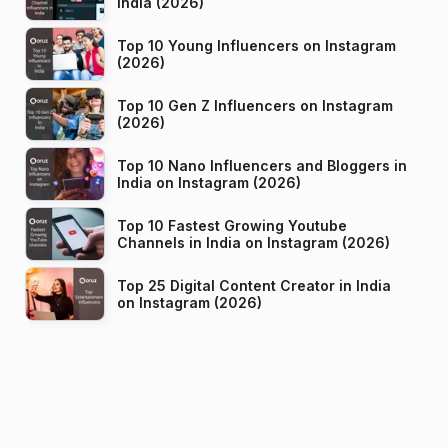
India (2026)
Top 10 Young Influencers on Instagram
(2026)
Top 10 Gen Z Influencers on Instagram
(2026)
Top 10 Nano Influencers and Bloggers in
India on Instagram (2026)
Top 10 Fastest Growing Youtube
Channels in India on Instagram (2026)
Top 25 Digital Content Creator in India
on Instagram (2026)