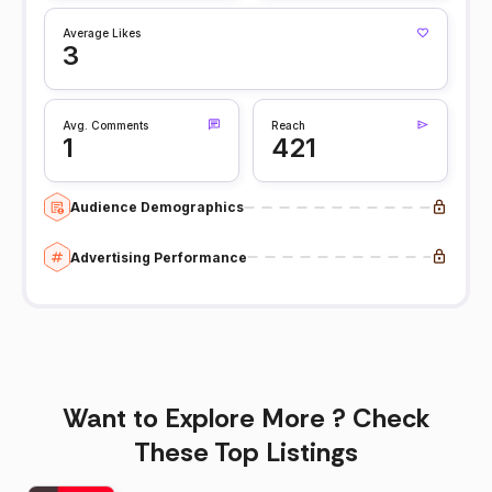
Average Likes
3
Avg. Comments
Reach
1
421
Audience Demographics
Advertising Performance
Want to Explore More ? Check
These Top Listings