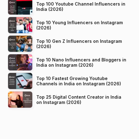
Top 100 Youtube Channel Influencers in
India (2026)
Top 10 Young Influencers on Instagram
(2026)
Top 10 Gen Z Influencers on Instagram
(2026)
Top 10 Nano Influencers and Bloggers in
India on Instagram (2026)
Top 10 Fastest Growing Youtube
Channels in India on Instagram (2026)
Top 25 Digital Content Creator in India
on Instagram (2026)