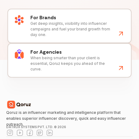
For Brands
Get deep insights, visibility into influencer
campaigns and fuel your brand growth from
day one.
For Agencies
When being smarter than your client is
essential, Qoruz keeps you ahead of the
curve.
Qoruz is an influencer marketing and intelligence platform that
enables superior influencer discovery, quick and easy influencer
outreach.
DATRUX SYSTEMS PVT. LTD. ©
2026