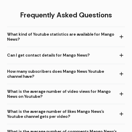
Frequently Asked Questions
What kind of Youtube statistics are available for Mango
News?
Can I get contact details for Mango News?
How many subscribers does Mango News Youtube
channel have?
What is the average number of video views for Mango
News on Youtube?
What is the average number of likes Mango News's
Youtube channel gets per video?
What is the average number of comments Mango News's