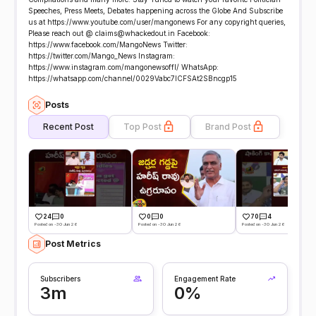
Speeches, Press Meets, Debates happening across the Globe And Subscribe
us at https://www.youtube.com/user/mangonews For any copyright queries,
Please reach out @ claims@whackedout.in Facebook:
https://www.facebook.com/MangoNews Twitter:
https://twitter.com/Mango_News Instagram:
https://www.instagram.com/mangonewsoffl/ WhatsApp:
https://whatsapp.com/channel/0029Vabc7lCFSAt2SBncgp15
Posts
Recent Post
Top Post
Brand Post
24
0
0
0
70
4
Posted on -30 Jun 26
Posted on -30 Jun 26
Posted on -30 Jun 26
Post Metrics
Subscribers
Engagement Rate
3m
0%