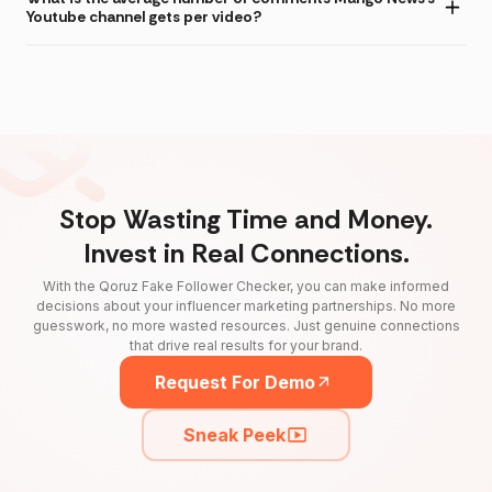
Youtube channel gets per video?
Stop Wasting Time and Money.
Invest in Real Connections.
With the Qoruz Fake Follower Checker, you can make informed
decisions about your influencer marketing partnerships. No more
guesswork, no more wasted resources. Just genuine connections
that drive real results for your brand.
Request For Demo
Sneak Peek