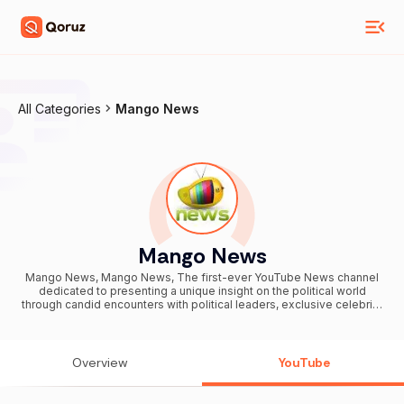
All Categories
Mango News
Mango News
Mango News, Mango News, The first-ever YouTube News channel
dedicated to presenting a unique insight on the political world
through candid encounters with political leaders, exclusive celebrity
interviews, breaking news stories, entertainment, Bollywood Movie
Reviews, Parliament Sessions, viral videos, caught on camera
videos and Bollywood events. Mango News, the One Stop for All
National, International, Sports, Entertainment, Latest Updates,
Overview
YouTube
Breaking News, Headlines, Filmy Content, Top Stories, Funny
Compilations and many more. Stay Tuned to watch your favorite
Politician Speeches, Press Meets, Debates happening across the