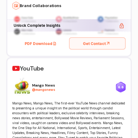
Brand Collaborations
Unlock Complete Insights
PDF Download
Get Contact
YouTube
Mango News
6.6
@
mangonews
Mango News, Mango News, The first-ever YouTube News channel dedicated
to presenting a unique insight on the political world through candid
encounters with political leaders, exclusive celebrity interviews, breaking
news stories, entertainment, Bollywood Movie Reviews, Parliament Sessions,
viral videos, caught on camera videos and Bollywood events. Mango News,
the One Stop for All National, International, Sports, Entertainment, Latest
Updates, Breaking News, Headlines, Filmy Content, Top Stories, Funny
Compilations and many more. Stay Tuned to watch your favorite Politician