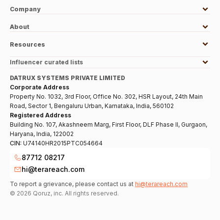
Company
About
Resources
Influencer curated lists
DATRUX SYSTEMS PRIVATE LIMITED
Corporate Address
Property No. 1032, 3rd Floor, Office No. 302, HSR Layout, 24th Main
Road, Sector 1, Bengaluru Urban, Karnataka, India, 560102
Registered Address
Building No. 107, Akashneem Marg, First Floor, DLF Phase II, Gurgaon,
Haryana, India, 122002
CIN:
U74140HR2015PTC054664
87712 08217
hi@terareach.com
To report a grievance, please contact us at
hi@terareach.com
©
2026
Qoruz, inc. All rights reserved.