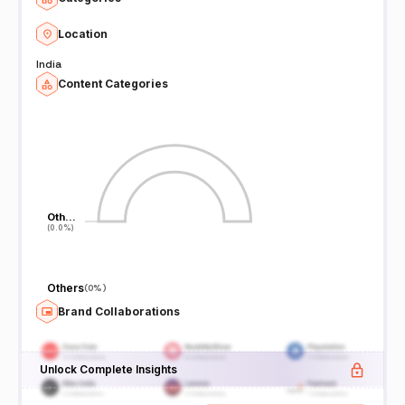
Location
India
Content Categories
Oth…
Oth…
(0.0%)
(0.0%)
Others
(
0%
)
Brand Collaborations
Unlock Complete Insights