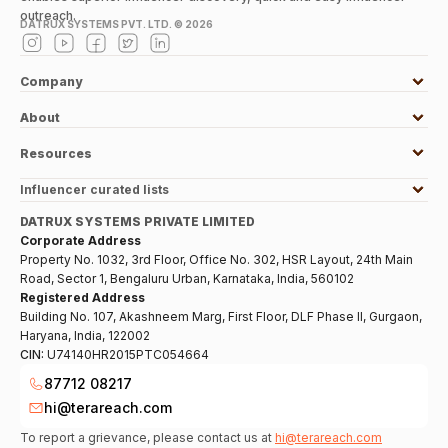
outreach.
DATRUX SYSTEMS PVT. LTD. ©
2026
Company
About
Resources
Influencer curated lists
DATRUX SYSTEMS PRIVATE LIMITED
Corporate Address
Property No. 1032, 3rd Floor, Office No. 302, HSR Layout, 24th Main
Road, Sector 1, Bengaluru Urban, Karnataka, India, 560102
Registered Address
Building No. 107, Akashneem Marg, First Floor, DLF Phase II, Gurgaon,
Haryana, India, 122002
CIN:
U74140HR2015PTC054664
87712 08217
hi@terareach.com
To report a grievance, please contact us at
hi@terareach.com