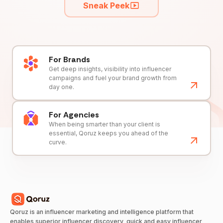
Sneak Peek
For Brands
Get deep insights, visibility into influencer
campaigns and fuel your brand growth from
day one.
For Agencies
When being smarter than your client is
essential, Qoruz keeps you ahead of the
curve.
Qoruz is an influencer marketing and intelligence platform that
enables superior influencer discovery, quick and easy influencer