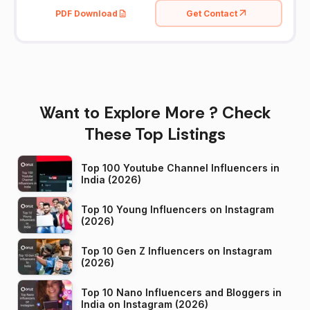
PDF Download
Get Contact
Want to Explore More ? Check
These Top Listings
Top 100 Youtube Channel Influencers in
India (2026)
Top 10 Young Influencers on Instagram
(2026)
Top 10 Gen Z Influencers on Instagram
(2026)
Top 10 Nano Influencers and Bloggers in
India on Instagram (2026)