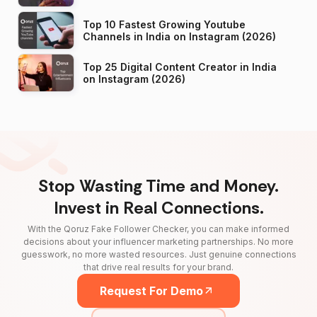
Top 10 Fastest Growing Youtube
Channels in India on Instagram (2026)
Top 25 Digital Content Creator in India
on Instagram (2026)
Stop Wasting Time and Money.
Invest in Real Connections.
With the Qoruz Fake Follower Checker, you can make informed
decisions about your influencer marketing partnerships. No more
guesswork, no more wasted resources. Just genuine connections
that drive real results for your brand.
Request For Demo