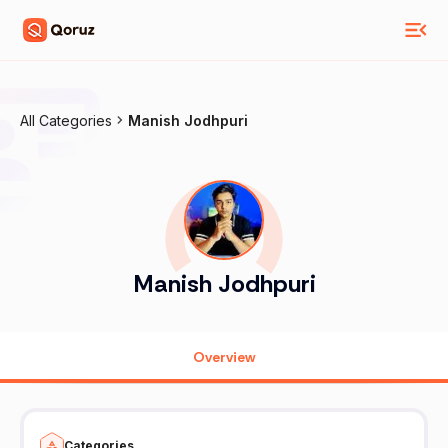
All Categories
Manish Jodhpuri
Manish Jodhpuri
Overview
Categories