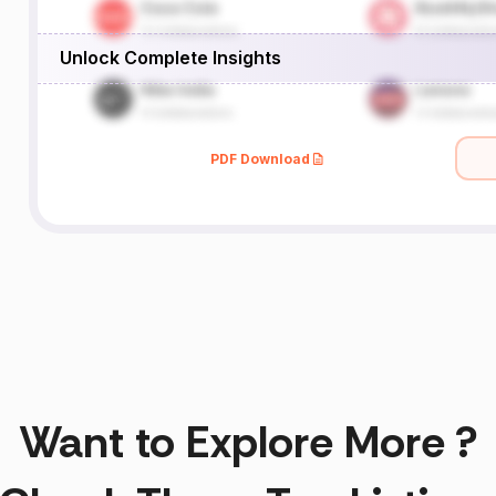
Unlock Complete Insights
PDF Download
Want to Explore More ?