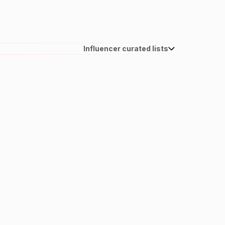
Influencer curated lists