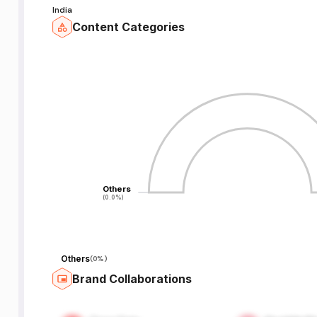
India
Content Categories
Others
Others
(0.0%)
(0.0%)
Others
(
0%
)
Brand Collaborations