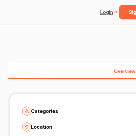
Login
Sig
Overview
Categories
Location