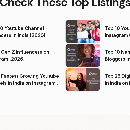
Check These Top Listing
00 Youtube Channel
Top 10 You
ncers in India (2026)
Instagram 
 Gen Z Influencers on
Top 10 Nan
ram (2026)
Bloggers i
(2026)
 Fastest Growing Youtube
Top 25 Dig
 India on Instagram
in I
)