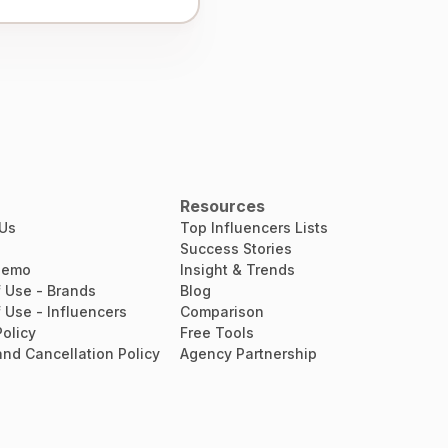
Resources
 Us
Top Influencers Lists
Success Stories
Demo
Insight & Trends
 Use - Brands
Blog
 Use - Influencers
Comparison
Policy
Free Tools
nd Cancellation Policy
Agency Partnership