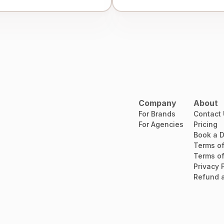
Company
About
For Brands
Contact
For Agencies
Pricing
Book a 
Terms of
Terms of
Privacy 
Refund a