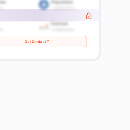
Get Contact