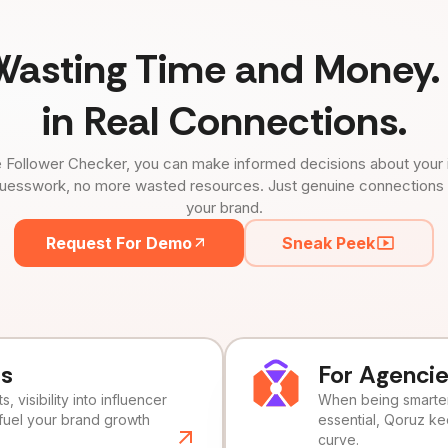
Wasting Time and Money. 
in Real Connections.
 Follower Checker, you can make informed decisions about your 
uesswork, no more wasted resources. Just genuine connections tha
your brand.
Request For Demo
Sneak Peek
ds
For Agenci
, visibility into influencer
When being smarter 
fuel your brand growth
essential, Qoruz k
curve.