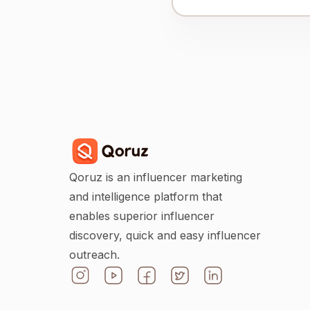
Qoruz is an influencer marketing
and intelligence platform that
enables superior influencer
discovery, quick and easy influencer
outreach.