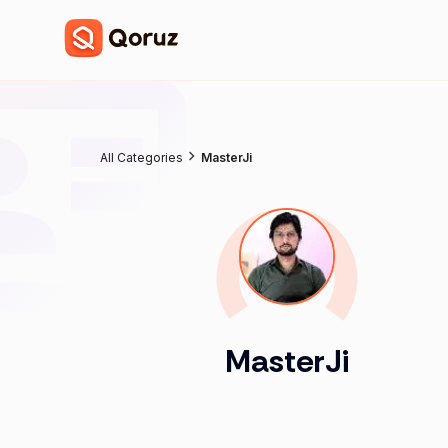
All Categories
MasterJi
MasterJi