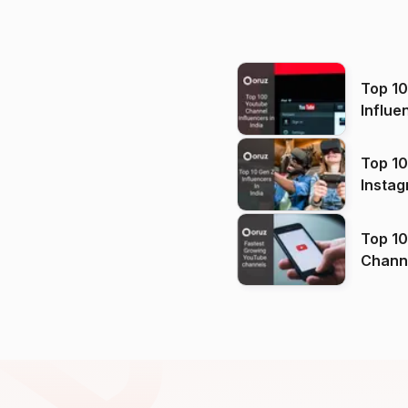
Top 1
Influe
Top 10
Instag
Top 10
Channels in
(2026