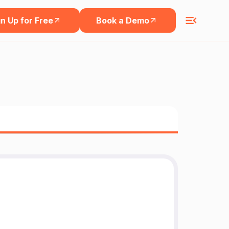
n Up for Free
Book a Demo