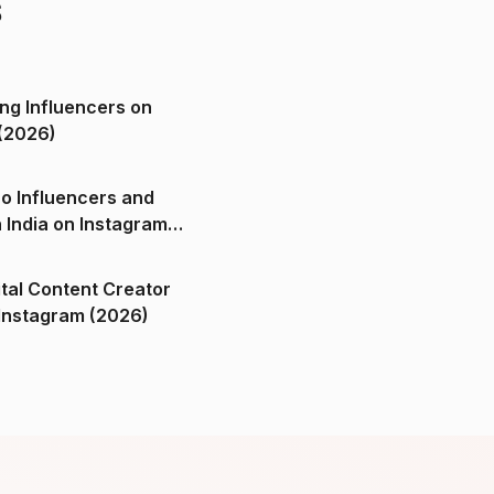
s
ng Influencers on
(2026)
o Influencers and
n India on Instagram
ital Content Creator
ndia on Instagram (2026)