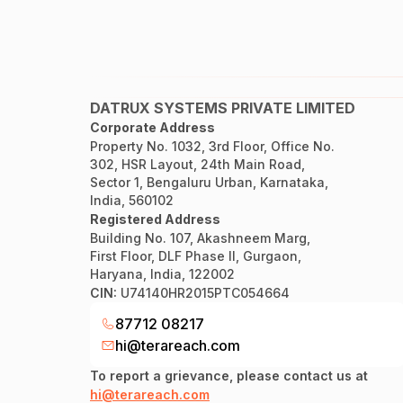
DATRUX SYSTEMS PRIVATE LIMITED
Corporate Address
Property No. 1032, 3rd Floor, Office No.
302, HSR Layout, 24th Main Road,
Sector 1, Bengaluru Urban, Karnataka,
India, 560102
Registered Address
Building No. 107, Akashneem Marg,
First Floor, DLF Phase II, Gurgaon,
Haryana, India, 122002
CIN:
U74140HR2015PTC054664
87712 08217
hi@terareach.com
To report a grievance, please contact us at
hi@terareach.com