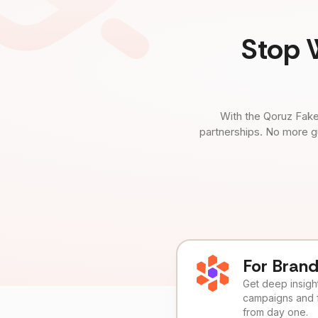
Stop 
With the Qoruz Fake
partnerships. No more g
For Bran
Get deep insights
campaigns and 
from day one.