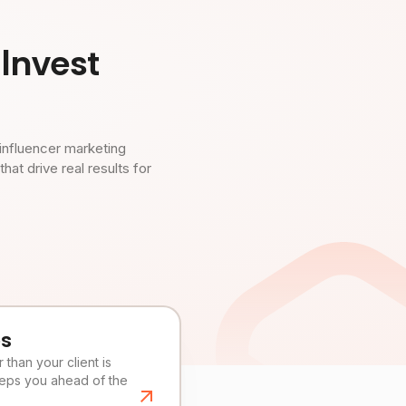
Invest
influencer marketing
t drive real results for
es
than your client is
eeps you ahead of the