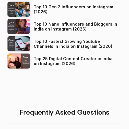
Top 10 Gen Z Influencers on Instagram
(2026)
Top 10 Nano Influencers and Bloggers in
India on Instagram (2026)
Top 10 Fastest Growing Youtube
Channels in India on Instagram (2026)
Top 25 Digital Content Creator in India
on Instagram (2026)
Frequently Asked Questions