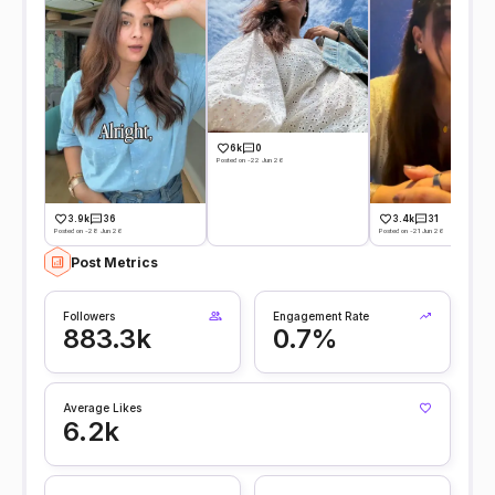
6k
0
Posted on -22 Jun 26
3.9k
36
3.4k
31
Posted on -28 Jun 26
Posted on -21 Jun 26
Post Metrics
Followers
Engagement Rate
883.3k
0.7%
Average Likes
6.2k