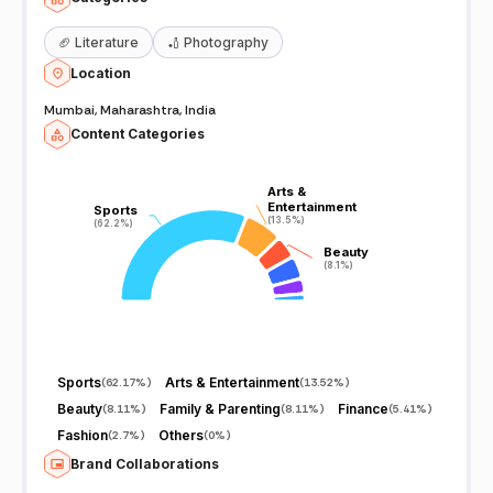
🏈
Literature
🏏
Photography
Location
Mumbai, Maharashtra, India
Content Categories
Arts &
Arts &
Entertainment
Entertainment
Sports
Sports
(13.5%)
(13.5%)
(62.2%)
(62.2%)
Beauty
Beauty
(8.1%)
(8.1%)
Sports
Arts & Entertainment
(
62.17%
)
(
13.52%
)
Beauty
Family & Parenting
Finance
(
8.11%
)
(
8.11%
)
(
5.41%
)
Fashion
Others
(
2.7%
)
(
0%
)
Brand Collaborations