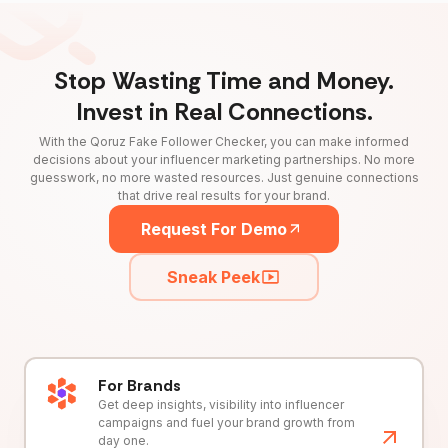
Stop Wasting Time and Money.
Invest in Real Connections.
With the Qoruz Fake Follower Checker, you can make informed
decisions about your influencer marketing partnerships. No more
guesswork, no more wasted resources. Just genuine connections
that drive real results for your brand.
Request For Demo
Sneak Peek
For Brands
Get deep insights, visibility into influencer
campaigns and fuel your brand growth from
day one.