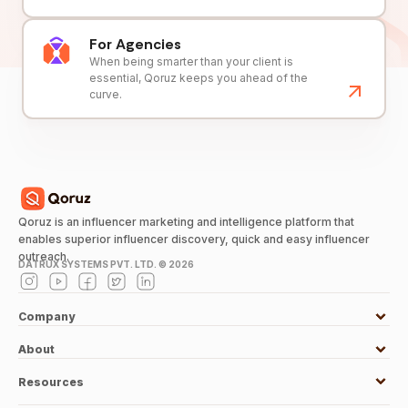
For Agencies
When being smarter than your client is
essential, Qoruz keeps you ahead of the
curve.
Qoruz is an influencer marketing and intelligence platform that
enables superior influencer discovery, quick and easy influencer
outreach.
DATRUX SYSTEMS PVT. LTD. ©
2026
Company
About
Resources