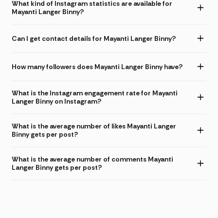
What kind of Instagram statistics are available for
Mayanti Langer Binny?
Can I get contact details for Mayanti Langer Binny?
How many followers does Mayanti Langer Binny have?
What is the Instagram engagement rate for Mayanti
Langer Binny on Instagram?
What is the average number of likes Mayanti Langer
Binny gets per post?
What is the average number of comments Mayanti
Langer Binny gets per post?