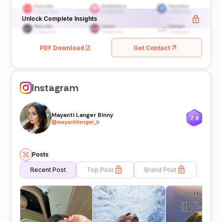
Unlock Complete Insights
PDF Download
Get Contact
Instagram
Mayanti Langer Binny
7.6
@
mayantilanger_b
Posts
Recent Post
Top Post
Brand Post