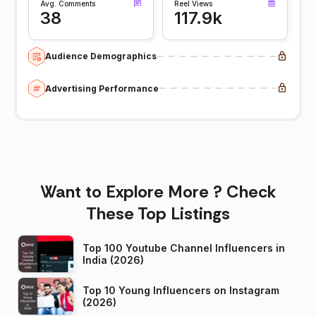
Avg. Comments
Reel Views
38
117.9k
Audience Demographics
Advertising Performance
Want to Explore More ? Check
These Top Listings
Top 100 Youtube Channel Influencers in
India (2026)
Top 10 Young Influencers on Instagram
(2026)