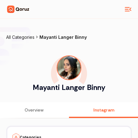
All Categories
Mayanti Langer Binny
Mayanti Langer Binny
Overview
Instagram
Categories