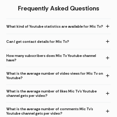
Frequently Asked Questions
What kind of Youtube statistics are available for Mic Tv?
Can I get contact details for Mic Tv?
How many subscribers does Mic Tv Youtube channel
have?
What is the average number of video views for Mic Tv on
Youtube?
What is the average number of likes Mic Tv's Youtube
channel gets per video?
What is the average number of comments Mic Tv's
Youtube channel gets per video?