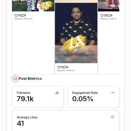
31
0
25
0
Posted on -08 Nov 25
Posted on -11 Oct 25
11
0
Posted on -07 Nov 25
Post Metrics
Followers
Engagement Rate
79.1k
0.05%
Average Likes
41