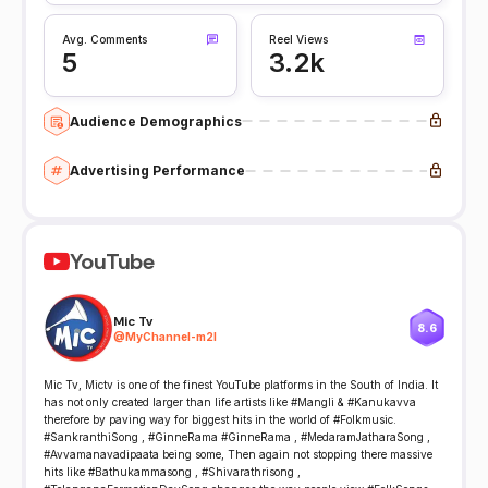
Avg. Comments
Reel Views
5
3.2k
Audience Demographics
Advertising Performance
YouTube
Mic Tv
8.6
@
MyChannel-m2l
Mic Tv, Mictv is one of the finest YouTube platforms in the South of India. It
has not only created larger than life artists like #Mangli & #Kanukavva
therefore by paving way for biggest hits in the world of #Folkmusic.
#SankranthiSong , #GinneRama #GinneRama , #MedaramJatharaSong ,
#Avvamanavadipaata being some, Then again not stopping there massive
hits like #Bathukammasong , #Shivarathrisong ,