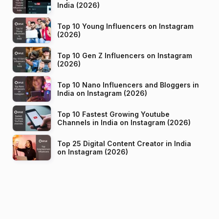
India (2026)
Top 10 Young Influencers on Instagram
(2026)
Top 10 Gen Z Influencers on Instagram
(2026)
Top 10 Nano Influencers and Bloggers in
India on Instagram (2026)
Top 10 Fastest Growing Youtube
Channels in India on Instagram (2026)
Top 25 Digital Content Creator in India
on Instagram (2026)