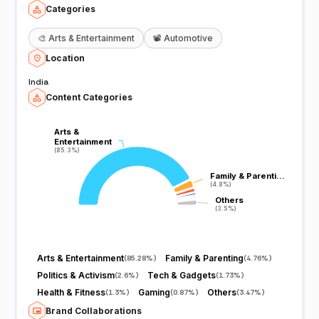
Categories
🎨
Arts & Entertainment
📽️
Automotive
Location
India
Content Categories
Arts &
Arts &
Entertainment
Entertainment
(85.3%)
(85.3%)
Family & Parenti…
Family & Parenti…
(4.8%)
(4.8%)
Others
Others
(3.5%)
(3.5%)
Arts & Entertainment
Family & Parenting
(
85.28%
)
(
4.76%
)
Politics & Activism
Tech & Gadgets
(
2.6%
)
(
1.73%
)
Health & Fitness
Gaming
Others
(
1.3%
)
(
0.87%
)
(
3.47%
)
Brand Collaborations