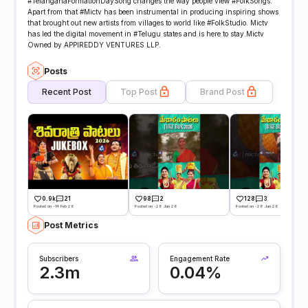
#TelanganaFormationDaySong changes the way people view #FolkSongs.
Apart from that #Mictv has been instrumental in producing inspiring shows
that brought out new artists from villages to world like #FolkStudio. Mictv
has led the digital movement in #Telugu states and is here to stay.Mictv
Owned by APPIREDDY VENTURES LLP.
Posts
Recent Post
Top Post
Brand Post
0.9k
21
98
2
128
3
Posted on -14 Feb 26
Posted on -28 Jan 26
Posted on -28 Jan 26
Post Metrics
Subscribers
Engagement Rate
2.3m
0.04%