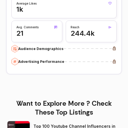
Average Likes
1k
Avg. Comments
Reach
21
244.4k
Audience Demographics
Advertising Performance
Want to Explore More ? Check
These Top Listings
Top 100 Youtube Channel Influencers in