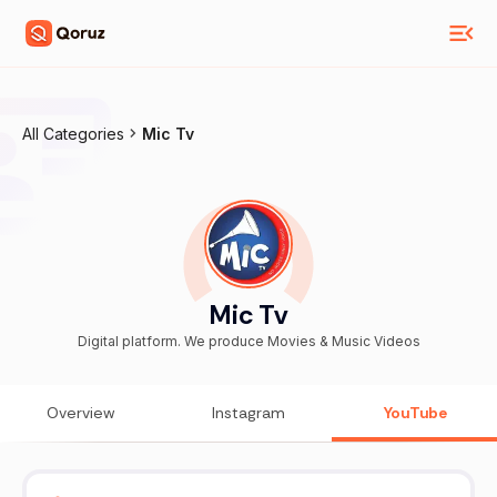
All Categories
Mic Tv
Mic Tv
Digital platform. We produce Movies & Music Videos
Overview
Instagram
YouTube