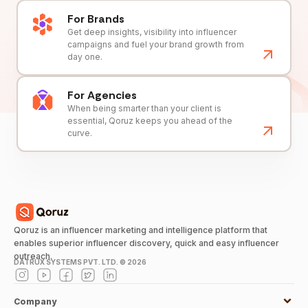
For Brands
Get deep insights, visibility into influencer
campaigns and fuel your brand growth from
day one.
For Agencies
When being smarter than your client is
essential, Qoruz keeps you ahead of the
curve.
Qoruz is an influencer marketing and intelligence platform that
enables superior influencer discovery, quick and easy influencer
outreach.
DATRUX SYSTEMS PVT. LTD. ©
2026
Company