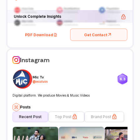
Unlock Complete Insights
PDF Download
Get Contact
Instagram
Mic Tv
6.3
@
mictvin
Digital platform. We produce Movies & Music Videos
Posts
Recent Post
Top Post
Brand Post