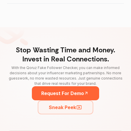
Stop Wasting Time and Money.
Invest in Real Connections.
With the Qoruz Fake Follower Checker, you can make informed
decisions about your influencer marketing partnerships. No more
guesswork, no more wasted resources. Just genuine connections
that drive real results for your brand.
Request For Demo
Sneak Peek