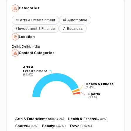
Categories
🎨
Arts & Entertainment
📽️
Automotive
💃
Investment & Finance
🎵
Business
Location
Delhi, Delhi, India
Content Categories
Arts &
Arts &
Entertainment
Entertainment
(87.4%)
(87.4%)
Health & Fitness
Health & Fitness
(4.4%)
(4.4%)
Sports
Sports
(3.9%)
(3.9%)
Arts & Entertainment
Health & Fitness
(
87.41%
)
(
4.35%
)
Sports
Beauty
Travel
(
3.88%
)
(
1.37%
)
(
0.92%
)