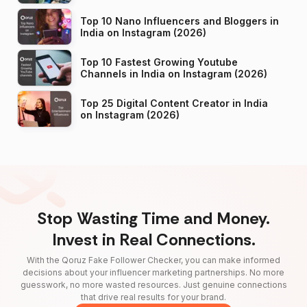
Top 10 Nano Influencers and Bloggers in
India on Instagram (2026)
Top 10 Fastest Growing Youtube
Channels in India on Instagram (2026)
Top 25 Digital Content Creator in India
on Instagram (2026)
Stop Wasting Time and Money.
Invest in Real Connections.
With the Qoruz Fake Follower Checker, you can make informed
decisions about your influencer marketing partnerships. No more
guesswork, no more wasted resources. Just genuine connections
that drive real results for your brand.