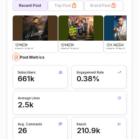
Recent Post
Top Post
Brand Post
18
0
58
0
2.3k
22
Posted on -10 Jun 26
Posted on -10 Jun 26
Posted on -15 May 26
Post Metrics
Subscribers
Engagement Rate
661k
0.38%
Average Likes
2.5k
Avg. Comments
Reach
26
210.9k