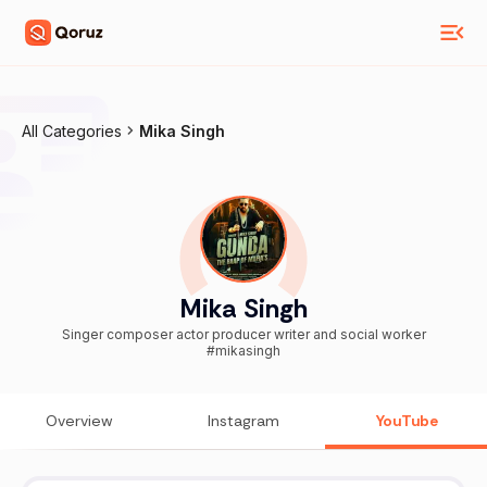
All Categories
Mika Singh
Mika Singh
Singer composer actor producer writer and social worker
#mikasingh
Overview
Instagram
YouTube