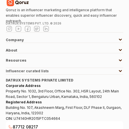
Qoruz is an influencer marketing and intelligence platform that
enables superior influencer discovery, quick and easy influencer
outreach.
DATRUX SYSTEMS PVT. LTD. ©
2026
Company
About
Resources
Influencer curated lists
DATRUX SYSTEMS PRIVATE LIMITED
Corporate Address
Property No. 1032, 3rd Floor, Office No. 302, HSR Layout, 24th Main
Road, Sector 1, Bengaluru Urban, Karnataka, India, 560102
Registered Address
Building No. 107, Akashneem Marg, First Floor, DLF Phase II, Gurgaon,
Haryana, India, 122002
CIN:
U74140HR2015PTC054664
87712 08217