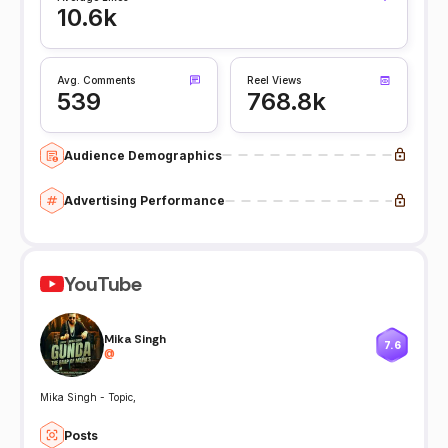
10.6k
Avg. Comments
Reel Views
539
768.8k
Audience Demographics
Advertising Performance
YouTube
Mika Singh
7.6
@
Mika Singh - Topic,
Posts