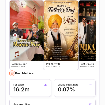
25.1k
507
15.7k
1k
4.6k
740
Posted on -21 Jun 26
Posted on -12 Jun 26
Posted on -21 Jun 26
Post Metrics
Followers
Engagement Rate
16.2m
0.07%
Average Likes