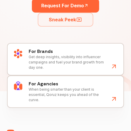
Request For Demo
Sneak Peek
For Brands
Get deep insights, visibility into influencer
campaigns and fuel your brand growth from
day one.
For Agencies
When being smarter than your client is
essential, Qoruz keeps you ahead of the
curve.