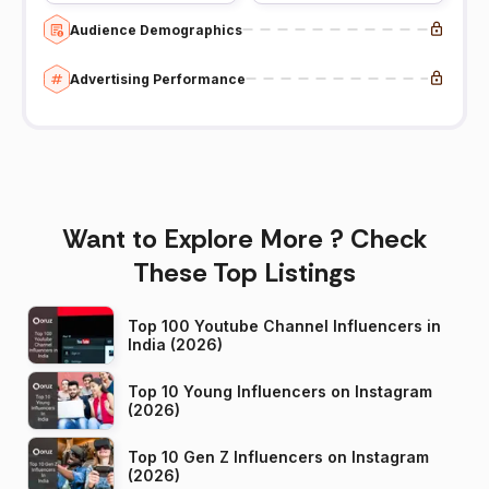
Audience Demographics
Advertising Performance
Want to Explore More ? Check
These Top Listings
Top 100 Youtube Channel Influencers in
India (2026)
Top 10 Young Influencers on Instagram
(2026)
Top 10 Gen Z Influencers on Instagram
(2026)