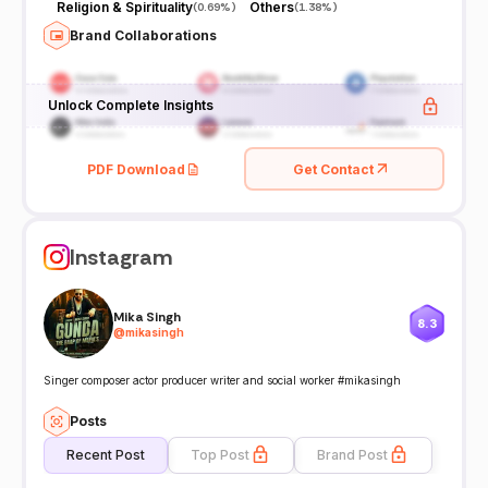
Religion & Spirituality
Others
(
0.69%
)
(
1.38%
)
Brand Collaborations
Unlock Complete Insights
PDF Download
Get Contact
Instagram
Mika Singh
8.3
@
mikasingh
Singer composer actor producer writer and social worker #mikasingh
Posts
Recent Post
Top Post
Brand Post