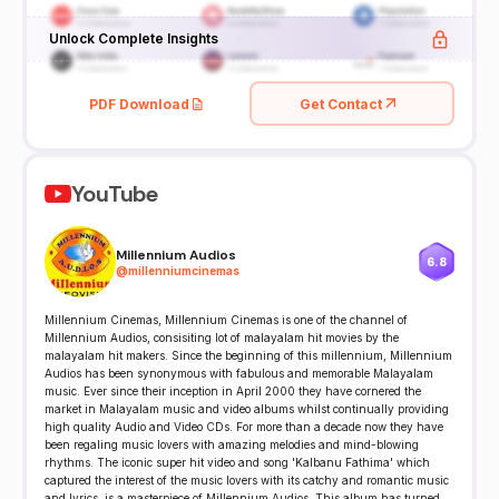
Unlock Complete Insights
PDF Download
Get Contact
YouTube
Millennium Audios
6.8
@
millenniumcinemas
Millennium Cinemas, Millennium Cinemas is one of the channel of
Millennium Audios, consisiting lot of malayalam hit movies by the
malayalam hit makers. Since the beginning of this millennium, Millennium
Audios has been synonymous with fabulous and memorable Malayalam
music. Ever since their inception in April 2000 they have cornered the
market in Malayalam music and video albums whilst continually providing
high quality Audio and Video CDs. For more than a decade now they have
been regaling music lovers with amazing melodies and mind-blowing
rhythms. The iconic super hit video and song 'Kalbanu Fathima' which
captured the interest of the music lovers with its catchy and romantic music
and lyrics, is a masterpiece of Millennium Audios. This album has turned