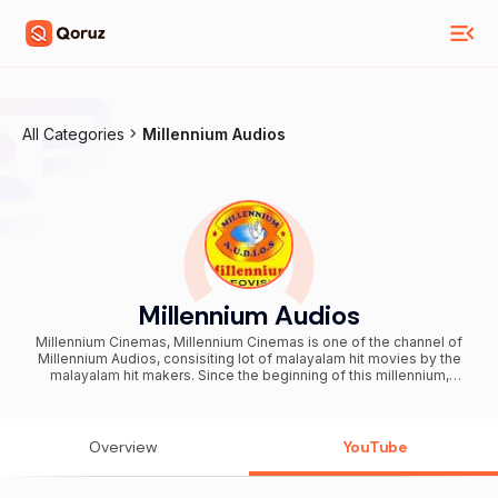
All Categories
Millennium Audios
Millennium Audios
Millennium Cinemas, Millennium Cinemas is one of the channel of
Millennium Audios, consisiting lot of malayalam hit movies by the
malayalam hit makers. Since the beginning of this millennium,
Millennium Audios has been synonymous with fabulous and
memorable Malayalam music. Ever since their inception in April
2000 they have cornered the market in Malayalam music and video
albums whilst continually providing high quality Audio and Video
Overview
YouTube
CDs. For more than a decade now they have been regaling music
lovers with amazing melodies and mind-blowing rhythms. The
iconic super hit video and song 'Kalbanu Fathima' which captured