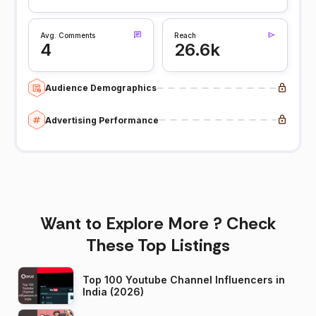
Avg. Comments
Reach
4
26.6k
Audience Demographics
Advertising Performance
Want to Explore More ? Check
These Top Listings
Top 100 Youtube Channel Influencers in
India (2026)