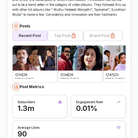
out to be a trend setter in the category of video albums. They followed this up
with other hit albums like " Muthu Habeebi Monjathi", Tajmahal", Sundhari
Mulla" to name a few. Consistency and innovation are their hallmarks.
Posts
Recent Post
Top Post
Brand Post
12
0
24
0
47
3
Posted on -30 Jun 26
Posted on -30 Jun 26
Posted on -30 Jun 26
Post Metrics
Subscribers
Engagement Rate
1.3m
0.01%
Average Likes
90