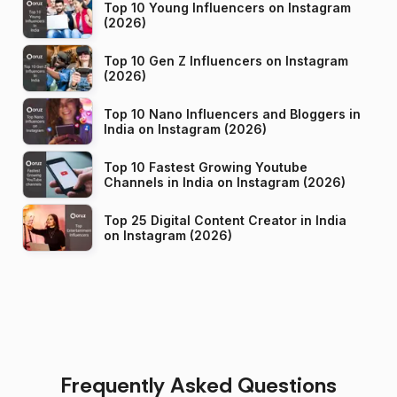
Top 10 Young Influencers on Instagram
(2026)
Top 10 Gen Z Influencers on Instagram
(2026)
Top 10 Nano Influencers and Bloggers in
India on Instagram (2026)
Top 10 Fastest Growing Youtube
Channels in India on Instagram (2026)
Top 25 Digital Content Creator in India
on Instagram (2026)
Frequently Asked Questions