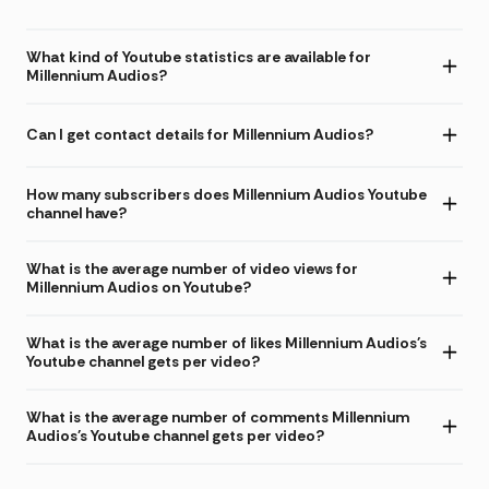
What kind of Youtube statistics are available for
Millennium Audios?
Can I get contact details for Millennium Audios?
How many subscribers does Millennium Audios Youtube
channel have?
What is the average number of video views for
Millennium Audios on Youtube?
What is the average number of likes Millennium Audios's
Youtube channel gets per video?
What is the average number of comments Millennium
Audios's Youtube channel gets per video?