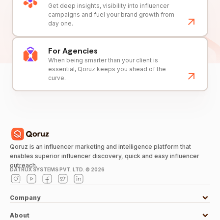
Get deep insights, visibility into influencer
campaigns and fuel your brand growth from
day one.
For Agencies
When being smarter than your client is
essential, Qoruz keeps you ahead of the
curve.
Qoruz is an influencer marketing and intelligence platform that
enables superior influencer discovery, quick and easy influencer
outreach.
DATRUX SYSTEMS PVT. LTD. ©
2026
Company
About