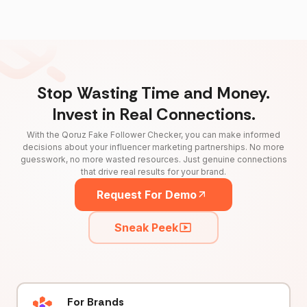
Stop Wasting Time and Money.
Invest in Real Connections.
With the Qoruz Fake Follower Checker, you can make informed
decisions about your influencer marketing partnerships. No more
guesswork, no more wasted resources. Just genuine connections
that drive real results for your brand.
Request For Demo
Sneak Peek
For Brands