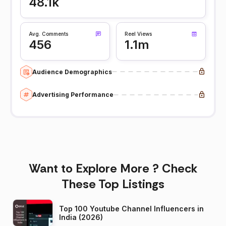
48.1k
Avg. Comments
Reel Views
456
1.1m
Audience Demographics
Advertising Performance
Want to Explore More ? Check
These Top Listings
Top 100 Youtube Channel Influencers in
India (2026)