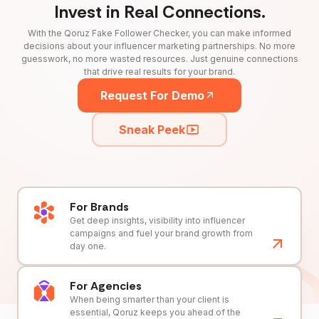
Invest in Real Connections.
With the Qoruz Fake Follower Checker, you can make informed
decisions about your influencer marketing partnerships. No more
guesswork, no more wasted resources. Just genuine connections
that drive real results for your brand.
Request For Demo
Sneak Peek
For Brands
Get deep insights, visibility into influencer
campaigns and fuel your brand growth from
day one.
For Agencies
When being smarter than your client is
essential, Qoruz keeps you ahead of the