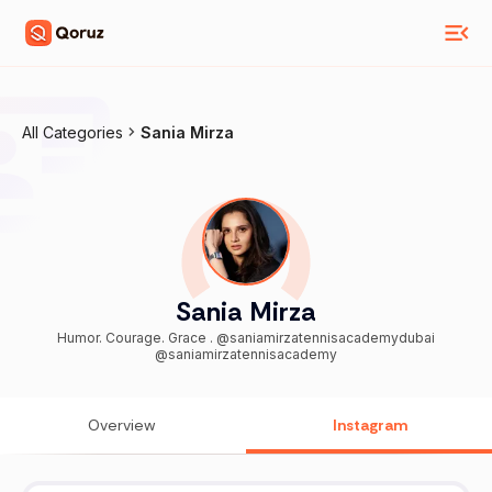
All Categories
Sania Mirza
Sania Mirza
Humor. Courage. Grace . @saniamirzatennisacademydubai
@saniamirzatennisacademy
Overview
Instagram