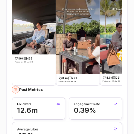
80k
495
Posted on -29 Jun 26
4.9k
221
8.4k
206
Posted on -16 Jun 26
Posted on -27 Jun 26
Post Metrics
Followers
Engagement Rate
12.6m
0.39%
Average Likes