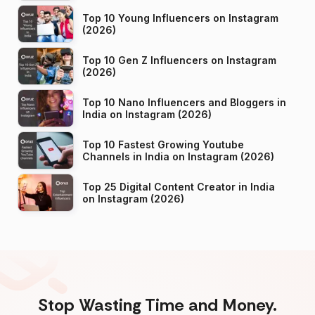
Top 10 Young Influencers on Instagram
(2026)
Top 10 Gen Z Influencers on Instagram
(2026)
Top 10 Nano Influencers and Bloggers in
India on Instagram (2026)
Top 10 Fastest Growing Youtube
Channels in India on Instagram (2026)
Top 25 Digital Content Creator in India
on Instagram (2026)
Stop Wasting Time and Money.