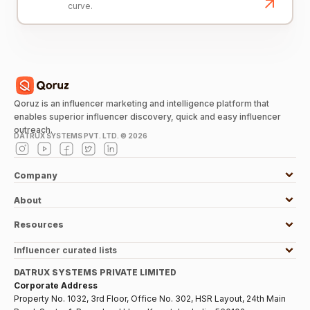
curve.
Qoruz is an influencer marketing and intelligence platform that
enables superior influencer discovery, quick and easy influencer
outreach.
DATRUX SYSTEMS PVT. LTD. ©
2026
Company
About
Resources
Influencer curated lists
DATRUX SYSTEMS PRIVATE LIMITED
Corporate Address
Property No. 1032, 3rd Floor, Office No. 302, HSR Layout, 24th Main