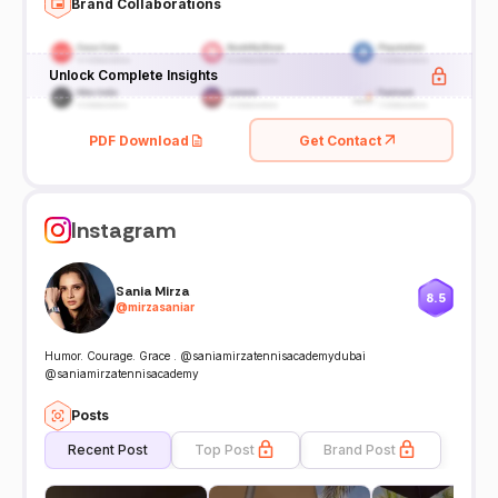
Brand Collaborations
Unlock Complete Insights
PDF Download
Get Contact
Instagram
Sania Mirza
8.5
@
mirzasaniar
Humor. Courage. Grace . @saniamirzatennisacademydubai
@saniamirzatennisacademy
Posts
Recent Post
Top Post
Brand Post