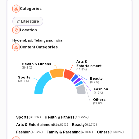
Categories
🏈
Literature
Location
Hyderabad, Telangana, India
Content Categories
Arts &
Arts &
Health & Fitness
Health & Fitness
Entertainment
Entertainment
(19.8%)
(19.8%)
(14.8%)
(14.8%)
Sports
Sports
Beauty
Beauty
(35.8%)
(35.8%)
(6.2%)
(6.2%)
Fashion
Fashion
(4.9%)
(4.9%)
Others
Others
(13.6%)
(13.6%)
Sports
Health & Fitness
(
35.8%
)
(
19.75%
)
Arts & Entertainment
Beauty
(
14.82%
)
(
6.17%
)
Fashion
Family & Parenting
Others
(
4.94%
)
(
4.94%
)
(
13.56%
)