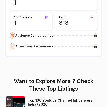
1
Avg. Comments
Reach
1
313
Audience Demographics
Advertising Performance
Want to Explore More ? Check
These Top Listings
Top 100 Youtube Channel Influencers in
India (2026)