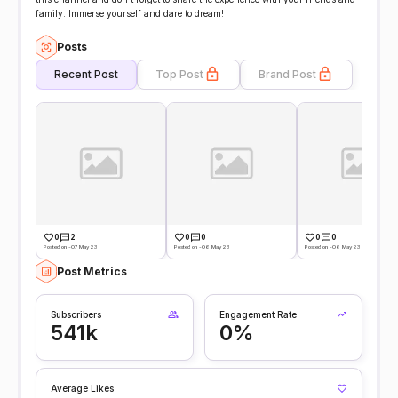
family. Immerse yourself and dare to dream!
Posts
Recent Post
Top Post
Brand Post
0
2
0
0
0
0
Posted on -07 May 23
Posted on -06 May 23
Posted on -06 May 23
Post Metrics
Subscribers
Engagement Rate
541k
0%
Average Likes