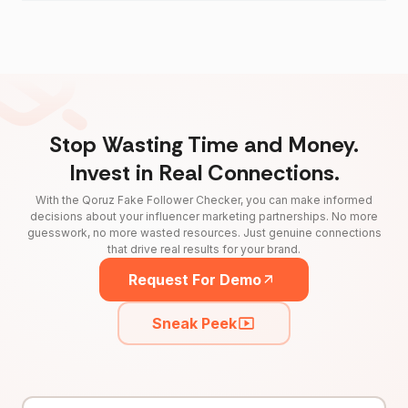
Stop Wasting Time and Money.
Invest in Real Connections.
With the Qoruz Fake Follower Checker, you can make informed
decisions about your influencer marketing partnerships. No more
guesswork, no more wasted resources. Just genuine connections
that drive real results for your brand.
Request For Demo
Sneak Peek