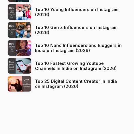
Top 10 Young Influencers on Instagram
(2026)
Top 10 Gen Z Influencers on Instagram
(2026)
Top 10 Nano Influencers and Bloggers in
India on Instagram (2026)
Top 10 Fastest Growing Youtube
Channels in India on Instagram (2026)
Top 25 Digital Content Creator in India
on Instagram (2026)