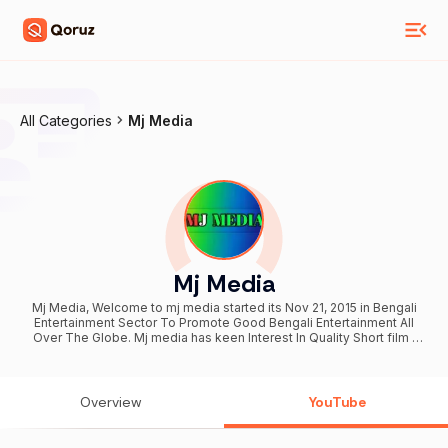
All Categories
Mj Media
Mj Media
Mj Media, Welcome to mj media started its Nov 21, 2015 in Bengali
Entertainment Sector To Promote Good Bengali Entertainment All
Over The Globe. Mj media has keen Interest In Quality Short film ,
Music Video , Web series , Funny Video , Social Awareness And
Entertainment. So, We Belive Top India Means Quality. Top India
Family Are Working Hard To Ensure Quality Production For The
Generation. You Guys Are Always Welcome In Our Official Channel.
Overview
YouTube
We Hope you'll find some good short film, Music Video, Drama,
Telefilms , funny video , web series as well as entertainment
source. Subscribe to our channel and stay with us. If you enjoy her