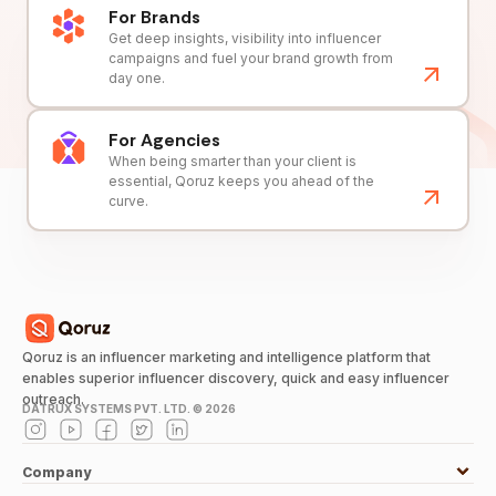
For Brands
Get deep insights, visibility into influencer
campaigns and fuel your brand growth from
day one.
For Agencies
When being smarter than your client is
essential, Qoruz keeps you ahead of the
curve.
Qoruz is an influencer marketing and intelligence platform that
enables superior influencer discovery, quick and easy influencer
outreach.
DATRUX SYSTEMS PVT. LTD. ©
2026
Company