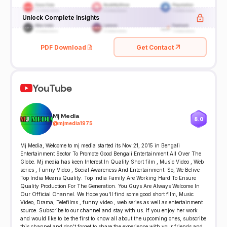
Unlock Complete Insights
PDF Download
Get Contact
YouTube
Mj Media
8.0
@
mjmedia1975
Mj Media, Welcome to mj media started its Nov 21, 2015 in Bengali
Entertainment Sector To Promote Good Bengali Entertainment All Over The
Globe. Mj media has keen Interest In Quality Short film , Music Video , Web
series , Funny Video , Social Awareness And Entertainment. So, We Belive
Top India Means Quality. Top India Family Are Working Hard To Ensure
Quality Production For The Generation. You Guys Are Always Welcome In
Our Official Channel. We Hope you'll find some good short film, Music
Video, Drama, Telefilms , funny video , web series as well as entertainment
source. Subscribe to our channel and stay with us. If you enjoy her work
and would like to be the first to know all about the upcoming ones, subscribe
this channel and don’t forget to share the experience with your friends and