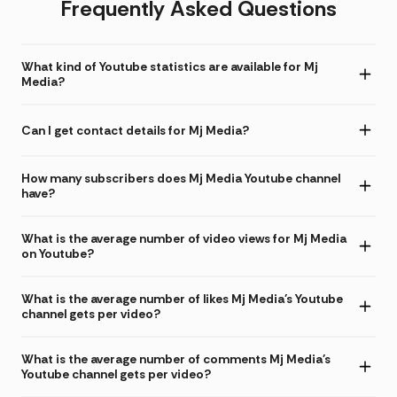
Frequently Asked Questions
What kind of Youtube statistics are available for Mj
Media?
Can I get contact details for Mj Media?
How many subscribers does Mj Media Youtube channel
have?
What is the average number of video views for Mj Media
on Youtube?
What is the average number of likes Mj Media's Youtube
channel gets per video?
What is the average number of comments Mj Media's
Youtube channel gets per video?