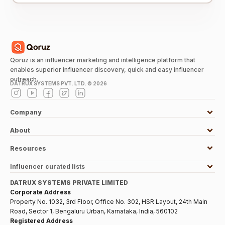
Qoruz is an influencer marketing and intelligence platform that
enables superior influencer discovery, quick and easy influencer
outreach.
DATRUX SYSTEMS PVT. LTD. ©
2026
Company
About
Resources
Influencer curated lists
DATRUX SYSTEMS PRIVATE LIMITED
Corporate Address
Property No. 1032, 3rd Floor, Office No. 302, HSR Layout, 24th Main
Road, Sector 1, Bengaluru Urban, Karnataka, India, 560102
Registered Address