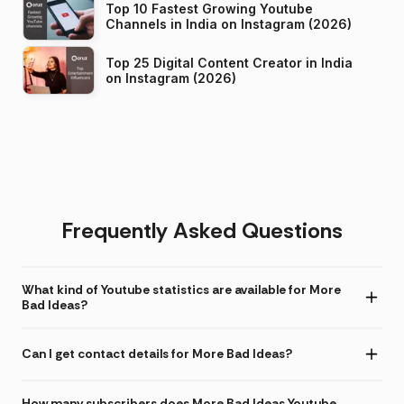
Top 10 Fastest Growing Youtube
Channels in India on Instagram (2026)
Top 25 Digital Content Creator in India
on Instagram (2026)
Frequently Asked Questions
What kind of Youtube statistics are available for More
Bad Ideas?
Can I get contact details for More Bad Ideas?
How many subscribers does More Bad Ideas Youtube