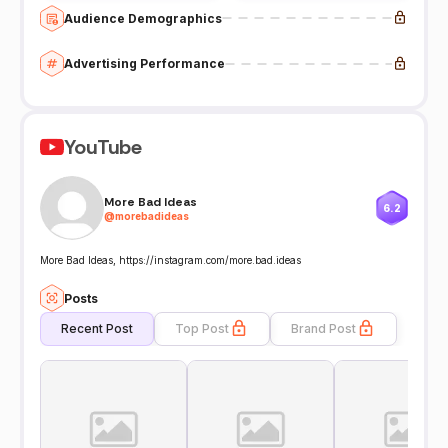
Audience Demographics
Advertising Performance
YouTube
More Bad Ideas
6.2
@
morebadideas
More Bad Ideas, https://instagram.com/more.bad.ideas
Posts
Recent Post
Top Post
Brand Post