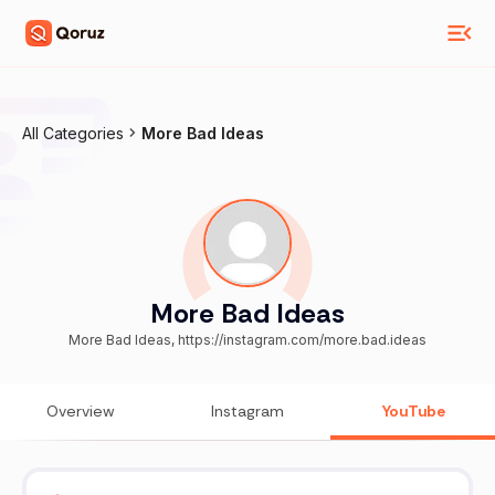
All Categories
More Bad Ideas
More Bad Ideas
More Bad Ideas, https://instagram.com/more.bad.ideas
Overview
Instagram
YouTube