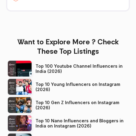
Want to Explore More ? Check
These Top Listings
Top 100 Youtube Channel Influencers in
India (2026)
Top 10 Young Influencers on Instagram
(2026)
Top 10 Gen Z Influencers on Instagram
(2026)
Top 10 Nano Influencers and Bloggers in
India on Instagram (2026)