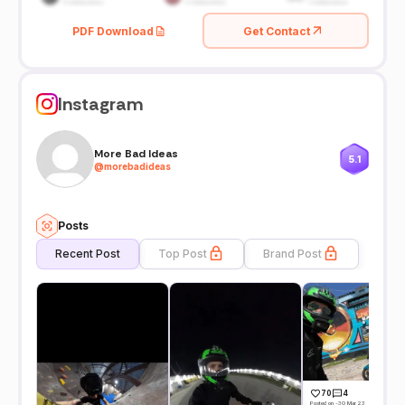
PDF Download
Get Contact
Instagram
More Bad Ideas
5.1
@
morebadideas
Posts
Recent Post
Top Post
Brand Post
70
4
Posted on -30 Mar 23