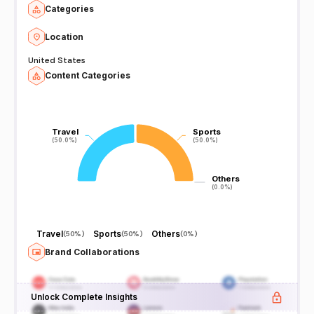
Categories
Location
United States
Content Categories
Travel
Travel
Sports
Sports
(50.0%)
(50.0%)
(50.0%)
(50.0%)
Others
Others
(0.0%)
(0.0%)
Travel
Sports
Others
(
50%
)
(
50%
)
(
0%
)
Brand Collaborations
Unlock Complete Insights