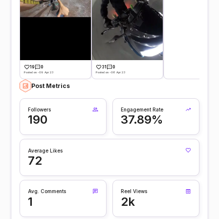
19
0
31
0
Posted on -09 Apr 23
Posted on -08 Apr 23
Post Metrics
Followers
Engagement Rate
190
37.89%
Average Likes
72
Avg. Comments
Reel Views
1
2k