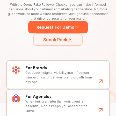
With the Qoruz Fake Follower Checker, you can make informed
decisions about your influencer marketing partnerships. No more
guesswork, no more wasted resources. Just genuine connections
that drive real results for your brand.
Request For Demo
Sneak Peek
For Brands
Get deep insights, visibility into influencer
campaigns and fuel your brand growth from
day one.
For Agencies
When being smarter than your client is
essential, Qoruz keeps you ahead of the
curve.