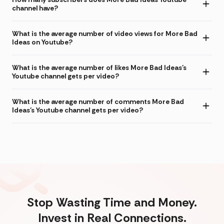
channel have?
What is the average number of video views for More Bad
Ideas on Youtube?
What is the average number of likes More Bad Ideas's
Youtube channel gets per video?
What is the average number of comments More Bad
Ideas's Youtube channel gets per video?
Stop Wasting Time and Money.
Invest in Real Connections.