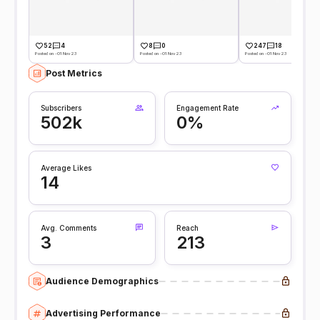
52
4
8
0
247
18
Posted on -01 Nov 23
Posted on -01 Nov 23
Posted on -01 Nov 23
Post Metrics
Subscribers
Engagement Rate
502k
0%
Average Likes
14
Avg. Comments
Reach
3
213
Audience Demographics
Advertising Performance