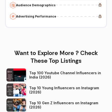
Audience Demographics
Advertising Performance
Want to Explore More ? Check
These Top Listings
Top 100 Youtube Channel Influencers in
India (2026)
Top 10 Young Influencers on Instagram
(2026)
Top 10 Gen Z Influencers on Instagram
(2026)