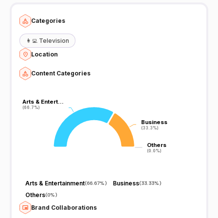
Categories
👩‍💻
Television
Location
Content Categories
Arts & Entert…
Arts & Entert…
(66.7%)
(66.7%)
Business
Business
(33.3%)
(33.3%)
Others
Others
(0.0%)
(0.0%)
Arts & Entertainment
Business
(
66.67%
)
(
33.33%
)
Others
(
0%
)
Brand Collaborations