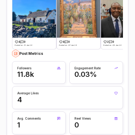
4
0
4
0
2
0
Posted on -13 Jun 26
Posted on -07 Jun 26
Posted on -05 Jun 26
Post Metrics
Followers
Engagement Rate
11.8k
0.03%
Average Likes
4
Avg. Comments
Reel Views
1
0