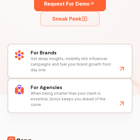
Request For Demo
Sneak Peek
For Brands
Get deep insights, visibility into influencer
campaigns and fuel your brand growth from
day one.
For Agencies
When being smarter than your client is
essential, Qoruz keeps you ahead of the
curve.