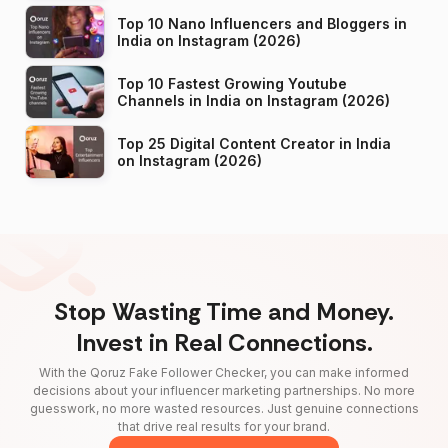
Top 10 Nano Influencers and Bloggers in
India on Instagram (2026)
Top 10 Fastest Growing Youtube
Channels in India on Instagram (2026)
Top 25 Digital Content Creator in India
on Instagram (2026)
Stop Wasting Time and Money.
Invest in Real Connections.
With the Qoruz Fake Follower Checker, you can make informed
decisions about your influencer marketing partnerships. No more
guesswork, no more wasted resources. Just genuine connections
that drive real results for your brand.