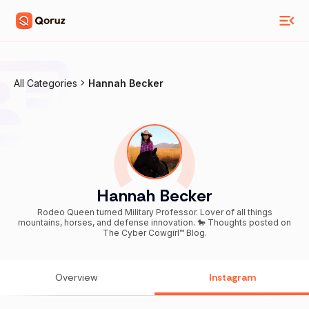
All Categories
Hannah Becker
Hannah Becker
Rodeo Queen turned Military Professor. Lover of all things
mountains, horses, and defense innovation. 🐎 Thoughts posted on
The Cyber Cowgirl™ Blog.
Overview
Instagram