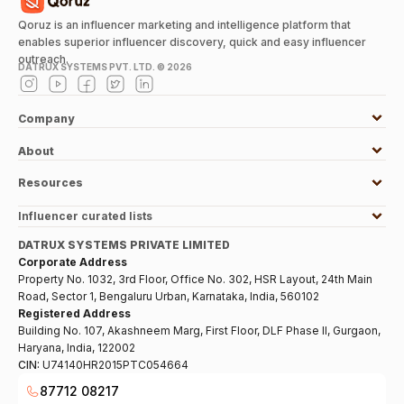
Qoruz is an influencer marketing and intelligence platform that
enables superior influencer discovery, quick and easy influencer
outreach.
DATRUX SYSTEMS PVT. LTD. ©
2026
Company
About
Resources
Influencer curated lists
DATRUX SYSTEMS PRIVATE LIMITED
Corporate Address
Property No. 1032, 3rd Floor, Office No. 302, HSR Layout, 24th Main
Road, Sector 1, Bengaluru Urban, Karnataka, India, 560102
Registered Address
Building No. 107, Akashneem Marg, First Floor, DLF Phase II, Gurgaon,
Haryana, India, 122002
CIN:
U74140HR2015PTC054664
87712 08217