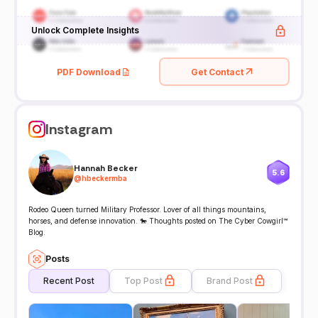
Unlock Complete Insights
PDF Download
Get Contact
Instagram
Hannah Becker
5.6
@
hbeckermba
Rodeo Queen turned Military Professor. Lover of all things mountains,
horses, and defense innovation. 🐎 Thoughts posted on The Cyber Cowgirl™
Blog.
Posts
Recent Post
Top Post
Brand Post