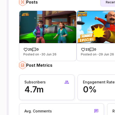
Posts
Recen
25
0
23
0
Posted on -30 Jun 26
Posted on -29 Jun 26
Post Metrics
Subscribers
Engagement Rate
4.7m
0%
Avg. Comments
R