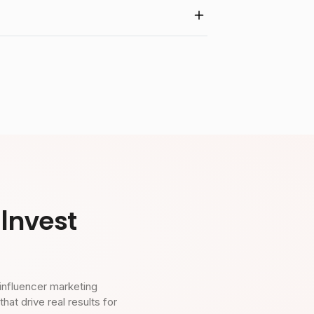
Invest
influencer marketing
t drive real results for