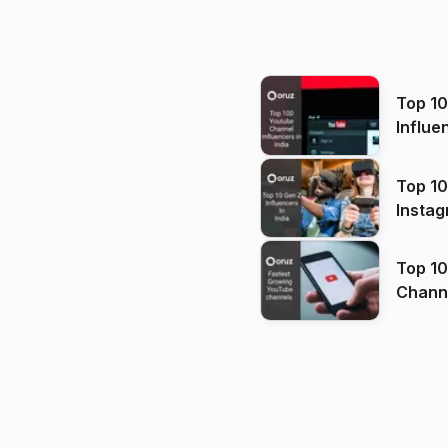
Top 1
Influe
Top 10
Instag
Top 10
Channels in
(2026