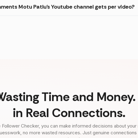
ments Motu Patlu's Youtube channel gets per video?
Wasting Time and Money. 
in Real Connections.
 Follower Checker, you can make informed decisions about your 
uesswork, no more wasted resources. Just genuine connections tha