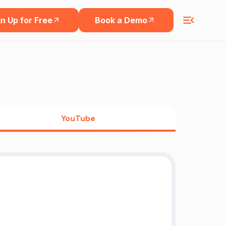
n Up for Free
Book a Demo
YouTube