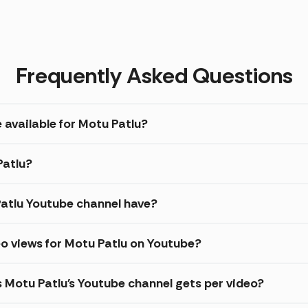
Frequently Asked Questions
 available for Motu Patlu?
Patlu?
atlu Youtube channel have?
o views for Motu Patlu on Youtube?
s Motu Patlu's Youtube channel gets per video?