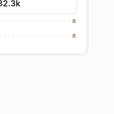
32.3k