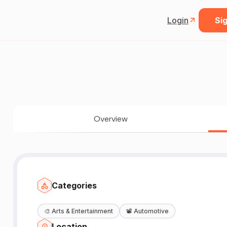
Login
Sig
Overview
Categories
🎨
Arts & Entertainment
📽️
Automotive
Location