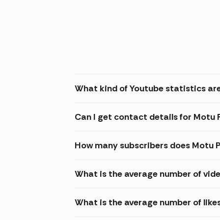
What kind of Youtube statistics are
Can I get contact details for Motu 
How many subscribers does Motu P
What is the average number of vide
What is the average number of like