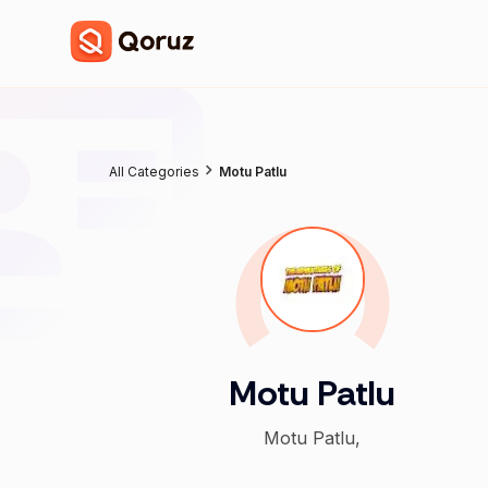
All Categories
Motu Patlu
Motu Patlu
Motu Patlu,