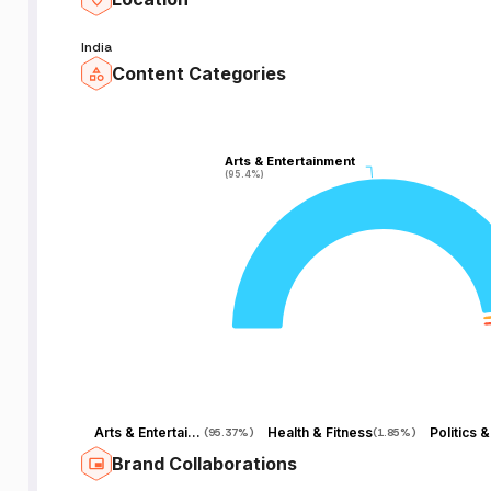
India
Content Categories
Arts & Entertainment
Arts & Entertainment
(95.4%)
(95.4%)
Arts & Entertainment
Health & Fitness
(
95.37%
)
(
1.85%
)
Brand Collaborations