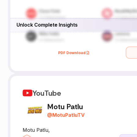
Unlock Complete Insights
PDF Download
YouTube
Motu Patlu
@
MotuPatluTV
Motu Patlu,