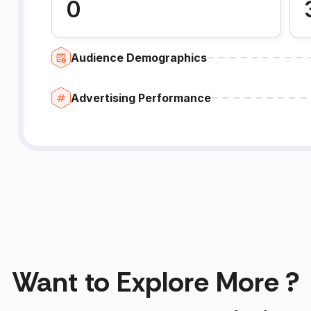
0
Audience Demographics
Advertising Performance
Want to Explore More ?