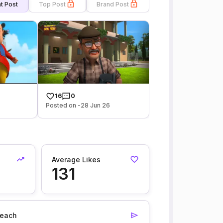
t Post
Top Post
Brand Post
16
0
Posted on -28 Jun 26
Average Likes
131
each