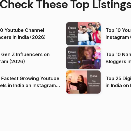
Check These Top Listing
00 Youtube Channel
Top 10 You
ncers in India (2026)
Instagram 
 Gen Z Influencers on
Top 10 Nan
ram (2026)
Bloggers i
(2026)
 Fastest Growing Youtube
Top 25 Dig
 India on Instagram
in I
)