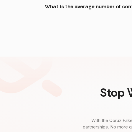
What is the average number of com
Stop 
With the Qoruz Fake
partnerships. No more g