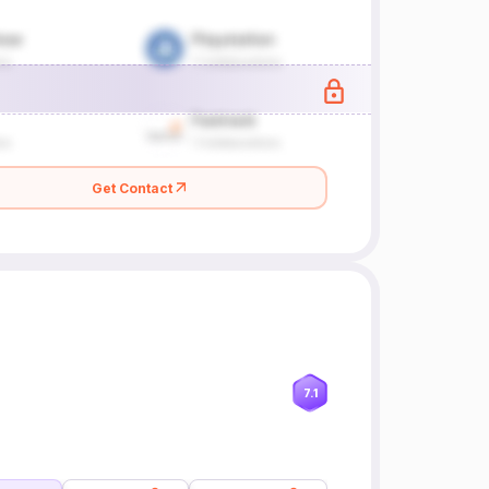
Get Contact
7.1