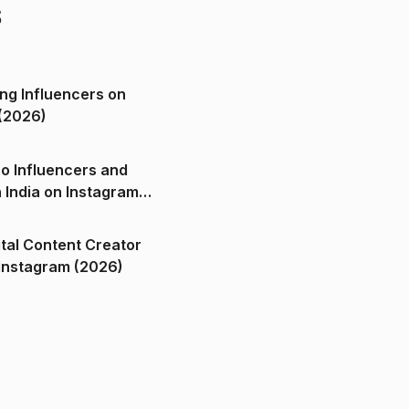
s
ng Influencers on
(2026)
o Influencers and
n India on Instagram
ital Content Creator
ndia on Instagram (2026)