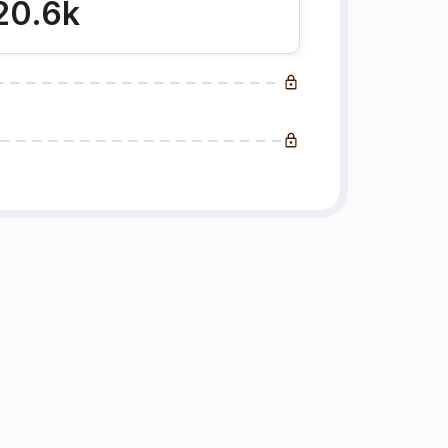
20.6k