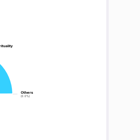
ituality
ituality
Others
Others
(0.0%)
(0.0%)