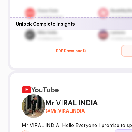
Unlock Complete Insights
PDF Download
YouTube
Mr VIRAL INDIA
@
Mr.VIRALINDIA
Mr VIRAL INDIA, Hello Everyone I promise to s