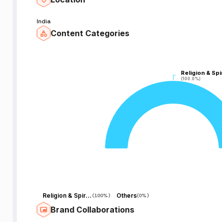
India
Content Categories
Religion & Spir
Religion & Spir
(100.0%)
(100.0%)
Religion & Spirituality
Others
(
100%
)
(
0%
)
Brand Collaborations