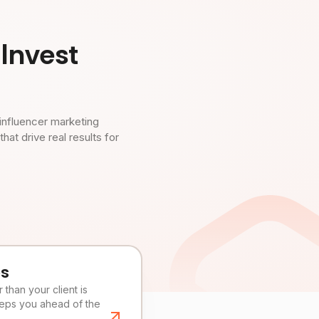
Invest
influencer marketing
t drive real results for
es
than your client is
eeps you ahead of the