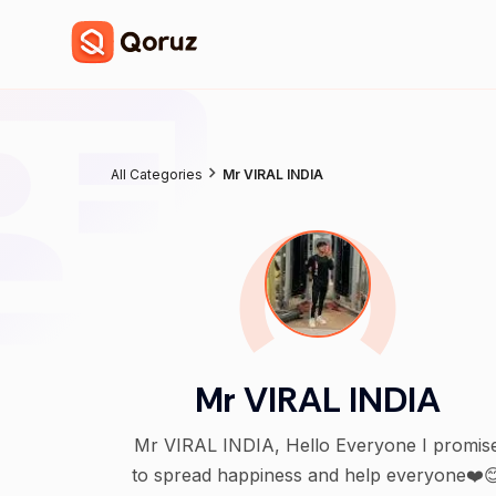
All Categories
Mr VIRAL INDIA
Mr VIRAL INDIA
Mr VIRAL INDIA, Hello Everyone I promise
to spread happiness and help everyone❤️