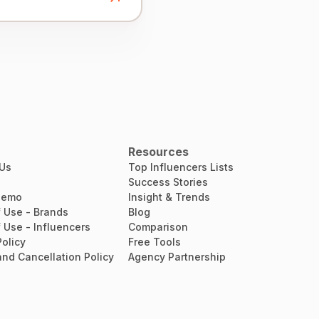
Resources
 Us
Top Influencers Lists
Success Stories
Demo
Insight & Trends
 Use - Brands
Blog
 Use - Influencers
Comparison
Policy
Free Tools
nd Cancellation Policy
Agency Partnership