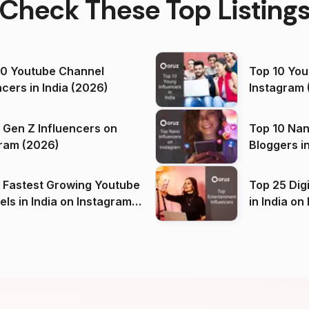
Check These Top Listing
00 Youtube Channel
Top 10 You
ncers in India (2026)
Instagram 
 Gen Z Influencers on
Top 10 Nan
ram (2026)
Bloggers i
(2026)
 Fastest Growing Youtube
Top 25 Dig
 India on Instagram
in I
)