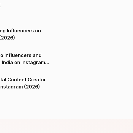
s
ng Influencers on
(2026)
o Influencers and
n India on Instagram
ital Content Creator
ndia on Instagram (2026)