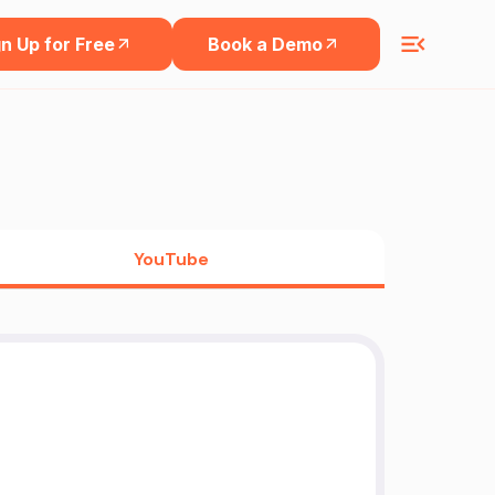
n Up for Free
Book a Demo
YouTube