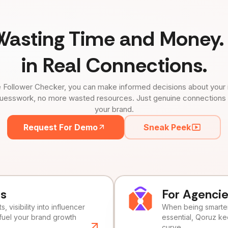
Wasting Time and Money. 
in Real Connections.
 Follower Checker, you can make informed decisions about your 
uesswork, no more wasted resources. Just genuine connections tha
your brand.
Request For Demo
Sneak Peek
ds
For Agenci
, visibility into influencer
When being smarter 
fuel your brand growth
essential, Qoruz k
curve.