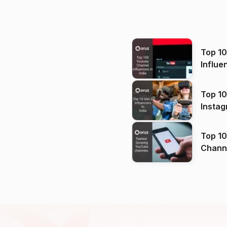
Top 1
Influe
Top 10
Instag
Top 10
Channels in
(2026