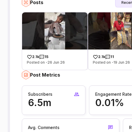
Posts
Recen
2.1k
15
2.1k
11
Posted on -26 Jun 26
Posted on -19 Jun 26
Post Metrics
Subscribers
Engagement Rate
6.5m
0.01%
Avg. Comments
R