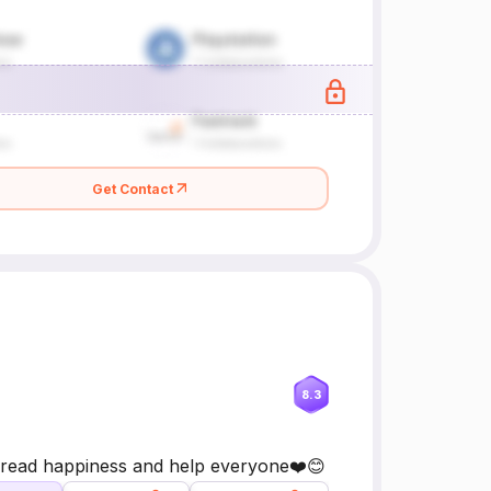
Get Contact
8.3
pread happiness and help everyone❤️😊