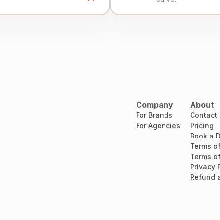
Company
About
For Brands
Contact
For Agencies
Pricing
Book a 
Terms of
Terms of
Privacy 
Refund a