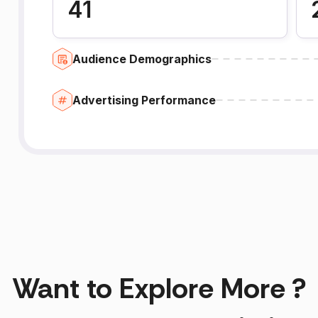
41
Audience Demographics
Advertising Performance
Want to Explore More ?