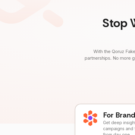
Stop 
With the Qoruz Fake
partnerships. No more g
For Bran
Get deep insights
campaigns and 
from day one.