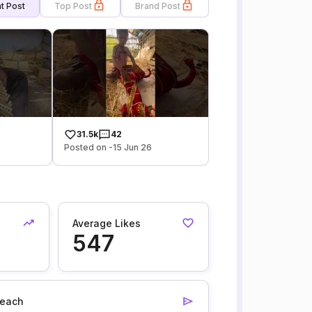
t Post
Top Post
Brand Post
31.5k
42
Posted on -15 Jun 26
Average Likes
547
each