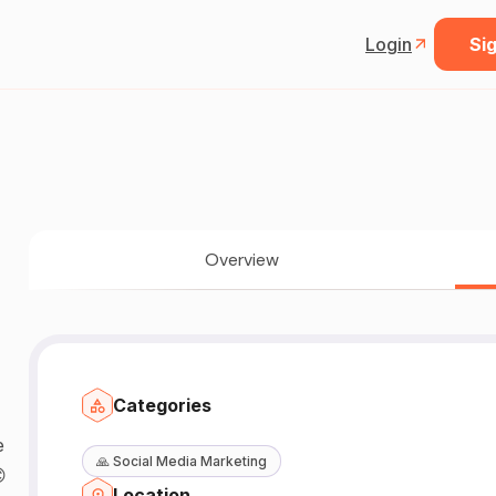
Login
Sig
Overview
Categories
🙏
Social Media Marketing

Location