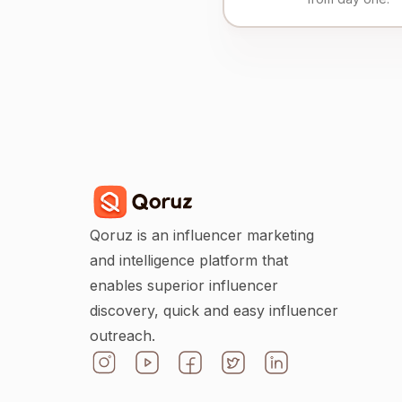
Qoruz is an influencer marketing
and intelligence platform that
enables superior influencer
discovery, quick and easy influencer
outreach.