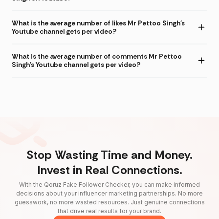
What is the average number of likes Mr Pettoo Singh's
Youtube channel gets per video?
What is the average number of comments Mr Pettoo
Singh's Youtube channel gets per video?
Stop Wasting Time and Money.
Invest in Real Connections.
With the Qoruz Fake Follower Checker, you can make informed
decisions about your influencer marketing partnerships. No more
guesswork, no more wasted resources. Just genuine connections
that drive real results for your brand.