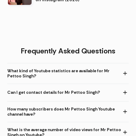
Frequently Asked Questions
What kind of Youtube statistics are available for Mr
Pettoo Singh?
Can I get contact details for Mr Pettoo Singh?
How many subscribers does Mr Pettoo Singh Youtube
channel have?
What is the average number of video views for Mr Pettoo
Singh on Youtube?