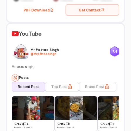
PDF Download
Get Contact
YouTube
Mr Pettoo Singh
7.4
@
mrpettoosingh
Mr pettoo singh,
Posts
Recent Post
Top Post
Brand Post
1.2k
4
167
1
392
1
Posted on -19 Jun 26
Posted on -17 Jun 26
Posted on -17 Jun 26