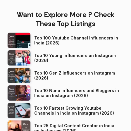
Want to Explore More ? Check
These Top Listings
Top 100 Youtube Channel Influencers in
India (2026)
Top 10 Young Influencers on Instagram
(2026)
Top 10 Gen Z Influencers on Instagram
(2026)
Top 10 Nano Influencers and Bloggers in
India on Instagram (2026)
Top 10 Fastest Growing Youtube
Channels in India on Instagram (2026)
Top 25 Digital Content Creator in India
on Instagram (2026)