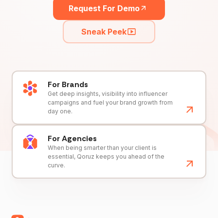
Request For Demo
Sneak Peek
For Brands
Get deep insights, visibility into influencer
campaigns and fuel your brand growth from
day one.
For Agencies
When being smarter than your client is
essential, Qoruz keeps you ahead of the
curve.