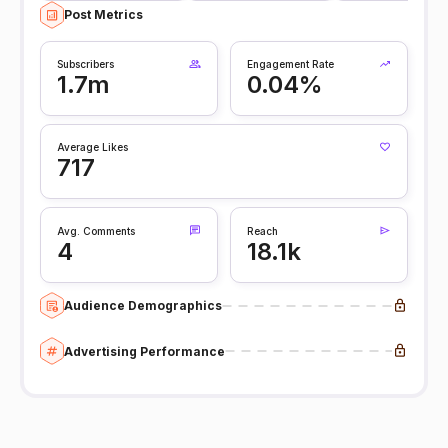
Post Metrics
Subscribers
Engagement Rate
1.7m
0.04%
Average Likes
717
Avg. Comments
Reach
4
18.1k
Audience Demographics
Advertising Performance