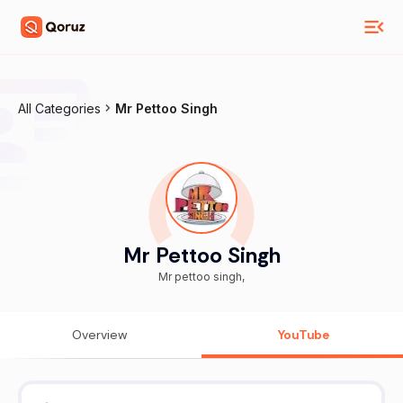
All Categories
Mr Pettoo Singh
Mr Pettoo Singh
Mr pettoo singh,
Overview
YouTube