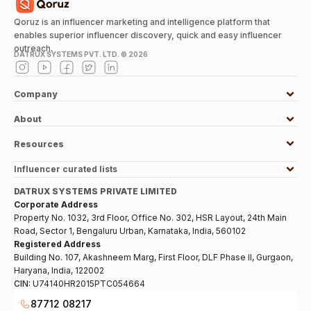
Qoruz is an influencer marketing and intelligence platform that
enables superior influencer discovery, quick and easy influencer
outreach.
DATRUX SYSTEMS PVT. LTD. ©
2026
Company
About
Resources
Influencer curated lists
DATRUX SYSTEMS PRIVATE LIMITED
Corporate Address
Property No. 1032, 3rd Floor, Office No. 302, HSR Layout, 24th Main
Road, Sector 1, Bengaluru Urban, Karnataka, India, 560102
Registered Address
Building No. 107, Akashneem Marg, First Floor, DLF Phase II, Gurgaon,
Haryana, India, 122002
CIN:
U74140HR2015PTC054664
87712 08217