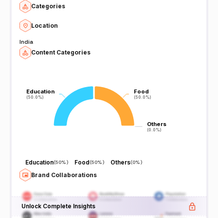
Categories
Location
India
Content Categories
Education
Education
Food
Food
(50.0%)
(50.0%)
(50.0%)
(50.0%)
Others
Others
(0.0%)
(0.0%)
Education
Food
Others
(
50%
)
(
50%
)
(
0%
)
Brand Collaborations
Unlock Complete Insights