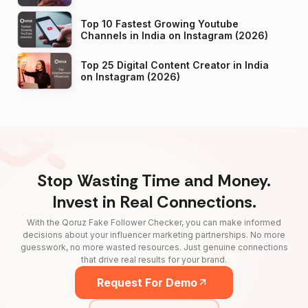
Top 10 Fastest Growing Youtube
Channels in India on Instagram (2026)
Top 25 Digital Content Creator in India
on Instagram (2026)
Stop Wasting Time and Money.
Invest in Real Connections.
With the Qoruz Fake Follower Checker, you can make informed
decisions about your influencer marketing partnerships. No more
guesswork, no more wasted resources. Just genuine connections
that drive real results for your brand.
Request For Demo