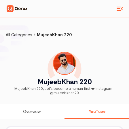
All Categories
MujeebKhan 220
MujeebKhan 220
MujeebKhan 220, Let’s become a human first ❤️ Instagram -
@mujeebkhan20
Overview
YouTube