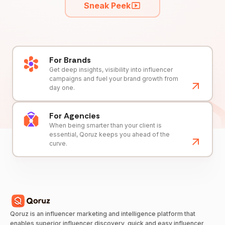
Sneak Peek
For Brands
Get deep insights, visibility into influencer
campaigns and fuel your brand growth from
day one.
For Agencies
When being smarter than your client is
essential, Qoruz keeps you ahead of the
curve.
Qoruz is an influencer marketing and intelligence platform that
enables superior influencer discovery, quick and easy influencer