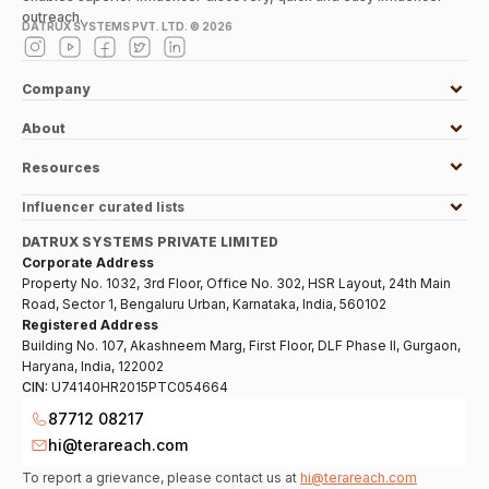
outreach.
DATRUX SYSTEMS PVT. LTD. ©
2026
Company
About
Resources
Influencer curated lists
DATRUX SYSTEMS PRIVATE LIMITED
Corporate Address
Property No. 1032, 3rd Floor, Office No. 302, HSR Layout, 24th Main
Road, Sector 1, Bengaluru Urban, Karnataka, India, 560102
Registered Address
Building No. 107, Akashneem Marg, First Floor, DLF Phase II, Gurgaon,
Haryana, India, 122002
CIN:
U74140HR2015PTC054664
87712 08217
hi@terareach.com
To report a grievance, please contact us at
hi@terareach.com