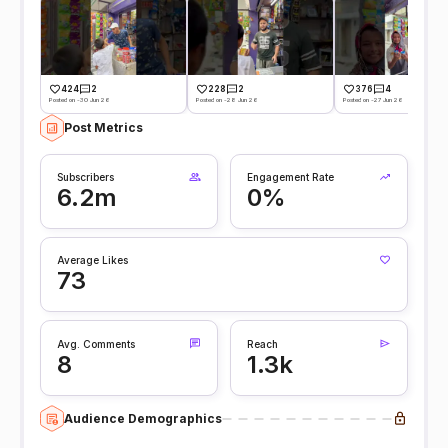
424
2
228
2
376
4
Posted on -30 Jun 26
Posted on -28 Jun 26
Posted on -27 Jun 26
Post Metrics
Subscribers
Engagement Rate
6.2m
0%
Average Likes
73
Avg. Comments
Reach
8
1.3k
Audience Demographics