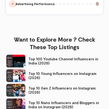
Advertising Performance
Want to Explore More ? Check
These Top Listings
Top 100 Youtube Channel Influencers in
India (2026)
Top 10 Young Influencers on Instagram
(2026)
Top 10 Gen Z Influencers on Instagram
(2026)
Top 10 Nano Influencers and Bloggers in
India on Instagram (2026)