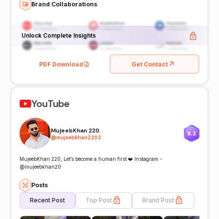
Brand Collaborations
Unlock Complete Insights
PDF Download
Get Contact
YouTube
MujeebKhan 220
8.2
@
mujeebkhan2202
MujeebKhan 220, Let’s become a human first ❤️ Instagram -
@mujeebkhan20
Posts
Recent Post
Top Post
Brand Post