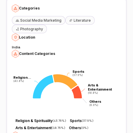
Categories
🙏
Social Media Marketing
🏈
Literature
🏏
Photography
Location
India
Content Categories
Sports
Sports
(37.5%)
(37.5%)
Religion…
Religion…
(43.8%)
(43.8%)
Arts &
Arts &
Entertainment
Entertainment
(18.8%)
(18.8%)
Others
Others
(0.0%)
(0.0%)
Religion & Spirituality
Sports
(
43.75%
)
(
37.5%
)
Arts & Entertainment
Others
(
18.75%
)
(
0%
)