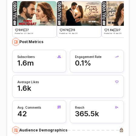
561
7
670
15
1.6k
27
Posted on -23 Jun 26
Posted on -19 Jun 26
Posted on -17 Jun 26
Post Metrics
Subscribers
Engagement Rate
1.6m
0.1%
Average Likes
1.6k
Avg. Comments
Reach
42
365.5k
Audience Demographics