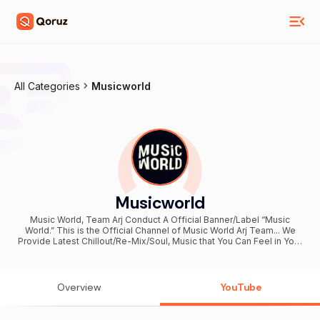
All Categories
Musicworld
Musicworld
Music World, Team Arj Conduct A Official Banner/Label “Music
World.” This is the Official Channel of Music World Arj Team... We
Provide Latest Chillout/Re-Mix/Soul, Music that You Can Feel in Your
Heart... Stay Connected With ARJ Team (Music World Official). For
business inquiries Email: mail@arjteam.com Team Arj.
Overview
YouTube