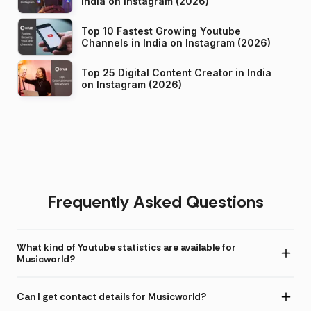
India on Instagram (2026)
Top 10 Fastest Growing Youtube
Channels in India on Instagram (2026)
Top 25 Digital Content Creator in India
on Instagram (2026)
Frequently Asked Questions
What kind of Youtube statistics are available for
Musicworld?
Can I get contact details for Musicworld?