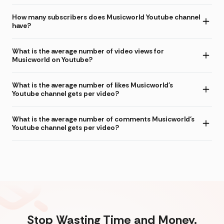
How many subscribers does Musicworld Youtube channel
have?
What is the average number of video views for
Musicworld on Youtube?
What is the average number of likes Musicworld's
Youtube channel gets per video?
What is the average number of comments Musicworld's
Youtube channel gets per video?
Stop Wasting Time and Money.