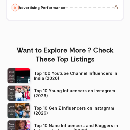
Advertising Performance
Want to Explore More ? Check
These Top Listings
Top 100 Youtube Channel Influencers in
India (2026)
Top 10 Young Influencers on Instagram
(2026)
Top 10 Gen Z Influencers on Instagram
(2026)
Top 10 Nano Influencers and Bloggers in