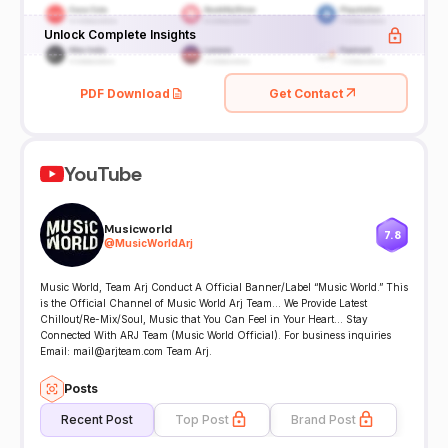
Unlock Complete Insights
PDF Download
Get Contact
YouTube
Musicworld
7.8
@
MusicWorldArj
Music World, Team Arj Conduct A Official Banner/Label “Music World.” This
is the Official Channel of Music World Arj Team... We Provide Latest
Chillout/Re-Mix/Soul, Music that You Can Feel in Your Heart... Stay
Connected With ARJ Team (Music World Official). For business inquiries
Email: mail@arjteam.com Team Arj.
Posts
Recent Post
Top Post
Brand Post