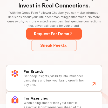
Invest in Real Connections.
With the Qoruz Fake Follower Checker, you can make informed
decisions about your influencer marketing partnerships. No more
guesswork, no more wasted resources. Just genuine connections
that drive real results for your brand.
Request For Demo
Sneak Peek
For Brands
Get deep insights, visibility into influencer
campaigns and fuel your brand growth from
day one.
For Agencies
When being smarter than your client is
essential, Qoruz keeps you ahead of the