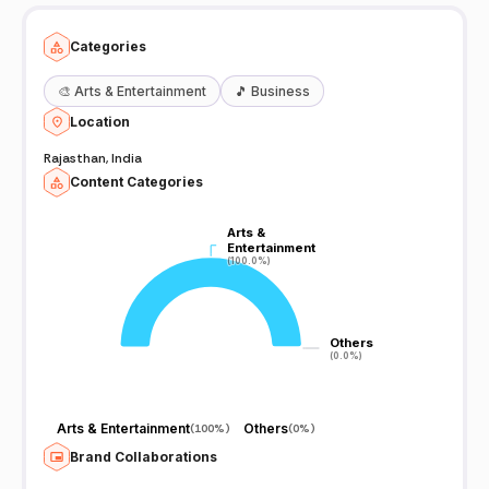
Categories
🎨
Arts & Entertainment
🎵
Business
Location
Rajasthan, India
Content Categories
Arts &
Arts &
Entertainment
Entertainment
(100.0%)
(100.0%)
Others
Others
(0.0%)
(0.0%)
Arts & Entertainment
Others
(
100%
)
(
0%
)
Brand Collaborations