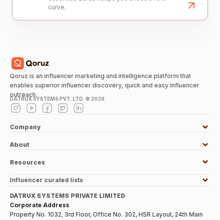
curve.
Qoruz is an influencer marketing and intelligence platform that
enables superior influencer discovery, quick and easy influencer
outreach.
DATRUX SYSTEMS PVT. LTD. ©
2026
Company
About
Resources
Influencer curated lists
DATRUX SYSTEMS PRIVATE LIMITED
Corporate Address
Property No. 1032, 3rd Floor, Office No. 302, HSR Layout, 24th Main