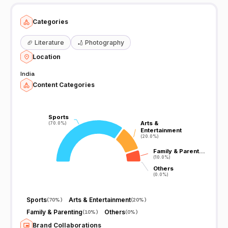
Categories
🏈
Literature
🏏
Photography
Location
India
Content Categories
Sports
Sports
Arts &
Arts &
(70.0%)
(70.0%)
Entertainment
Entertainment
(20.0%)
(20.0%)
Family & Parent…
Family & Parent…
(10.0%)
(10.0%)
Others
Others
(0.0%)
(0.0%)
Sports
Arts & Entertainment
(
70%
)
(
20%
)
Family & Parenting
Others
(
10%
)
(
0%
)
Brand Collaborations