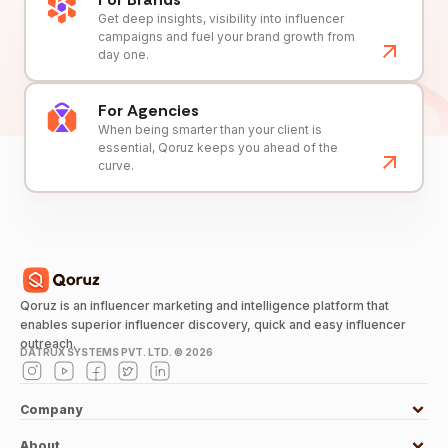
Get deep insights, visibility into influencer
campaigns and fuel your brand growth from
day one.
For Agencies
When being smarter than your client is
essential, Qoruz keeps you ahead of the
curve.
Qoruz is an influencer marketing and intelligence platform that
enables superior influencer discovery, quick and easy influencer
outreach.
DATRUX SYSTEMS PVT. LTD. ©
2026
Company
About