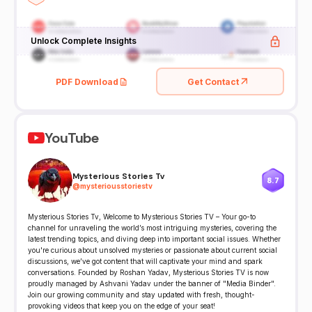
Unlock Complete Insights
PDF Download
Get Contact
YouTube
Mysterious Stories Tv
8.7
@
mysteriousstoriestv
Mysterious Stories Tv, Welcome to Mysterious Stories TV – Your go-to
channel for unraveling the world’s most intriguing mysteries, covering the
latest trending topics, and diving deep into important social issues. Whether
you're curious about unsolved mysteries or passionate about current social
discussions, we’ve got content that will captivate your mind and spark
conversations. Founded by Roshan Yadav, Mysterious Stories TV is now
proudly managed by Ashvani Yadav under the banner of "Media Binder".
Join our growing community and stay updated with fresh, thought-
provoking videos that keep you on the edge of your seat!