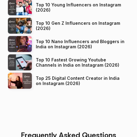
Top 10 Young Influencers on Instagram
(2026)
Top 10 Gen Z Influencers on Instagram
(2026)
Top 10 Nano Influencers and Bloggers in
India on Instagram (2026)
Top 10 Fastest Growing Youtube
Channels in India on Instagram (2026)
Top 25 Digital Content Creator in India
on Instagram (2026)
Frequently Asked Questions