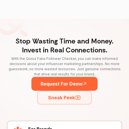
Stop Wasting Time and Money.
Invest in Real Connections.
With the Qoruz Fake Follower Checker, you can make informed
decisions about your influencer marketing partnerships. No more
guesswork, no more wasted resources. Just genuine connections
that drive real results for your brand.
Request For Demo
Sneak Peek
For Brands