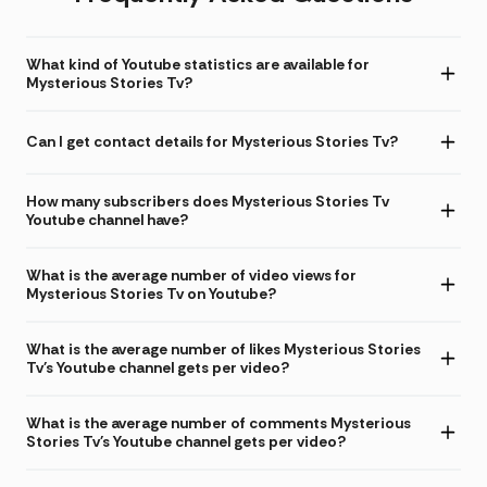
What kind of Youtube statistics are available for
Mysterious Stories Tv?
Can I get contact details for Mysterious Stories Tv?
How many subscribers does Mysterious Stories Tv
Youtube channel have?
What is the average number of video views for
Mysterious Stories Tv on Youtube?
What is the average number of likes Mysterious Stories
Tv's Youtube channel gets per video?
What is the average number of comments Mysterious
Stories Tv's Youtube channel gets per video?