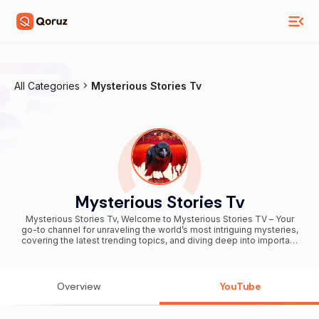
All Categories
Mysterious Stories Tv
Mysterious Stories Tv
Mysterious Stories Tv, Welcome to Mysterious Stories TV – Your
go-to channel for unraveling the world’s most intriguing mysteries,
covering the latest trending topics, and diving deep into important
social issues. Whether you're curious about unsolved mysteries or
passionate about current social discussions, we’ve got content that
will captivate your mind and spark conversations. Founded by
Roshan Yadav, Mysterious Stories TV is now proudly managed by
Overview
YouTube
Ashvani Yadav under the banner of "Media Binder". Join our growing
community and stay updated with fresh, thought-provoking videos
that keep you on the edge of your seat!