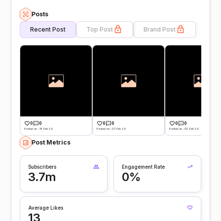
Posts
Recent Post
Top Post
Brand Post
0
0
0
0
0
0
Posted on -14 Feb 26
Posted on -07 Feb 26
Posted on -02 Feb 26
Post Metrics
Subscribers
Engagement Rate
3.7m
0%
Average Likes
13