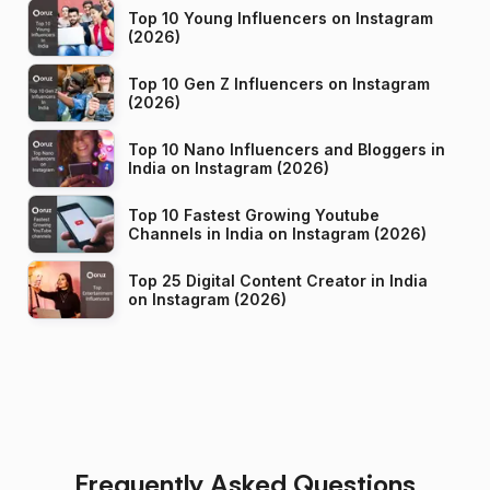
Top 10 Young Influencers on Instagram
(2026)
Top 10 Gen Z Influencers on Instagram
(2026)
Top 10 Nano Influencers and Bloggers in
India on Instagram (2026)
Top 10 Fastest Growing Youtube
Channels in India on Instagram (2026)
Top 25 Digital Content Creator in India
on Instagram (2026)
Frequently Asked Questions