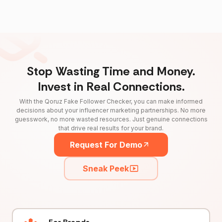
Stop Wasting Time and Money.
Invest in Real Connections.
With the Qoruz Fake Follower Checker, you can make informed
decisions about your influencer marketing partnerships. No more
guesswork, no more wasted resources. Just genuine connections
that drive real results for your brand.
Request For Demo
Sneak Peek