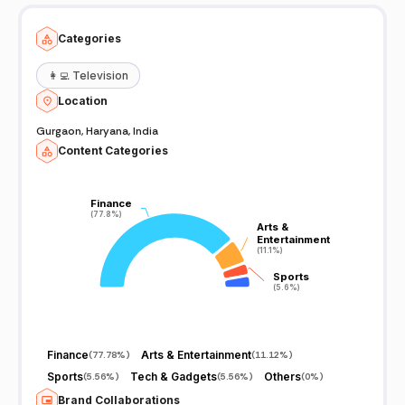
aware too -Thank you. First Video Upload on Indian Latest Tricks
YouTube Channel on 2017.....,,,,,✌️✌️✌️...... JAY HIND...
Categories
👩‍💻
Television
Location
Gurgaon, Haryana, India
Content Categories
Finance
Finance
(77.8%)
(77.8%)
Arts &
Arts &
Entertainment
Entertainment
(11.1%)
(11.1%)
Sports
Sports
(5.6%)
(5.6%)
Finance
Arts & Entertainment
(
77.78%
)
(
11.12%
)
Sports
Tech & Gadgets
Others
(
5.56%
)
(
5.56%
)
(
0%
)
Brand Collaborations