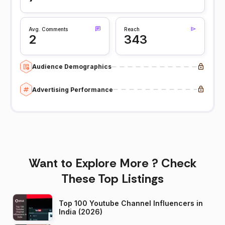
Avg. Comments
Reach
2
343
Audience Demographics
Advertising Performance
Want to Explore More ? Check
These Top Listings
Top 100 Youtube Channel Influencers in
India (2026)