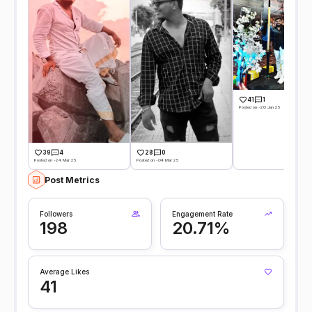
41
1
Posted on -20 Jan 25
39
4
28
0
Posted on -24 Mar 25
Posted on -04 Mar 25
Post Metrics
Followers
Engagement Rate
198
20.71%
Average Likes
41