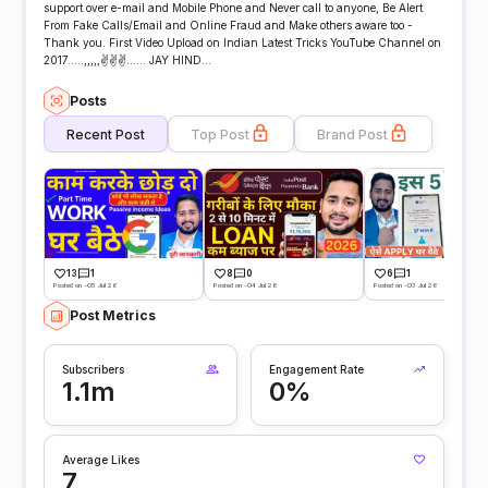
support over e-mail and Mobile Phone and Never call to anyone, Be Alert
From Fake Calls/Email and Online Fraud and Make others aware too -
Thank you. First Video Upload on Indian Latest Tricks YouTube Channel on
2017.....,,,,,✌️✌️✌️...... JAY HIND...
Posts
Recent Post
Top Post
Brand Post
13
1
8
0
6
1
Posted on -05 Jul 26
Posted on -04 Jul 26
Posted on -03 Jul 26
Post Metrics
Subscribers
Engagement Rate
1.1m
0%
Average Likes
7