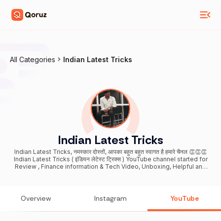
All Categories
Indian Latest Tricks
Indian Latest Tricks
Indian Latest Tricks, नमस्कार दोस्तों, आपका बहुत बहुत स्वागत है हमारे चैनल 👏👏👏
Indian Latest Tricks ( इंडियन लेटेस्ट ट्रिक्स ) YouTube channel started for
Review , Finance information & Tech Video, Unboxing, Helpful and
knowledgeable video & For educational purposes only-- If you
want to support me please subscribe my Channel Indian Latest
Tricks -Thank you for your support - Neel Singh. THANKS DOSTO
1M SUBSCRIBE COMPLETE For Business enquiries: (
Overview
Instagram
YouTube
indianlatesttricksneel@gmail.com ) Note - I do not provide any
support over e-mail and Mobile Phone and Never call to anyone, Be
Alert From Fake Calls/Email and Online Fraud and Make others