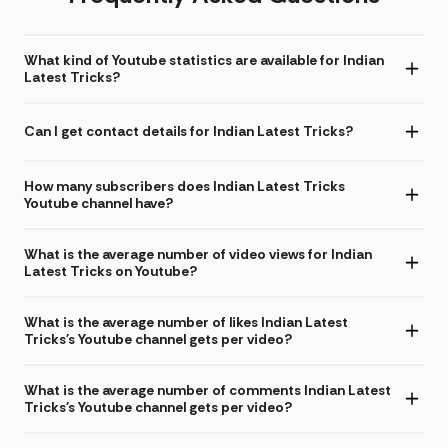
What kind of Youtube statistics are available for Indian
Latest Tricks?
Can I get contact details for Indian Latest Tricks?
How many subscribers does Indian Latest Tricks
Youtube channel have?
What is the average number of video views for Indian
Latest Tricks on Youtube?
What is the average number of likes Indian Latest
Tricks's Youtube channel gets per video?
What is the average number of comments Indian Latest
Tricks's Youtube channel gets per video?