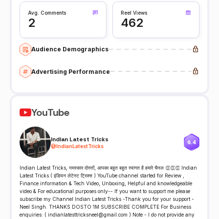
Avg. Comments
Reel Views
2
462
Audience Demographics
Advertising Performance
YouTube
Indian Latest Tricks
6.4
@
IndianLatestTricks
Indian Latest Tricks, नमस्कार दोस्तों, आपका बहुत बहुत स्वागत है हमारे चैनल 👏👏👏 Indian
Latest Tricks ( इंडियन लेटेस्ट ट्रिक्स ) YouTube channel started for Review ,
Finance information & Tech Video, Unboxing, Helpful and knowledgeable
video & For educational purposes only-- If you want to support me please
subscribe my Channel Indian Latest Tricks -Thank you for your support -
Neel Singh. THANKS DOSTO 1M SUBSCRIBE COMPLETE For Business
enquiries: ( indianlatesttricksneel@gmail.com ) Note - I do not provide any