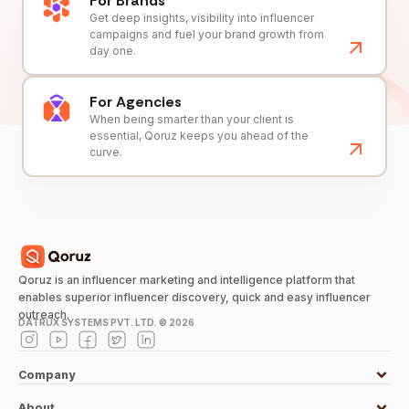
For Brands
Get deep insights, visibility into influencer
campaigns and fuel your brand growth from
day one.
For Agencies
When being smarter than your client is
essential, Qoruz keeps you ahead of the
curve.
Qoruz is an influencer marketing and intelligence platform that
enables superior influencer discovery, quick and easy influencer
outreach.
DATRUX SYSTEMS PVT. LTD. ©
2026
Company
About