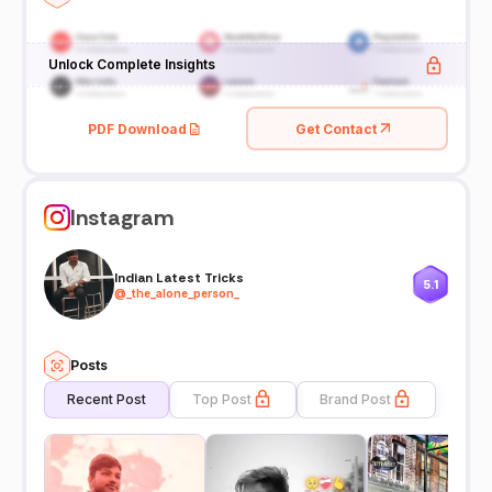
Unlock Complete Insights
PDF Download
Get Contact
Instagram
Indian Latest Tricks
5.1
@
_the_alone_person_
Posts
Recent Post
Top Post
Brand Post