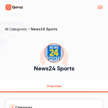
All Categories
News24 Sports
News24 Sports
Overview
Categories