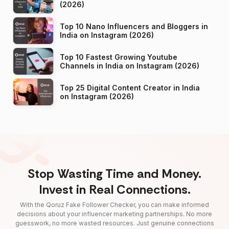
(2026)
Top 10 Nano Influencers and Bloggers in
India on Instagram (2026)
Top 10 Fastest Growing Youtube
Channels in India on Instagram (2026)
Top 25 Digital Content Creator in India
on Instagram (2026)
Stop Wasting Time and Money.
Invest in Real Connections.
With the Qoruz Fake Follower Checker, you can make informed
decisions about your influencer marketing partnerships. No more
guesswork, no more wasted resources. Just genuine connections