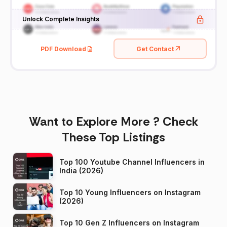
Unlock Complete Insights
PDF Download
Get Contact
Want to Explore More ? Check
These Top Listings
Top 100 Youtube Channel Influencers in
India (2026)
Top 10 Young Influencers on Instagram
(2026)
Top 10 Gen Z Influencers on Instagram