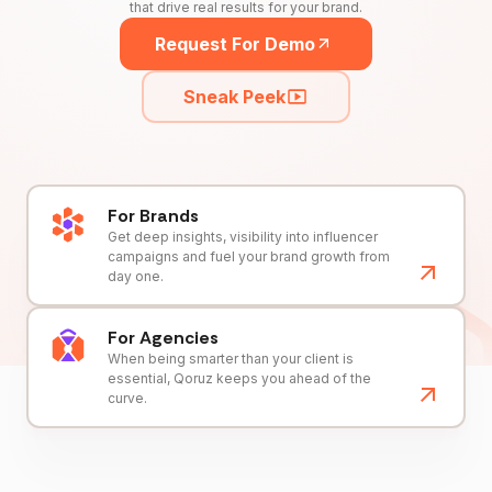
that drive real results for your brand.
Request For Demo
Sneak Peek
For Brands
Get deep insights, visibility into influencer
campaigns and fuel your brand growth from
day one.
For Agencies
When being smarter than your client is
essential, Qoruz keeps you ahead of the
curve.