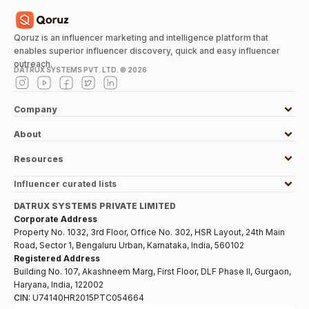
Qoruz is an influencer marketing and intelligence platform that
enables superior influencer discovery, quick and easy influencer
outreach.
DATRUX SYSTEMS PVT. LTD. ©
2026
Company
About
Resources
Influencer curated lists
DATRUX SYSTEMS PRIVATE LIMITED
Corporate Address
Property No. 1032, 3rd Floor, Office No. 302, HSR Layout, 24th Main
Road, Sector 1, Bengaluru Urban, Karnataka, India, 560102
Registered Address
Building No. 107, Akashneem Marg, First Floor, DLF Phase II, Gurgaon,
Haryana, India, 122002
CIN:
U74140HR2015PTC054664