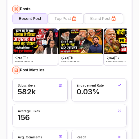
Posts
Recent Post
Top Post
Brand Post
55
2
46
1
54
2
Posted on -10 Jun 26
Posted on -02 Jun 26
Posted on -29 May 26
Post Metrics
Subscribers
Engagement Rate
582k
0.03%
Average Likes
156
Avg. Comments
Reach