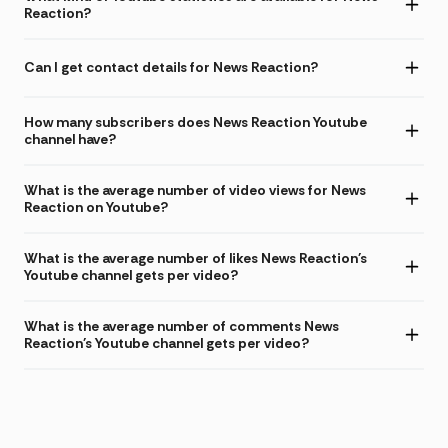
Reaction?
Can I get contact details for News Reaction?
How many subscribers does News Reaction Youtube
channel have?
What is the average number of video views for News
Reaction on Youtube?
What is the average number of likes News Reaction's
Youtube channel gets per video?
What is the average number of comments News
Reaction's Youtube channel gets per video?