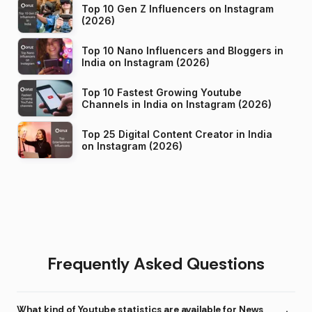
Top 10 Gen Z Influencers on Instagram
(2026)
Top 10 Nano Influencers and Bloggers in
India on Instagram (2026)
Top 10 Fastest Growing Youtube
Channels in India on Instagram (2026)
Top 25 Digital Content Creator in India
on Instagram (2026)
Frequently Asked Questions
What kind of Youtube statistics are available for News