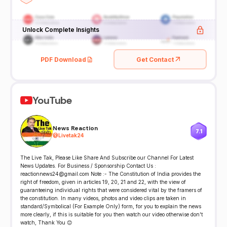
Unlock Complete Insights
PDF Download
Get Contact
YouTube
News Reaction
7.1
@
Livetak24
The Live Tak, Please Like Share And Subscribe our Channel For Latest
News Updates. For Business / Sponsorship Contact Us :
reactionnews24@gmail.com Note :- The Constitution of India provides the
right of freedom, given in articles 19, 20, 21 and 22, with the view of
guaranteeing individual rights that were considered vital by the framers of
the constitution. In many videos, photos and video clips are taken in
standard/Symbolical (For Example Only) form, for you to explain the news
more clearly, if this is suitable for you then watch our video otherwise don't
watch, Thank You 😊