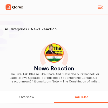
All Categories
News Reaction
News Reaction
The Live Tak, Please Like Share And Subscribe our Channel For
Latest News Updates. For Business / Sponsorship Contact Us :
reactionnews24@gmail.com Note :- The Constitution of India
provides the right of freedom, given in articles 19, 20, 21 and 22, with
the view of guaranteeing individual rights that were considered vital
by the framers of the constitution. In many videos, photos and
video clips are taken in standard/Symbolical (For Example Only)
Overview
YouTube
form, for you to explain the news more clearly, if this is suitable for
you then watch our video otherwise don't watch, Thank You 😊