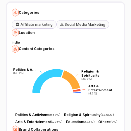
Categories
🏛️
Affiliate marketing
🙏
Social Media Marketing
Location
India
Content Categories
Politics & A…
Politics & A…
Religion &
Religion &
(59.6%)
(59.6%)
Spirituality
Spirituality
(34.0%)
(34.0%)
Arts &
Arts &
Entertainment
Entertainment
(4.3%)
(4.3%)
Politics & Activism
Religion & Spirituality
(
59.57%
)
(
34.04%
)
Arts & Entertainment
Education
Others
(
4.26%
)
(
2.13%
)
(
0%
)
Brand Collaborations