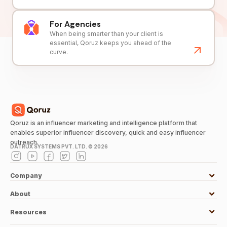
For Agencies
When being smarter than your client is
essential, Qoruz keeps you ahead of the
curve.
Qoruz is an influencer marketing and intelligence platform that
enables superior influencer discovery, quick and easy influencer
outreach.
DATRUX SYSTEMS PVT. LTD. ©
2026
Company
About
Resources