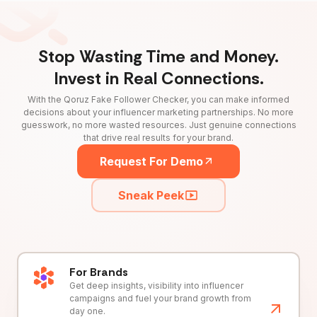
Stop Wasting Time and Money.
Invest in Real Connections.
With the Qoruz Fake Follower Checker, you can make informed
decisions about your influencer marketing partnerships. No more
guesswork, no more wasted resources. Just genuine connections
that drive real results for your brand.
Request For Demo
Sneak Peek
For Brands
Get deep insights, visibility into influencer
campaigns and fuel your brand growth from
day one.