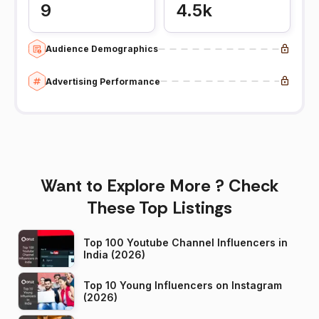
9
4.5k
Audience Demographics
Advertising Performance
Want to Explore More ? Check
These Top Listings
Top 100 Youtube Channel Influencers in
India (2026)
Top 10 Young Influencers on Instagram
(2026)