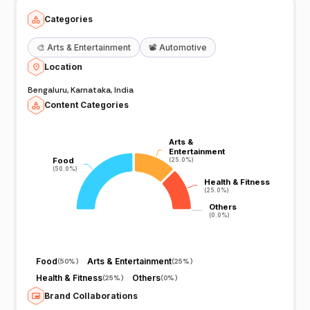
Categories
🎨
Arts & Entertainment
📽️
Automotive
Location
Bengaluru, Karnataka, India
Content Categories
Arts &
Arts &
Entertainment
Entertainment
Food
Food
(25.0%)
(25.0%)
(50.0%)
(50.0%)
Health & Fitness
Health & Fitness
(25.0%)
(25.0%)
Others
Others
(0.0%)
(0.0%)
Food
Arts & Entertainment
(
50%
)
(
25%
)
Health & Fitness
Others
(
25%
)
(
0%
)
Brand Collaborations