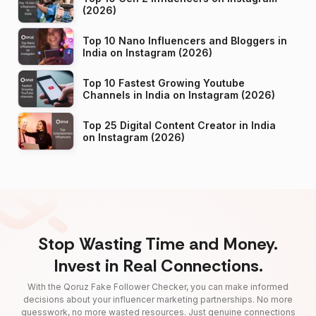
(2026)
Top 10 Nano Influencers and Bloggers in
India on Instagram (2026)
Top 10 Fastest Growing Youtube
Channels in India on Instagram (2026)
Top 25 Digital Content Creator in India
on Instagram (2026)
Stop Wasting Time and Money.
Invest in Real Connections.
With the Qoruz Fake Follower Checker, you can make informed
decisions about your influencer marketing partnerships. No more
guesswork, no more wasted resources. Just genuine connections