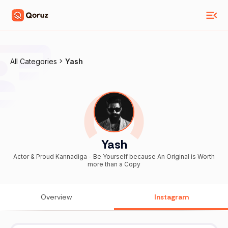
All Categories
Yash
Yash
Actor & Proud Kannadiga - Be Yourself because An Original is Worth
more than a Copy
Overview
Instagram