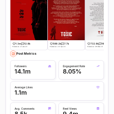
1.3m
12.8k
588.2k
7.7k
732.9k
16k
Posted on -21 Jun 26
Posted on -29 Apr 26
Posted on -04 Mar 26
Post Metrics
Followers
Engagement Rate
14.1m
8.05%
Average Likes
1.1m
Avg. Comments
Reel Views
8.5k
9.4m