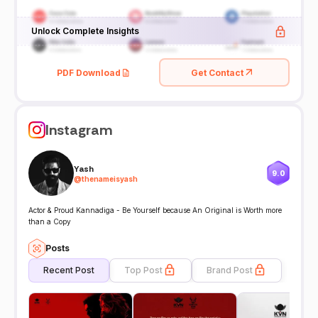
Unlock Complete Insights
PDF Download
Get Contact
Instagram
Yash
9.0
@
thenameisyash
Actor & Proud Kannadiga - Be Yourself because An Original is Worth more
than a Copy
Posts
Recent Post
Top Post
Brand Post