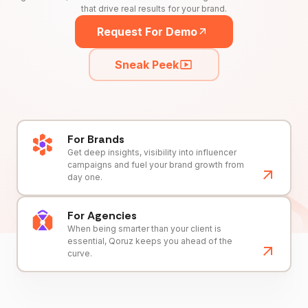
that drive real results for your brand.
Request For Demo
Sneak Peek
For Brands
Get deep insights, visibility into influencer
campaigns and fuel your brand growth from
day one.
For Agencies
When being smarter than your client is
essential, Qoruz keeps you ahead of the
curve.