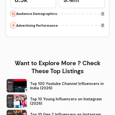
Audience Demographics
Advertising Performance
Want to Explore More ? Check
These Top Listings
Top 100 Youtube Channel Influencers in
India (2026)
Top 10 Young Influencers on Instagram
(2026)
Top 10 Gen Z Influencers on Instagram