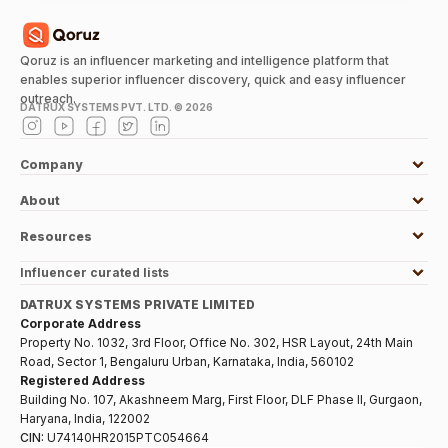
Qoruz is an influencer marketing and intelligence platform that
enables superior influencer discovery, quick and easy influencer
outreach.
DATRUX SYSTEMS PVT. LTD. ©
2026
Company
About
Resources
Influencer curated lists
DATRUX SYSTEMS PRIVATE LIMITED
Corporate Address
Property No. 1032, 3rd Floor, Office No. 302, HSR Layout, 24th Main
Road, Sector 1, Bengaluru Urban, Karnataka, India, 560102
Registered Address
Building No. 107, Akashneem Marg, First Floor, DLF Phase II, Gurgaon,
Haryana, India, 122002
CIN:
U74140HR2015PTC054664