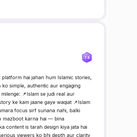
7.5
latform hai jahan hum Islamic stories,
m ko simple, authentic aur engaging
milenge: 📌Islam se judi real aur
story ke kam jaane gaye waqiat 📌Islam
ara focus sirf sunana nahi, balki
ko mazboot karna hai — bina
 content is tarah design kiya jata hai
erious viewers ko bhi depth aur clarity