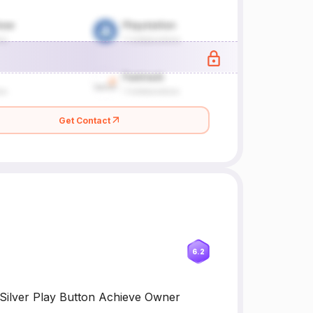
Get Contact
6.2
Silver Play Button Achieve Owner