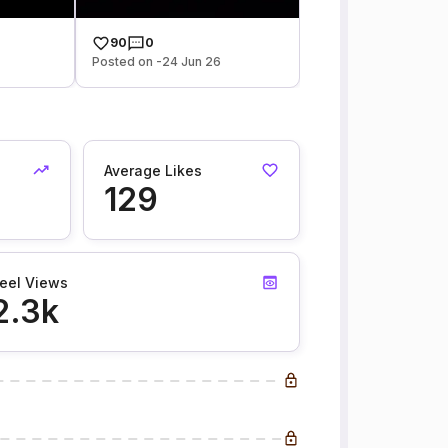
90
0
Posted on -24 Jun 26
Average Likes
129
eel Views
2.3k