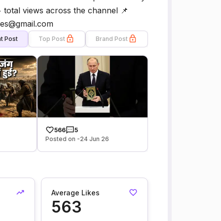
+ total views across the channel 📌
ees@gmail.com
t Post
Top Post
Brand Post
566
5
Posted on -24 Jun 26
Average Likes
563