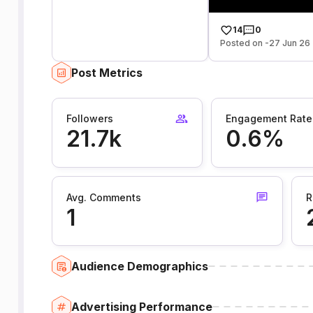
14
0
Posted on -27 Jun 26
Post Metrics
Followers
Engagement Rate
21.7k
0.6%
Avg. Comments
R
1
Audience Demographics
Advertising Performance