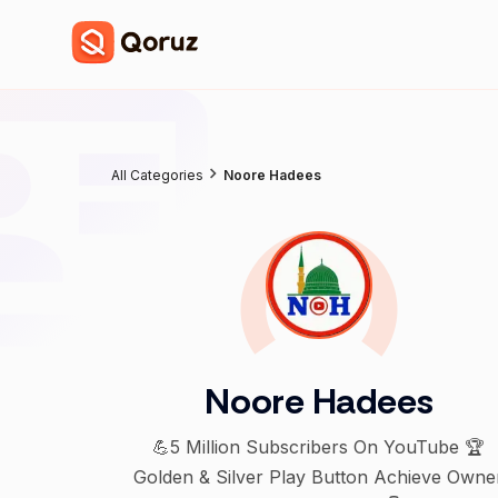
All Categories
Noore Hadees
Noore Hadees
💪5 Million Subscribers On YouTube 🏆
Golden & Silver Play Button Achieve Owne