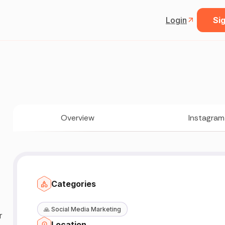
Login
Sig
Overview
Instagram
Categories
🙏
Social Media Marketing
r
Location