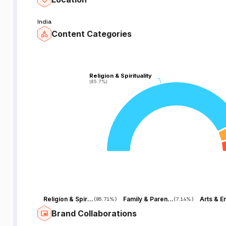
India
Content Categories
Religion & Spirituality
Religion & Spirituality
(85.7%)
(85.7%)
Religion & Spirituality
Family & Parenting
(
85.71%
)
(
7.14%
)
Brand Collaborations