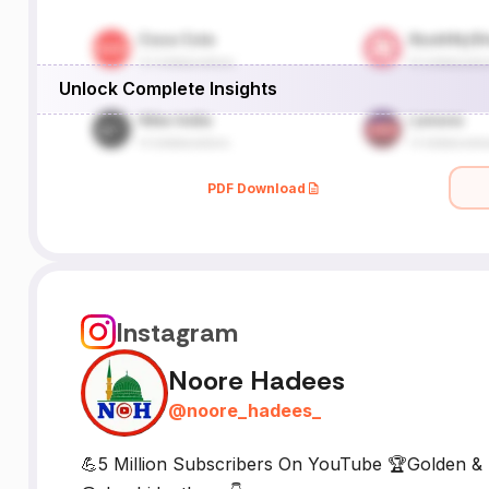
Unlock Complete Insights
PDF Download
Instagram
Noore Hadees
@
noore_hadees_
💪5 Million Subscribers On YouTube 🏆Golden & 