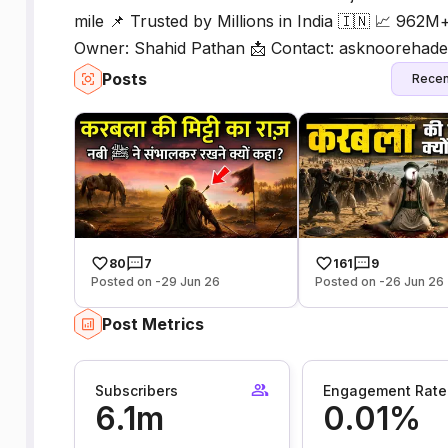
mile 📌 Trusted by Millions in India 🇮🇳 📈 962M
Owner: Shahid Pathan 📩 Contact: asknoorehad
Posts
Recen
80
7
161
9
Posted on -29 Jun 26
Posted on -26 Jun 26
Post Metrics
Subscribers
Engagement Rate
6.1m
0.01%