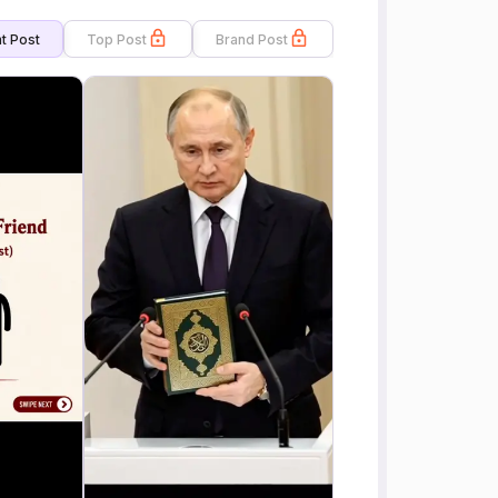
t Post
Top Post
Brand Post