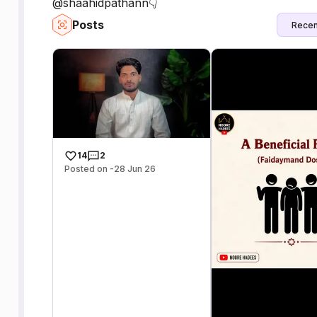
@shaahidpathann👇
Posts
Recen
14
2
Posted on -28 Jun 26