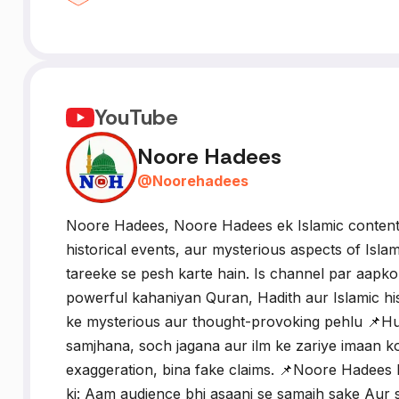
YouTube
Noore Hadees
@
Noorehadees
Noore Hadees, Noore Hadees ek Islamic content p
historical events, aur mysterious aspects of Isla
tareeke se pesh karte hain. Is channel par aapko 
powerful kahaniyan Quran, Hadith aur Islamic hi
ke mysterious aur thought-provoking pehlu 📌Hum
samjhana, soch jagana aur ilm ke zariye imaan 
exaggeration, bina fake claims. 📌Noore Hadees ka
ki: Aam audience bhi asaani se samajh sake Aur s