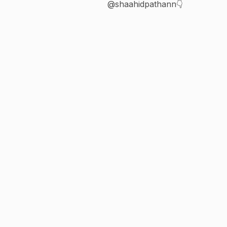
@shaahidpathann👇