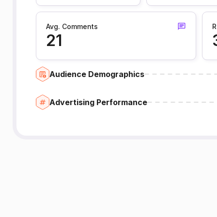
Avg. Comments
R
21
Audience Demographics
Advertising Performance