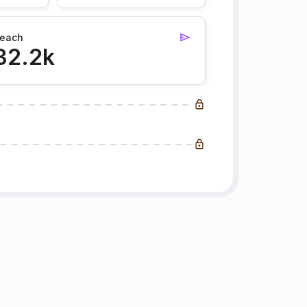
each
32.2k