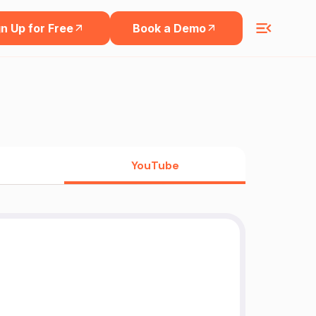
n Up for Free
Book a Demo
YouTube