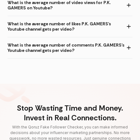
What is the average number of video views for P.K.
GAMERS on Youtube?
What is the average number of likes P.K. GAMERS's
Youtube channel gets per video?
What is the average number of comments P.K. GAMERS's
Youtube channel gets per video?
Stop Wasting Time and Money.
Invest in Real Connections.
With the Qoruz Fake Follower Checker, you can make informed
decisions about your influencer marketing partnerships. No more
guesswork, no more wasted resources. Just genuine connections