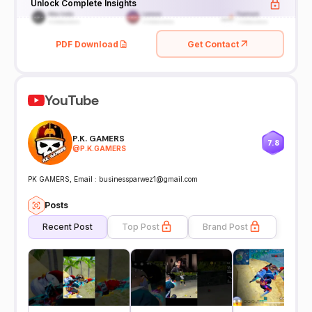
Unlock Complete Insights
PDF Download
Get Contact
YouTube
P.K. GAMERS
7.8
@
P.K.GAMERS
PK GAMERS, Email : businessparwez1@gmail.com
Posts
Recent Post
Top Post
Brand Post