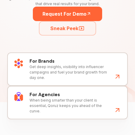
that drive real results for your brand.
Request For Demo
Sneak Peek
For Brands
Get deep insights, visibility into influencer
campaigns and fuel your brand growth from
day one.
For Agencies
When being smarter than your client is
essential, Qoruz keeps you ahead of the
curve.