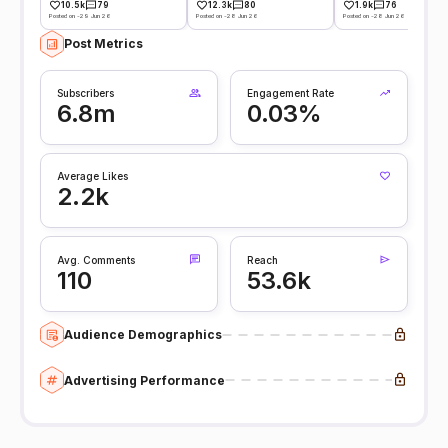
10.5k
79
12.3k
80
1.9k
76
Posted on -29 Jun 26
Posted on -28 Jun 26
Posted on -28 Jun 26
Post Metrics
Subscribers
Engagement Rate
6.8m
0.03%
Average Likes
2.2k
Avg. Comments
Reach
110
53.6k
Audience Demographics
Advertising Performance