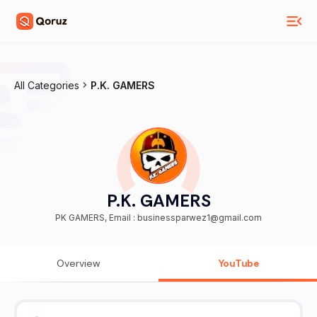
All Categories
P.K. GAMERS
P.K. GAMERS
PK GAMERS, Email : businessparwez1@gmail.com
Overview
YouTube