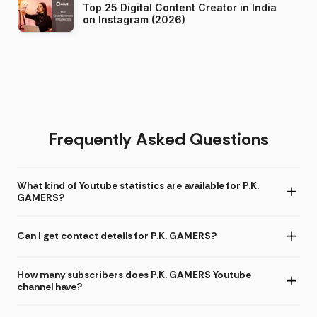
Top 25 Digital Content Creator in India
on Instagram (2026)
Frequently Asked Questions
What kind of Youtube statistics are available for P.K.
GAMERS?
Can I get contact details for P.K. GAMERS?
How many subscribers does P.K. GAMERS Youtube
channel have?