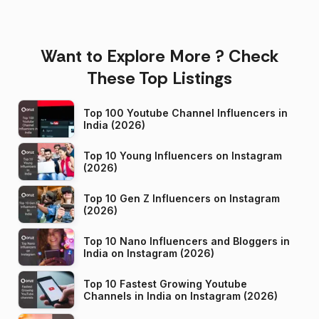
Want to Explore More ? Check
These Top Listings
Top 100 Youtube Channel Influencers in
India (2026)
Top 10 Young Influencers on Instagram
(2026)
Top 10 Gen Z Influencers on Instagram
(2026)
Top 10 Nano Influencers and Bloggers in
India on Instagram (2026)
Top 10 Fastest Growing Youtube
Channels in India on Instagram (2026)