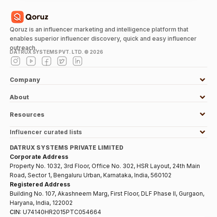
Qoruz is an influencer marketing and intelligence platform that
enables superior influencer discovery, quick and easy influencer
outreach.
DATRUX SYSTEMS PVT. LTD. ©
2026
Company
About
Resources
Influencer curated lists
DATRUX SYSTEMS PRIVATE LIMITED
Corporate Address
Property No. 1032, 3rd Floor, Office No. 302, HSR Layout, 24th Main
Road, Sector 1, Bengaluru Urban, Karnataka, India, 560102
Registered Address
Building No. 107, Akashneem Marg, First Floor, DLF Phase II, Gurgaon,
Haryana, India, 122002
CIN:
U74140HR2015PTC054664