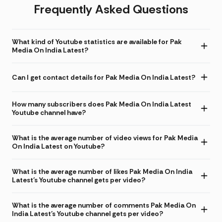
Frequently Asked Questions
What kind of Youtube statistics are available for Pak
Media On India Latest?
Can I get contact details for Pak Media On India Latest?
How many subscribers does Pak Media On India Latest
Youtube channel have?
What is the average number of video views for Pak Media
On India Latest on Youtube?
What is the average number of likes Pak Media On India
Latest's Youtube channel gets per video?
What is the average number of comments Pak Media On
India Latest's Youtube channel gets per video?