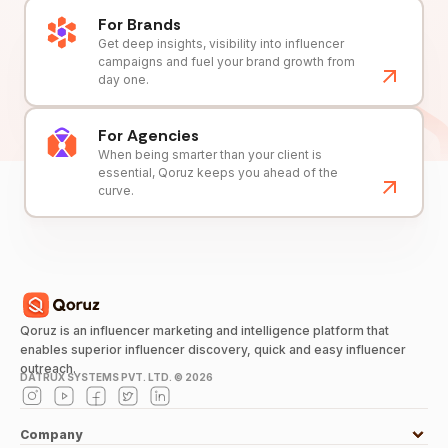
For Brands
Get deep insights, visibility into influencer
campaigns and fuel your brand growth from
day one.
For Agencies
When being smarter than your client is
essential, Qoruz keeps you ahead of the
curve.
Qoruz is an influencer marketing and intelligence platform that
enables superior influencer discovery, quick and easy influencer
outreach.
DATRUX SYSTEMS PVT. LTD. ©
2026
Company