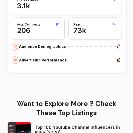
3.1k
Avg. Comments
Reach
206
73k
Audience Demographics
Advertising Performance
Want to Explore More ? Check
These Top Listings
Top 100 Youtube Channel Influencers in
India (2026)