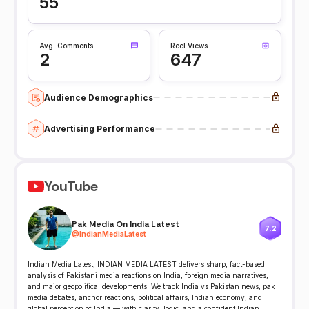
55
Avg. Comments
Reel Views
2
647
Audience Demographics
Advertising Performance
YouTube
Pak Media On India Latest
7.2
@
IndianMediaLatest
Indian Media Latest, INDIAN MEDIA LATEST delivers sharp, fact-based
analysis of Pakistani media reactions on India, foreign media narratives,
and major geopolitical developments. We track India vs Pakistan news, pak
media debates, anchor reactions, political affairs, Indian economy, and
global perception of India — with clarity, logic, and a confident Indian