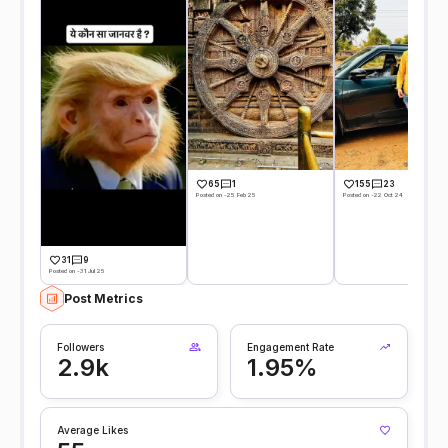
65
1
155
23
Posted on -25 Feb 25
Posted on -22 Oct 24
31
9
Posted on -31 Jul 25
Post Metrics
Followers
Engagement Rate
2.9k
1.95%
Average Likes