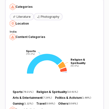
Categories
🏈
Literature
🏏
Photography
Location
India
Content Categories
Sports
Sports
(78.2%)
(78.2%)
Religion &
Religion &
Spirituality
Spirituality
(10.6%)
(10.6%)
Sports
Religion & Spirituality
(
78.21%
)
(
10.61%
)
Arts & Entertainment
Politics & Activism
(
7.26%
)
(
1.68%
)
Gaming
Travel
Others
(
1.12%
)
(
0.56%
)
(
0.56%
)