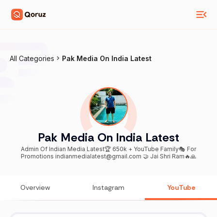
All Categories
Pak Media On India Latest
Pak Media On India Latest
Admin Of Indian Media Latest🏆 650k + YouTube Family🎭 For
Promotions indianmedialatest@gmail.com 🤝 Jai Shri Ram🔥🙏
Overview
Instagram
YouTube