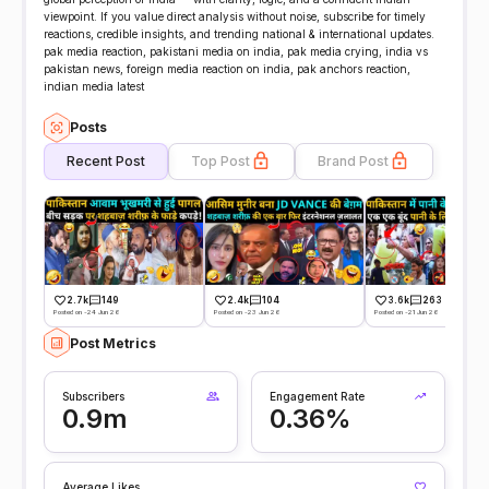
viewpoint. If you value direct analysis without noise, subscribe for timely
reactions, credible insights, and trending national & international updates.
pak media reaction, pakistani media on india, pak media crying, india vs
pakistan news, foreign media reaction on india, pak anchors reaction,
indian media latest
Posts
Recent Post
Top Post
Brand Post
2.7k
149
2.4k
104
3.6k
263
Posted on -24 Jun 26
Posted on -23 Jun 26
Posted on -21 Jun 26
Post Metrics
Subscribers
Engagement Rate
0.9m
0.36%
Average Likes