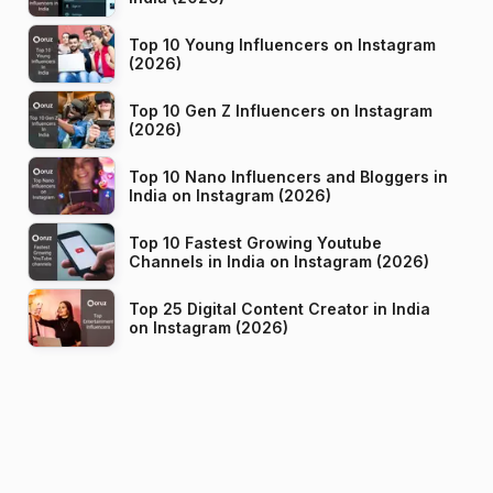
Top 10 Young Influencers on Instagram
(2026)
Top 10 Gen Z Influencers on Instagram
(2026)
Top 10 Nano Influencers and Bloggers in
India on Instagram (2026)
Top 10 Fastest Growing Youtube
Channels in India on Instagram (2026)
Top 25 Digital Content Creator in India
on Instagram (2026)