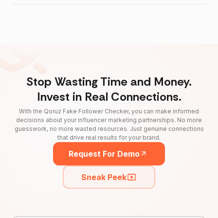
Stop Wasting Time and Money.
Invest in Real Connections.
With the Qoruz Fake Follower Checker, you can make informed
decisions about your influencer marketing partnerships. No more
guesswork, no more wasted resources. Just genuine connections
that drive real results for your brand.
Request For Demo
Sneak Peek