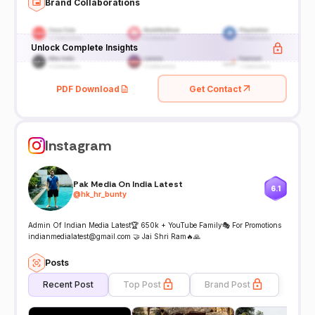
Brand Collaborations
Unlock Complete Insights
PDF Download
Get Contact
Instagram
Pak Media On India Latest
6.1
@
hk_hr_bunty
Admin Of Indian Media Latest🏆 650k + YouTube Family🎭 For Promotions
indianmedialatest@gmail.com 🤝 Jai Shri Ram🔥🙏
Posts
Recent Post
Top Post
Brand Post