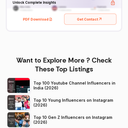
Unlock Complete Insights
PDF Download
Get Contact
Want to Explore More ? Check
These Top Listings
Top 100 Youtube Channel Influencers in
India (2026)
Top 10 Young Influencers on Instagram
(2026)
Top 10 Gen Z Influencers on Instagram
(2026)