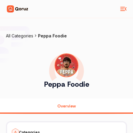
All Categories
Peppa Foodie
Peppa Foodie
Overview
Categories