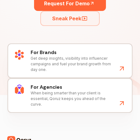
Request For Demo
Sneak Peek
For Brands
Get deep insights, visibility into influencer
campaigns and fuel your brand growth from
day one.
For Agencies
When being smarter than your client is
essential, Qoruz keeps you ahead of the
curve.