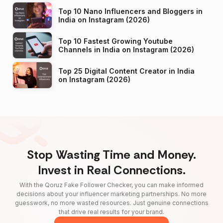
Top 10 Nano Influencers and Bloggers in
India on Instagram (2026)
Top 10 Fastest Growing Youtube
Channels in India on Instagram (2026)
Top 25 Digital Content Creator in India
on Instagram (2026)
Stop Wasting Time and Money.
Invest in Real Connections.
With the Qoruz Fake Follower Checker, you can make informed
decisions about your influencer marketing partnerships. No more
guesswork, no more wasted resources. Just genuine connections
that drive real results for your brand.