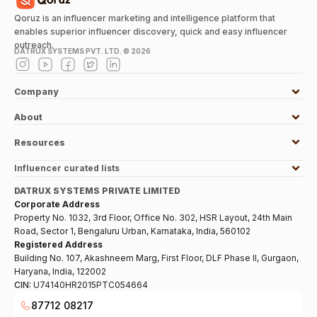
Qoruz is an influencer marketing and intelligence platform that
enables superior influencer discovery, quick and easy influencer
outreach.
DATRUX SYSTEMS PVT. LTD. ©
2026
Company
About
Resources
Influencer curated lists
DATRUX SYSTEMS PRIVATE LIMITED
Corporate Address
Property No. 1032, 3rd Floor, Office No. 302, HSR Layout, 24th Main
Road, Sector 1, Bengaluru Urban, Karnataka, India, 560102
Registered Address
Building No. 107, Akashneem Marg, First Floor, DLF Phase II, Gurgaon,
Haryana, India, 122002
CIN:
U74140HR2015PTC054664
87712 08217