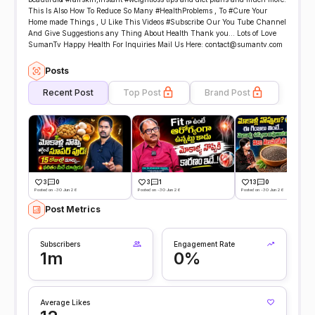
This Is Also How To Reduce So Many #HealthProblems , To #Cure Your
Home made Things , U Like This Videos #Subscribe Our You Tube Channel
And Give Suggestions any Thing About Health Thank you... Lots of Love
SumanTv Happy Health For Inquiries Mail Us Here: contact@sumantv.com
Posts
Recent Post
Top Post
Brand Post
3
0
3
1
13
0
Posted on -30 Jun 26
Posted on -30 Jun 26
Posted on -30 Jun 26
Post Metrics
Subscribers
Engagement Rate
1m
0%
Average Likes