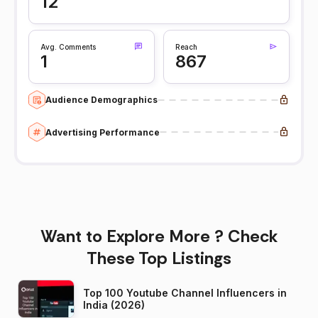
12
Avg. Comments
Reach
1
867
Audience Demographics
Advertising Performance
Want to Explore More ? Check
These Top Listings
Top 100 Youtube Channel Influencers in
India (2026)