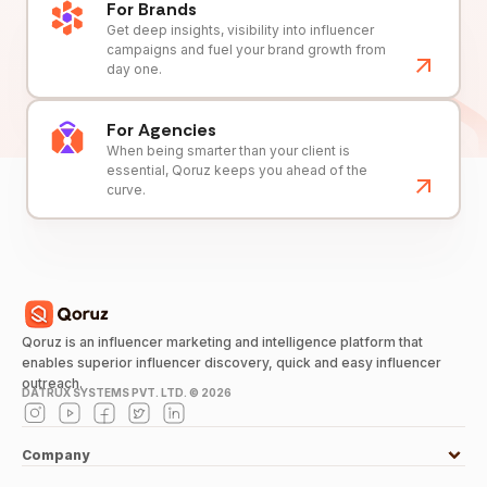
For Brands
Get deep insights, visibility into influencer
campaigns and fuel your brand growth from
day one.
For Agencies
When being smarter than your client is
essential, Qoruz keeps you ahead of the
curve.
Qoruz is an influencer marketing and intelligence platform that
enables superior influencer discovery, quick and easy influencer
outreach.
DATRUX SYSTEMS PVT. LTD. ©
2026
Company