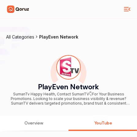
All Categories
PlayEven Network
PlayEven Network
SumanTv Happy Health, Contact SumanTV👇For Your Business
Promotions. Looking to scale your business visibility & revenue?
SumanTV delivers targeted promotions, brand trust & consistent
leads. Call / WhatsApp 📞+91 76748 34977 ------------------------
------------------------------------- Hai Welcome To
#SumanTvHappyHealth Youtube Channel Hi.. This channel is for a
lot of things like #HealthTips#BeautyTips,#weight loss tips, beauty
Overview
YouTube
benefits, home remedies, haircare tips, natural tips, and to get
beautiful& #fairskin,instant #weightloss tips and diet plans and
much more. This Is Also How To Reduce So Many #HealthProblems