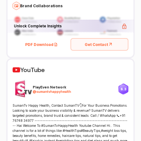
Brand Collaborations
Unlock Complete Insights
PDF Download
Get Contact
YouTube
PlayEven Network
6.3
@
sumantvhappyhealth
SumanTv Happy Health, Contact SumanTV👇For Your Business Promotions.
Looking to scale your business visibility & revenue? SumanTV delivers
targeted promotions, brand trust & consistent leads. Call / WhatsApp 📞+91
76748 34977 -----------------------------------------------------------
-- Hai Welcome To #SumanTvHappyHealth Youtube Channel Hi.. This
channel is for a lot of things like #HealthTips#BeautyTips,#weight loss tips,
beauty benefits, home remedies, haircare tips, natural tips, and to get
beautiful& #fairskin,instant #weightloss tips and diet plans and much more.