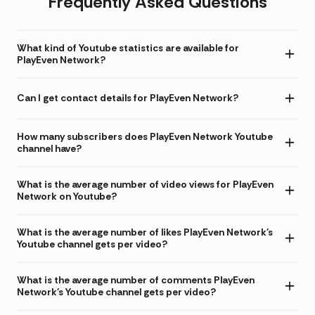
Frequently Asked Questions
What kind of Youtube statistics are available for
PlayEven Network?
Can I get contact details for PlayEven Network?
How many subscribers does PlayEven Network Youtube
channel have?
What is the average number of video views for PlayEven
Network on Youtube?
What is the average number of likes PlayEven Network's
Youtube channel gets per video?
What is the average number of comments PlayEven
Network's Youtube channel gets per video?