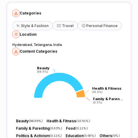
, To #Cure Your Home made Things , U Like This Videos
#Subscribe Our You Tube Channel And Give Suggestions any Thing
About Health Thank you... Lots of Love SumanTv Happy Health For
Categories
Inquiries Mail Us Here: contact@sumantv.com
🏃
Style & Fashion
🧘‍♀️
Travel
🙂
Personal Finance
Location
Hyderabad, Telangana, India
Content Categories
Beauty
Beauty
(88.6%)
(88.6%)
Health & Fitness
Health & Fitness
(10.6%)
(10.6%)
Family & Paren…
Family & Paren…
(0.5%)
(0.5%)
Beauty
Health & Fitness
(
88.59%
)
(
10.61%
)
Family & Parenting
Food
(
0.53%
)
(
0.11%
)
Politics & Activism
Education
Others
(
0.11%
)
(
0.05%
)
(
0%
)