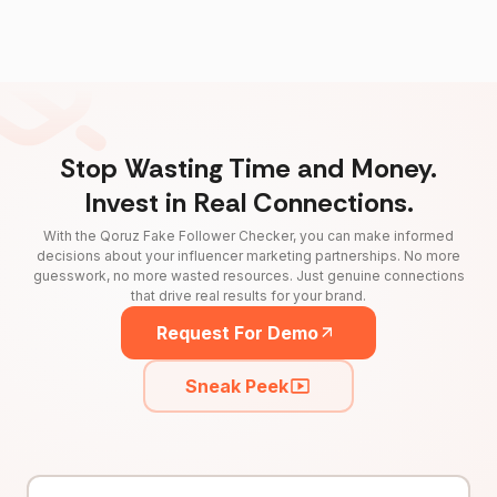
Stop Wasting Time and Money.
Invest in Real Connections.
With the Qoruz Fake Follower Checker, you can make informed
decisions about your influencer marketing partnerships. No more
guesswork, no more wasted resources. Just genuine connections
that drive real results for your brand.
Request For Demo
Sneak Peek