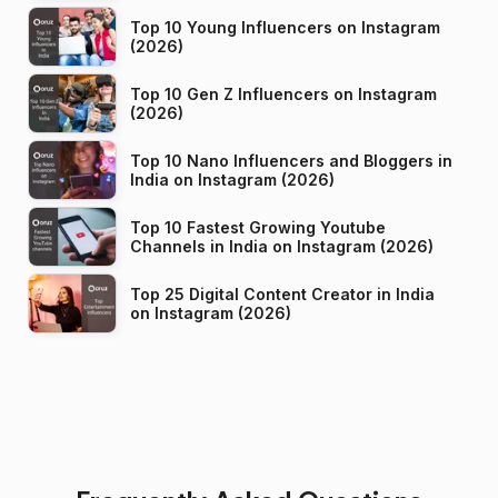
Top 10 Young Influencers on Instagram
(2026)
Top 10 Gen Z Influencers on Instagram
(2026)
Top 10 Nano Influencers and Bloggers in
India on Instagram (2026)
Top 10 Fastest Growing Youtube
Channels in India on Instagram (2026)
Top 25 Digital Content Creator in India
on Instagram (2026)