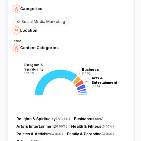
Categories
🙏
Social Media Marketing
Location
India
Content Categories
Religion &
Religion &
Spirituality
Spirituality
Business
Business
(72.7%)
(72.7%)
(6.1%)
(6.1%)
Arts &
Arts &
Entertainment
Entertainment
(6.1%)
(6.1%)
Religion & Spirituality
Business
(
72.73%
)
(
6.06%
)
Arts & Entertainment
Health & Fitness
(
6.06%
)
(
6.06%
)
Politics & Activism
Family & Parenting
(
3.03%
)
(
3.03%
)