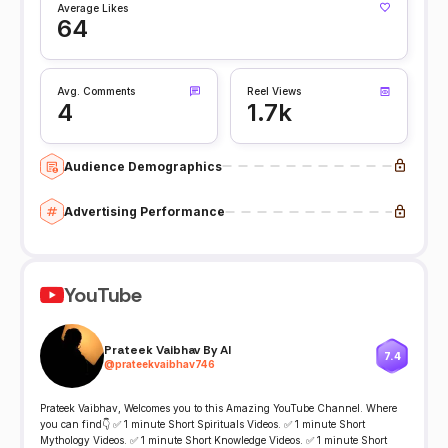
Average Likes
64
Avg. Comments
Reel Views
4
1.7k
Audience Demographics
Advertising Performance
YouTube
Prateek Vaibhav By AI
7.4
@
prateekvaibhav746
Prateek Vaibhav, Welcomes you to this Amazing YouTube Channel. Where
you can find👇 ✅ 1 minute Short Spirituals Videos. ✅ 1 minute Short
Mythology Videos. ✅ 1 minute Short Knowledge Videos. ✅ 1 minute Short