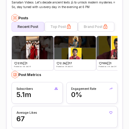
Sanatan Videos. Let's decode ancient texts 🕉️ to unlock modern mysteries.⚛️
So, stay tuned with us every day in the evening at 6 PM
Posts
Recent Post
Top Post
Brand Post
235
1
2.2k
17
109
1
Posted on -02 Jul 26
Posted on -01 Jul 26
Posted on -29 Jun 26
Post Metrics
Subscribers
Engagement Rate
5.1m
0%
Average Likes
67