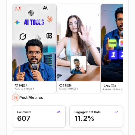
26
4
33
6
82
3
Posted on -06 May 26
Posted on -04 May 26
Posted on -29 Apr 26
Post Metrics
Followers
Engagement Rate
607
11.2%