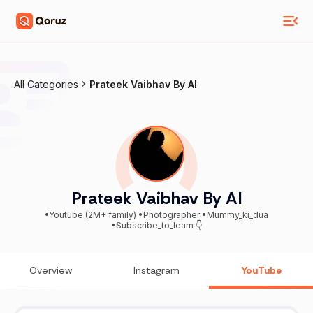
All Categories
Prateek Vaibhav By AI
Prateek Vaibhav By AI
•Youtube (2M+ family) •Photographer •Mummy_ki_dua
•Subscribe_to_learn 👇
Overview
Instagram
YouTube