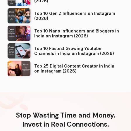
(2026)
Top 10 Gen Z Influencers on Instagram
(2026)
Top 10 Nano Influencers and Bloggers in
India on Instagram (2026)
Top 10 Fastest Growing Youtube
Channels in India on Instagram (2026)
Top 25 Digital Content Creator in India
on Instagram (2026)
Stop Wasting Time and Money.
Invest in Real Connections.