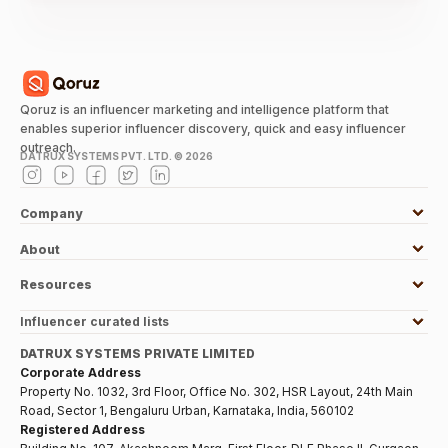
Qoruz is an influencer marketing and intelligence platform that
enables superior influencer discovery, quick and easy influencer
outreach.
DATRUX SYSTEMS PVT. LTD. ©
2026
Company
About
Resources
Influencer curated lists
DATRUX SYSTEMS PRIVATE LIMITED
Corporate Address
Property No. 1032, 3rd Floor, Office No. 302, HSR Layout, 24th Main
Road, Sector 1, Bengaluru Urban, Karnataka, India, 560102
Registered Address