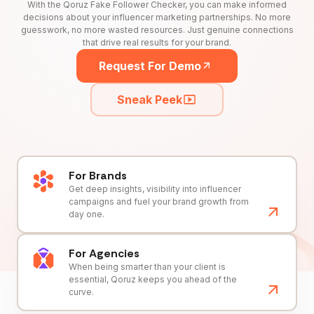
With the Qoruz Fake Follower Checker, you can make informed
decisions about your influencer marketing partnerships. No more
guesswork, no more wasted resources. Just genuine connections
that drive real results for your brand.
Request For Demo
Sneak Peek
For Brands
Get deep insights, visibility into influencer
campaigns and fuel your brand growth from
day one.
For Agencies
When being smarter than your client is
essential, Qoruz keeps you ahead of the
curve.