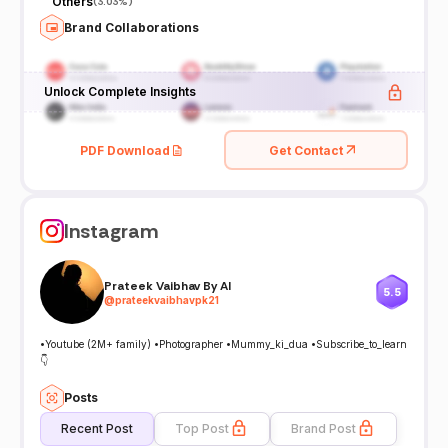
Others
(
3.03%
)
Brand Collaborations
Unlock Complete Insights
PDF Download
Get Contact
Instagram
Prateek Vaibhav By AI
5.5
@
prateekvaibhavpk21
•Youtube (2M+ family) •Photographer •Mummy_ki_dua •Subscribe_to_learn
👇
Posts
Recent Post
Top Post
Brand Post