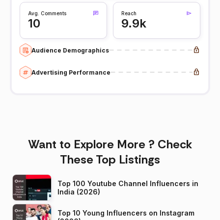
Avg. Comments
Reach
10
9.9k
Audience Demographics
Advertising Performance
Want to Explore More ? Check
These Top Listings
Top 100 Youtube Channel Influencers in
India (2026)
Top 10 Young Influencers on Instagram