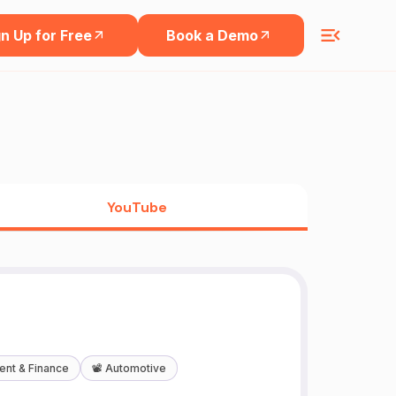
n Up for Free
Book a Demo
YouTube
ent & Finance
📽️
Automotive