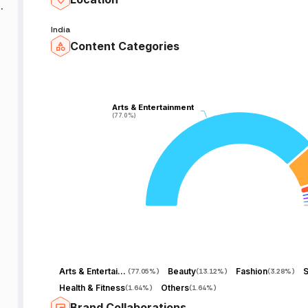
n
a
India
s
Content Categories
Arts & Entertainment
Arts & Entertainment
(77.0%)
(77.0%)
Arts & Entertainment
Beauty
Fashion
S
(
77.05%
)
(
13.12%
)
(
3.28%
)
Health & Fitness
Others
(
1.64%
)
(
1.64%
)
Brand Collaborations