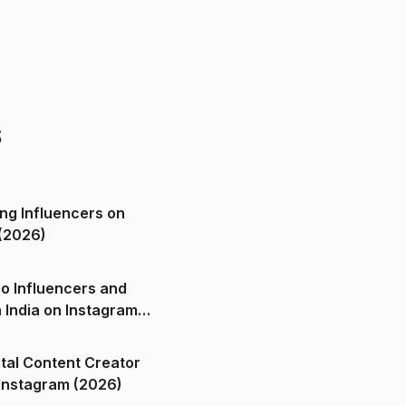
s
ng Influencers on
(2026)
o Influencers and
n India on Instagram
ital Content Creator
ndia on Instagram (2026)