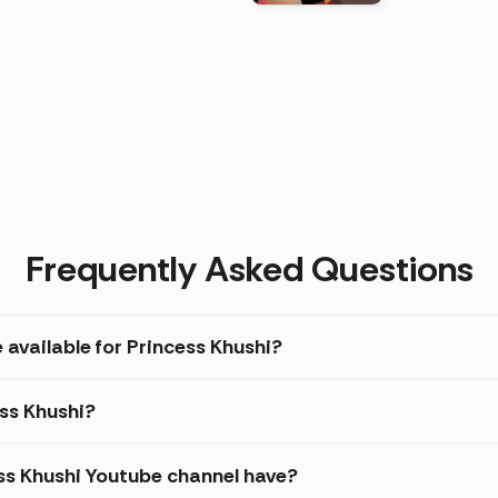
)
Frequently Asked Questions
 available for Princess Khushi?
ess Khushi?
s Khushi Youtube channel have?