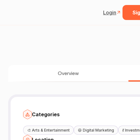
Login
Sig
Overview
Categories
🎨
Arts & Entertainment
😆
Digital Marketing
💃
Investm
Location