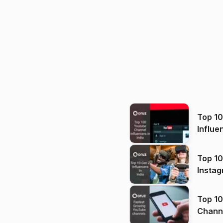
Top 1
Influe
Top 10
Instag
Top 10
Channels in