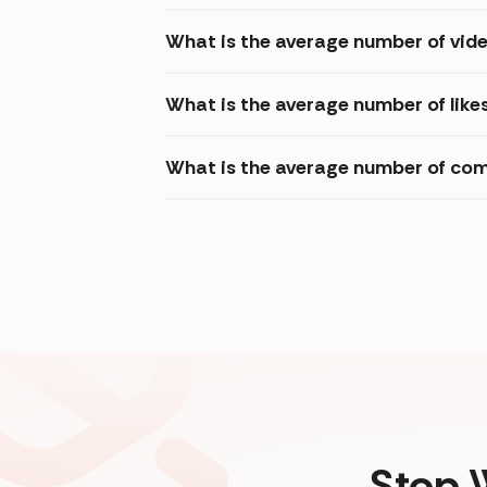
What is the average number of vide
What is the average number of like
What is the average number of com
Stop 