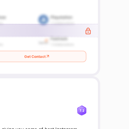
Get Contact
7.2