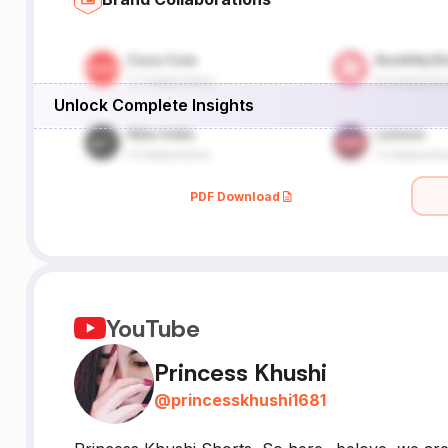
Unlock Complete Insights
PDF Download
YouTube
Princess Khushi
@
princesskhushi1681