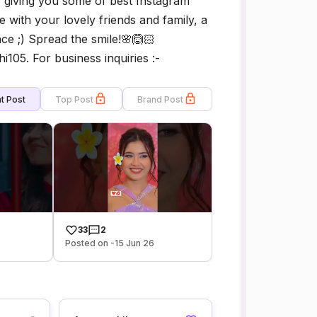
e giving you some of best Instagram
 with your lovely friends and family, a
ce ;) Spread the smile!🌸🙆🏻
05. For business inquiries :-
t Post
Top Post
Brand Post
33
2
Posted on -15 Jun 26