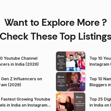
Want to Explore More ?
Check These Top Listing
00 Youtube Channel
Top 10 You
ncers in India (2026)
Instagram 
 Gen Z Influencers on
Top 10 Nan
ram (2026)
Bloggers i
(2026)
 Fastest Growing Youtube
Top 25 Dig
 India on Instagram
in I