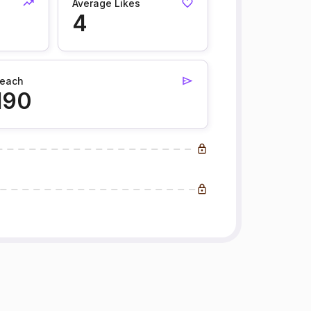
Average Likes
4
each
190