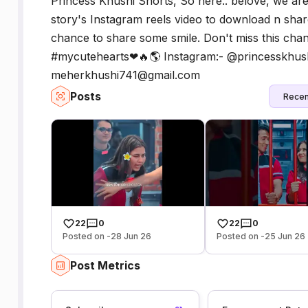
Princess Khushi Shorts, So here.. belove, we ar
story's Instagram reels video to download n share
chance to share some smile. Don't miss this chan
#mycutehearts❤🔥🌎 Instagram:- @princesskhushi1
meherkhushi741@gmail.com
Posts
Recen
22
0
22
0
Posted on -28 Jun 26
Posted on -25 Jun 26
Post Metrics