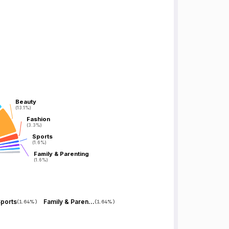
Beauty
Beauty
(13.1%)
(13.1%)
Fashion
Fashion
(3.3%)
(3.3%)
Sports
Sports
(1.6%)
(1.6%)
Family & Parenting
Family & Parenting
(1.6%)
(1.6%)
ports
Family & Parenting
(
1.64%
)
(
1.64%
)