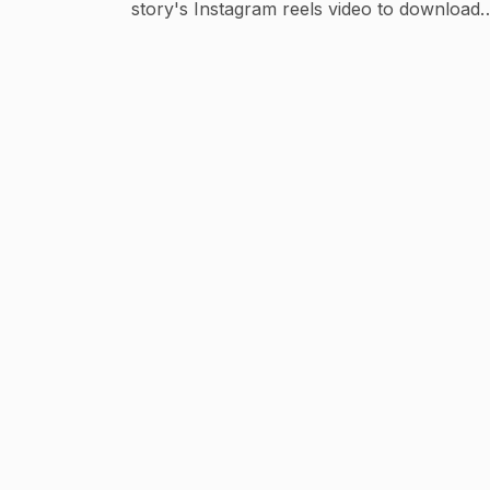
story's Instagram reels video to download 
share with your lovely friends and family, 
chance to share some smile. Don't miss thi
chance ;) Spread the smile!🌸🙆🏻
#mycutehearts❤🔥🌎 Instagram:-
@princesskhushi105. For business inquiries
:-meherkhushi741@gmail.com