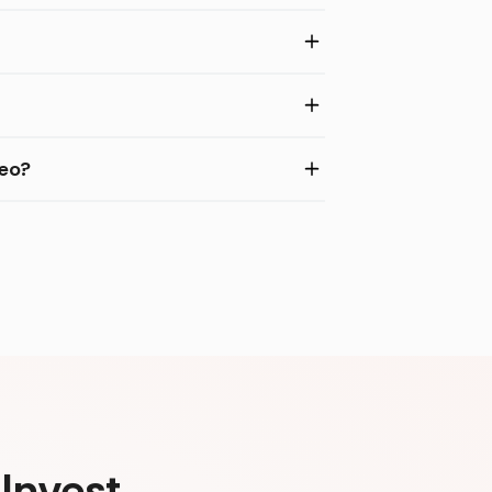
deo?
Invest