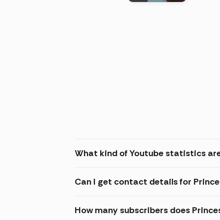
(2026
What kind of Youtube statistics are
Can I get contact details for Princ
How many subscribers does Princes