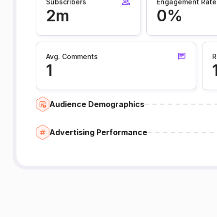
Subscribers
Engagement Rate
2m
0%
Avg. Comments
R
1
Audience Demographics
Advertising Performance