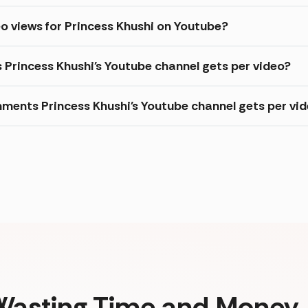
o views for Princess Khushi on Youtube?
s Princess Khushi's Youtube channel gets per video?
ments Princess Khushi's Youtube channel gets per vi
Wasting Time and Money. 