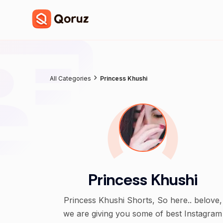
All Categories
Princess Khushi
Princess Khushi
Princess Khushi Shorts, So here.. belove,
we are giving you some of best Instagram