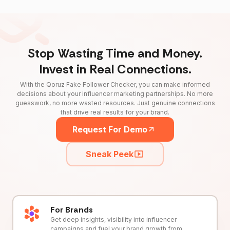
Stop Wasting Time and Money.
Invest in Real Connections.
With the Qoruz Fake Follower Checker, you can make informed
decisions about your influencer marketing partnerships. No more
guesswork, no more wasted resources. Just genuine connections
that drive real results for your brand.
Request For Demo
Sneak Peek
For Brands
Get deep insights, visibility into influencer
campaigns and fuel your brand growth from