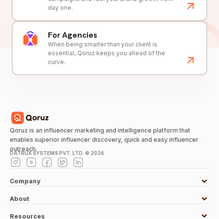
day one.
For Agencies
When being smarter than your client is
essential, Qoruz keeps you ahead of the
curve.
Qoruz is an influencer marketing and intelligence platform that
enables superior influencer discovery, quick and easy influencer
outreach.
DATRUX SYSTEMS PVT. LTD. ©
2026
Company
About
Resources