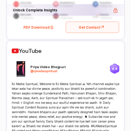
Unlock Complete Insights
PDF Download
Get Contact
YouTube
Priya Video Bhojpuri
6.8
@
rjmediaspiritual
RJ Media Spiritual, Welcome to RJ Media Spiritual 🙏 Yeh channel aapke liye
lekar aata hai divine peace, positivity aur bhakti ka powerful combination.
Yahan aapko milenge Sunderkand Path, Hanuman Bhajan, Shiv Bhajan,
Mantra Jaap, Aarti, aur Spiritual Pravachan – sab kuch ek hi jagah par,
Hindi + English mix me easy aur soulful experience ke saath. 🌸 Daily
Spiritual Content Rozana suno aur apni life me lao shanti, sukh aur
samriddhi. Hamare bhajans aur paath specially designed hain taaki aapko
mile mental peace, stress relief, aur positive energy. 🔔 Subscribe now and
join our spiritual family Daily bhakti content ke liye bell icon zaroor press
karein! 🙏 Bhakti me shakti hai – aur shakti me safalta. #RJMediaSpiritual
#Sunderkand #HanumanBhajan #ShivBhajan #Bhakti #Spirituality