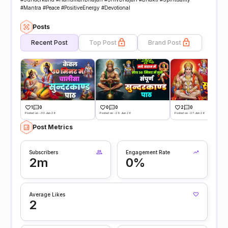
#Mantra #Peace #PositiveEnergy #Devotional
Posts
Recent Post
Top Post
Brand Post
1
0
0
0
2
0
Posted on -30 Jun 26
Posted on -29 Jun 26
Posted on -27 Jun 26
Post Metrics
Subscribers
Engagement Rate
2m
0%
Average Likes
2