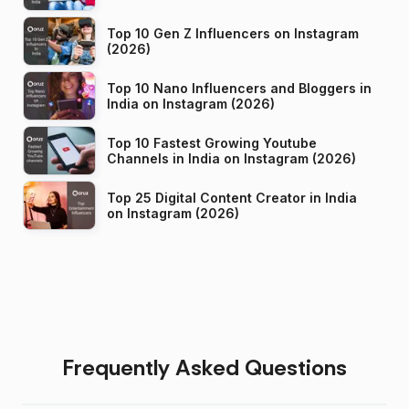
Top 10 Gen Z Influencers on Instagram
(2026)
Top 10 Nano Influencers and Bloggers in
India on Instagram (2026)
Top 10 Fastest Growing Youtube
Channels in India on Instagram (2026)
Top 25 Digital Content Creator in India
on Instagram (2026)
Frequently Asked Questions