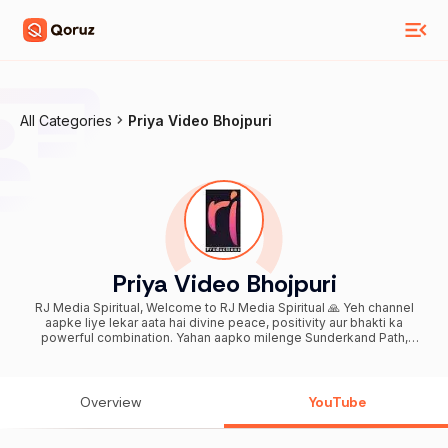
All Categories
Priya Video Bhojpuri
Priya Video Bhojpuri
RJ Media Spiritual, Welcome to RJ Media Spiritual 🙏 Yeh channel
aapke liye lekar aata hai divine peace, positivity aur bhakti ka
powerful combination. Yahan aapko milenge Sunderkand Path,
Hanuman Bhajan, Shiv Bhajan, Mantra Jaap, Aarti, aur Spiritual
Pravachan – sab kuch ek hi jagah par, Hindi + English mix me easy
aur soulful experience ke saath. 🌸 Daily Spiritual Content Rozana
suno aur apni life me lao shanti, sukh aur samriddhi. Hamare bhajans
Overview
YouTube
aur paath specially designed hain taaki aapko mile mental peace,
stress relief, aur positive energy. 🔔 Subscribe now and join our
spiritual family Daily bhakti content ke liye bell icon zaroor press