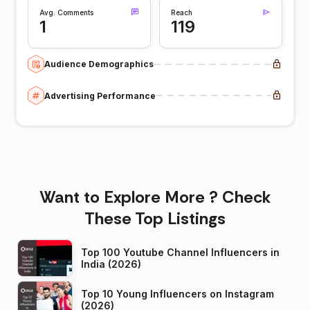
Avg. Comments
Reach
1
119
Audience Demographics
Advertising Performance
Want to Explore More ? Check
These Top Listings
Top 100 Youtube Channel Influencers in
India (2026)
Top 10 Young Influencers on Instagram
(2026)