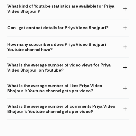
What kind of Youtube statistics are available for Priya
Video Bhojpuri?
Can I get contact details for Priya Video Bhojpuri?
How many subscribers does Priya Video Bhojpuri
Youtube channel have?
What is the average number of video views for Priya
Video Bhojpuri on Youtube?
What is the average number of likes Priya Video
Bhojpuri's Youtube channel gets per video?
What is the average number of comments Priya Video
Bhojpuri's Youtube channel gets per video?