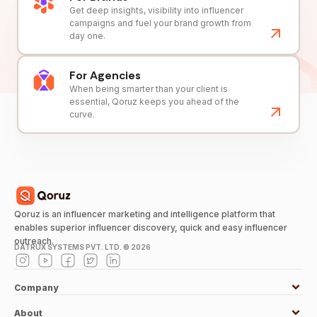
Get deep insights, visibility into influencer
campaigns and fuel your brand growth from
day one.
For Agencies
When being smarter than your client is
essential, Qoruz keeps you ahead of the
curve.
Qoruz is an influencer marketing and intelligence platform that
enables superior influencer discovery, quick and easy influencer
outreach.
DATRUX SYSTEMS PVT. LTD. ©
2026
Company
About