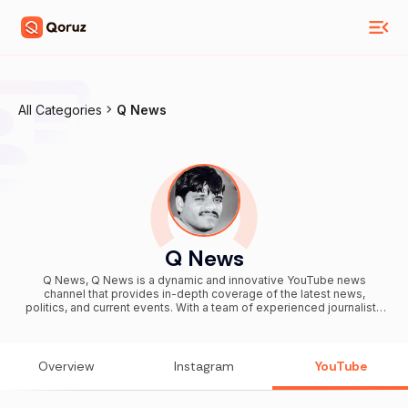
All Categories
Q News
Q News
Q News, Q News is a dynamic and innovative YouTube news
channel that provides in-depth coverage of the latest news,
politics, and current events. With a team of experienced journalists
and expert commentators, Q News delivers comprehensive,
impartial, and accurate reporting on the stories that matter most.
The channel's visually appealing and engaging format makes it
easy for viewers to stay informed on the latest developments, and
Overview
Instagram
YouTube
its commitment to unbiased and impartial reporting sets it apart
from other news sources. Whether you're interested in national
politics, international events, or the latest breakthroughs in science