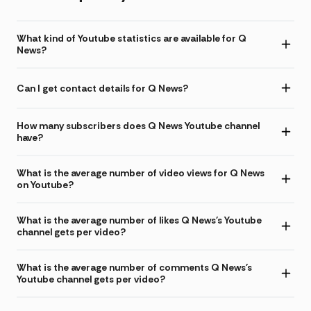
What kind of Youtube statistics are available for Q
News?
Can I get contact details for Q News?
How many subscribers does Q News Youtube channel
have?
What is the average number of video views for Q News
on Youtube?
What is the average number of likes Q News's Youtube
channel gets per video?
What is the average number of comments Q News's
Youtube channel gets per video?