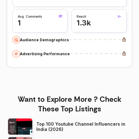
Avg. Comments
Reach
1
1.3k
Audience Demographics
Advertising Performance
Want to Explore More ? Check
These Top Listings
Top 100 Youtube Channel Influencers in
India (2026)