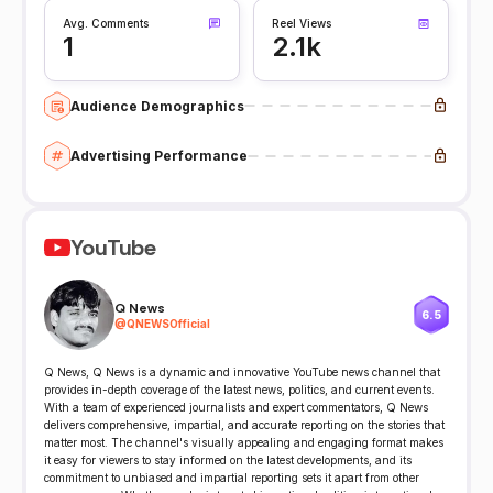
Avg. Comments
Reel Views
1
2.1k
Audience Demographics
Advertising Performance
YouTube
Q News
6.5
@
QNEWSOfficial
Q News, Q News is a dynamic and innovative YouTube news channel that
provides in-depth coverage of the latest news, politics, and current events.
With a team of experienced journalists and expert commentators, Q News
delivers comprehensive, impartial, and accurate reporting on the stories that
matter most. The channel's visually appealing and engaging format makes
it easy for viewers to stay informed on the latest developments, and its
commitment to unbiased and impartial reporting sets it apart from other