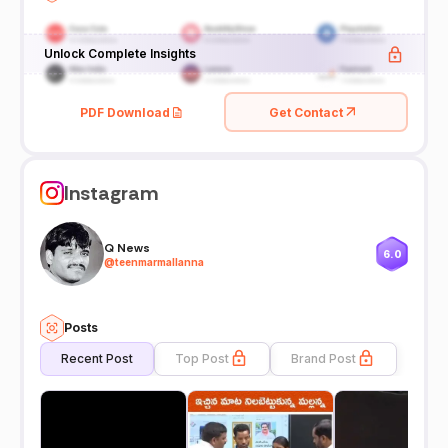
Unlock Complete Insights
PDF Download
Get Contact
Instagram
Q News
6.0
@
teenmarmallanna
Posts
Recent Post
Top Post
Brand Post