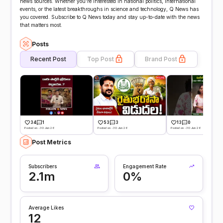
news sources. Whether you're interested in national politics, international
events, or the latest breakthroughs in science and technology, Q News has
you covered. Subscribe to Q News today and stay up-to-date with the news
that matters most.
Posts
Recent Post
Top Post
Brand Post
34
1
53
3
13
0
Posted on -30 Jun 26
Posted on -30 Jun 26
Posted on -30 Jun 26
Post Metrics
Subscribers
Engagement Rate
2.1m
0%
Average Likes
12