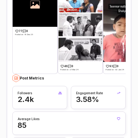
77
0
Posted on -15 Dec 25
46
0
93
0
Posted on -21 Mar 24
Posted on -02 Jan 24
Post Metrics
Followers
Engagement Rate
2.4k
3.58%
Average Likes
85