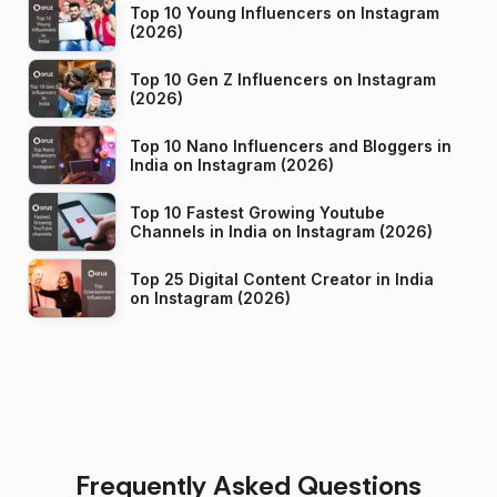
Top 10 Young Influencers on Instagram
(2026)
Top 10 Gen Z Influencers on Instagram
(2026)
Top 10 Nano Influencers and Bloggers in
India on Instagram (2026)
Top 10 Fastest Growing Youtube
Channels in India on Instagram (2026)
Top 25 Digital Content Creator in India
on Instagram (2026)
Frequently Asked Questions