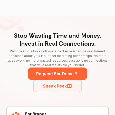
Stop Wasting Time and Money.
Invest in Real Connections.
With the Qoruz Fake Follower Checker, you can make informed
decisions about your influencer marketing partnerships. No more
guesswork, no more wasted resources. Just genuine connections
that drive real results for your brand.
Request For Demo
Sneak Peek
For Brands