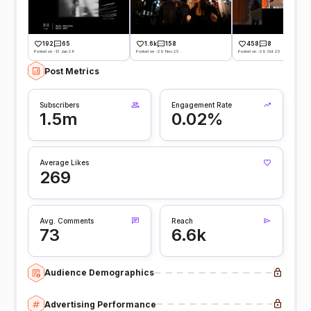
192
65
1.6k
158
458
8
Posted on -13 Jan 26
Posted on -29 Nov 25
Posted on -29 Oct 25
Post Metrics
Subscribers
Engagement Rate
1.5m
0.02%
Average Likes
269
Avg. Comments
Reach
73
6.6k
Audience Demographics
Advertising Performance