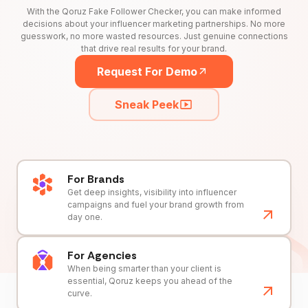
With the Qoruz Fake Follower Checker, you can make informed
decisions about your influencer marketing partnerships. No more
guesswork, no more wasted resources. Just genuine connections
that drive real results for your brand.
Request For Demo
Sneak Peek
For Brands
Get deep insights, visibility into influencer
campaigns and fuel your brand growth from
day one.
For Agencies
When being smarter than your client is
essential, Qoruz keeps you ahead of the
curve.