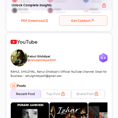
Unlock Complete Insights
PDF Download
Get Contact
YouTube
Rahul Ghildiyal
8.4
@
rahulghildiyal3010
RAHUL GHILDIYAL, Rahul Ghildiyal's Official YouTube Channel. Email for
Business - rahulghildiyallll@gmail.com
Posts
Recent Post
Top Post
Brand Post