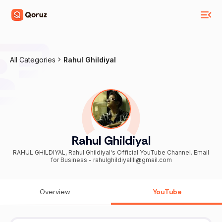
All Categories
Rahul Ghildiyal
Rahul Ghildiyal
RAHUL GHILDIYAL, Rahul Ghildiyal's Official YouTube Channel. Email
for Business - rahulghildiyallll@gmail.com
Overview
YouTube