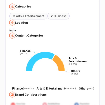
Categories
🎨
Arts & Entertainment
🎵
Business
Location
India
Content Categories
Finance
Finance
(66.7%)
(66.7%)
Arts &
Arts &
Entertainment
Entertainment
(33.3%)
(33.3%)
Others
Others
(0.0%)
(0.0%)
Finance
Arts & Entertainment
Others
(
66.67%
)
(
33.33%
)
(
0%
)
Brand Collaborations