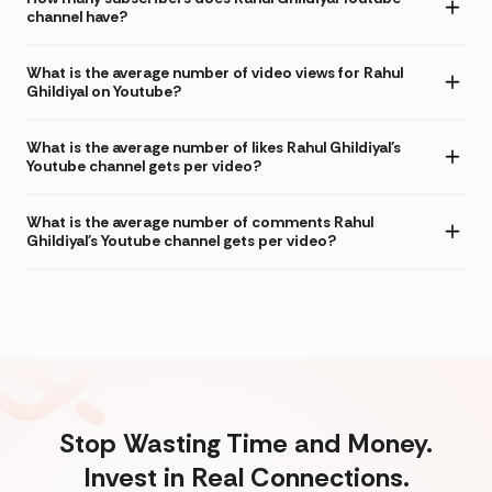
channel have?
What is the average number of video views for Rahul
Ghildiyal on Youtube?
What is the average number of likes Rahul Ghildiyal's
Youtube channel gets per video?
What is the average number of comments Rahul
Ghildiyal's Youtube channel gets per video?
Stop Wasting Time and Money.
Invest in Real Connections.