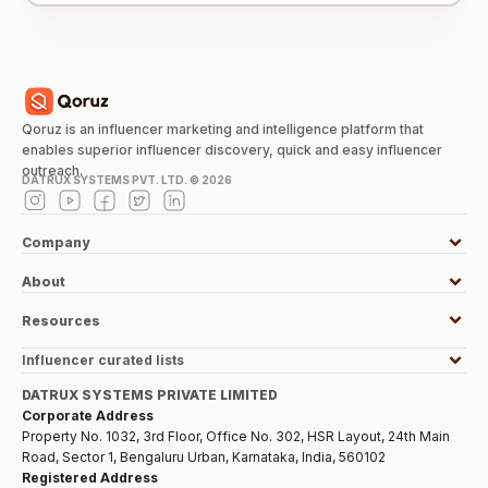
Qoruz is an influencer marketing and intelligence platform that
enables superior influencer discovery, quick and easy influencer
outreach.
DATRUX SYSTEMS PVT. LTD. ©
2026
Company
About
Resources
Influencer curated lists
DATRUX SYSTEMS PRIVATE LIMITED
Corporate Address
Property No. 1032, 3rd Floor, Office No. 302, HSR Layout, 24th Main
Road, Sector 1, Bengaluru Urban, Karnataka, India, 560102
Registered Address