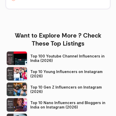
Want to Explore More ? Check
These Top Listings
Top 100 Youtube Channel Influencers in
India (2026)
Top 10 Young Influencers on Instagram
(2026)
Top 10 Gen Z Influencers on Instagram
(2026)
Top 10 Nano Influencers and Bloggers in
India on Instagram (2026)