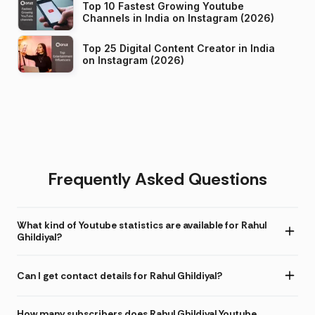
Top 10 Fastest Growing Youtube
Channels in India on Instagram (2026)
Top 25 Digital Content Creator in India
on Instagram (2026)
Frequently Asked Questions
What kind of Youtube statistics are available for Rahul
Ghildiyal?
Can I get contact details for Rahul Ghildiyal?
How many subscribers does Rahul Ghildiyal Youtube