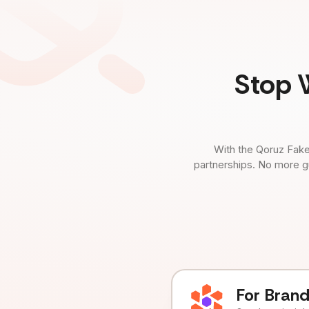
Stop 
With the Qoruz Fake
partnerships. No more g
For Bran