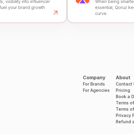
, visibility into influencer
When being smarter 
fuel your brand growth
essential, Qoruz k
curve.
Company
About
For Brands
Contact
For Agencies
Pricing
Book a 
Terms of
Terms of
Privacy 
Refund a