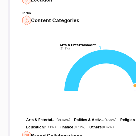
India
Content Categories
Arts & Entertainment
Arts & Entertainment
(91.8%)
(91.8%)
Arts & Entertainment
Politics & Activism
(
91.82%
)
(
4.09%
)
Education
Finance
Others
(
1.11%
)
(
0.37%
)
(
0.37%
)
Brand Collaborations