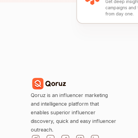
Get deep insights
campaigns and 
from day one.
Qoruz is an influencer marketing
and intelligence platform that
enables superior influencer
discovery, quick and easy influencer
outreach.