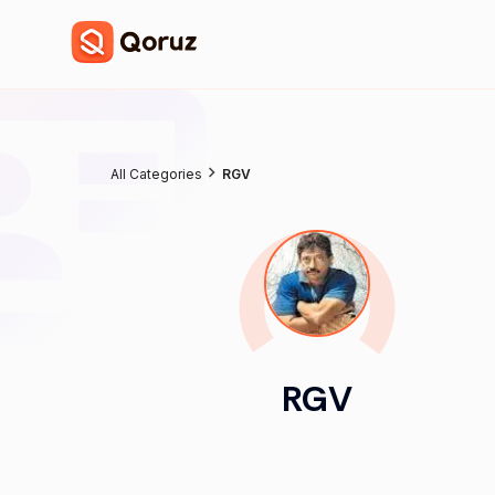
All Categories
RGV
RGV