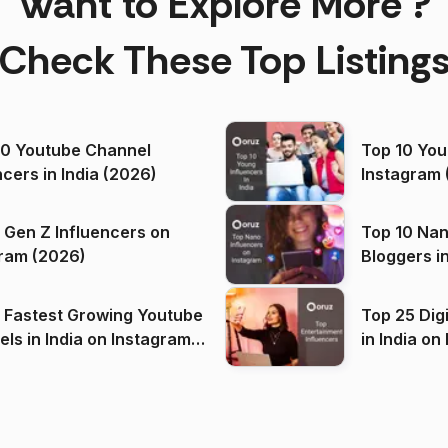
Want to Explore More ?
Check These Top Listing
00 Youtube Channel
Top 10 You
ncers in India (2026)
Instagram 
 Gen Z Influencers on
Top 10 Nan
ram (2026)
Bloggers i
(2026)
 Fastest Growing Youtube
Top 25 Dig
 India on Instagram
in I
)