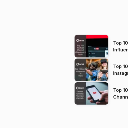
Top 1
Influe
Top 10
Instag
Top 10
Channels in
(2026