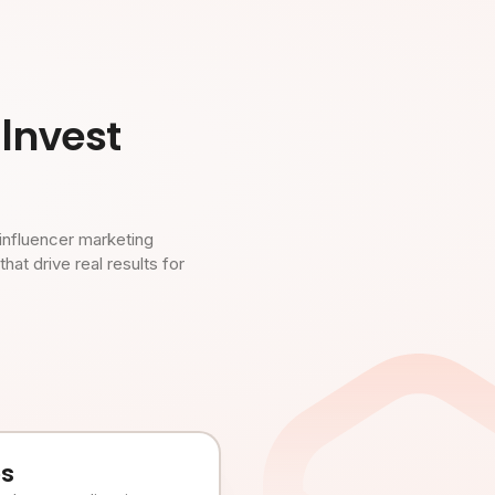
Invest
influencer marketing
t drive real results for
es