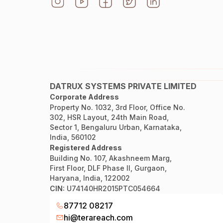
DATRUX SYSTEMS PRIVATE LIMITED
Corporate Address
Property No. 1032, 3rd Floor, Office No.
302, HSR Layout, 24th Main Road,
Sector 1, Bengaluru Urban, Karnataka,
India, 560102
Registered Address
Building No. 107, Akashneem Marg,
First Floor, DLF Phase II, Gurgaon,
Haryana, India, 122002
CIN:
U74140HR2015PTC054664
87712 08217
hi@terareach.com