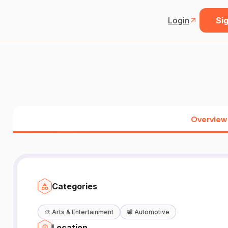
Login
Sig
Overview
Categories
🎨
Arts & Entertainment
📽️
Automotive
Location