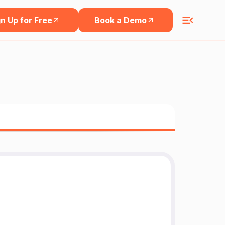
n Up for Free
Book a Demo