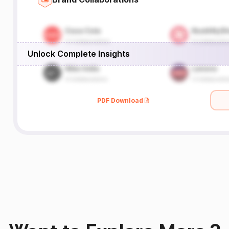
Unlock Complete Insights
PDF Download