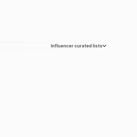
Influencer curated lists