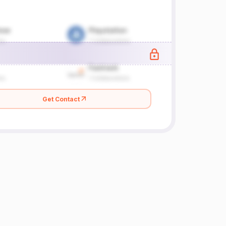
Get Contact