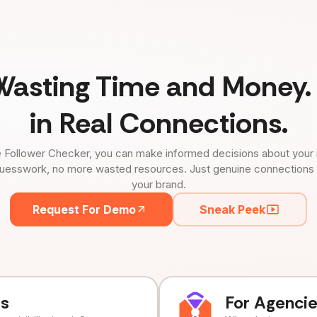
Wasting Time and Money. 
in Real Connections.
 Follower Checker, you can make informed decisions about your 
uesswork, no more wasted resources. Just genuine connections tha
your brand.
Request For Demo
Sneak Peek
ds
For Agenci