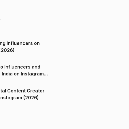
s
ng Influencers on
(2026)
o Influencers and
n India on Instagram
ital Content Creator
ndia on Instagram (2026)