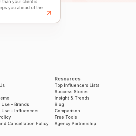
than your client is
eeps you ahead of the
Resources
 Us
Top Influencers Lists
Success Stories
Demo
Insight & Trends
 Use - Brands
Blog
 Use - Influencers
Comparison
Policy
Free Tools
nd Cancellation Policy
Agency Partnership