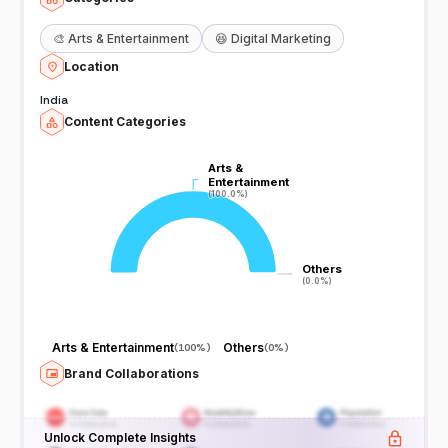
🎨
Arts & Entertainment
😆
Digital Marketing
Location
India
Content Categories
Arts &
Arts &
Entertainment
Entertainment
(100.0%)
(100.0%)
Others
Others
(0.0%)
(0.0%)
Arts & Entertainment
Others
(
100%
)
(
0%
)
Brand Collaborations
Unlock Complete Insights