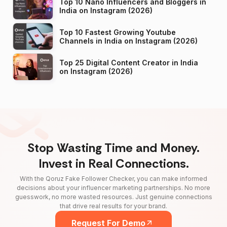
Top 10 Nano Influencers and Bloggers in
India on Instagram (2026)
Top 10 Fastest Growing Youtube
Channels in India on Instagram (2026)
Top 25 Digital Content Creator in India
on Instagram (2026)
Stop Wasting Time and Money.
Invest in Real Connections.
With the Qoruz Fake Follower Checker, you can make informed
decisions about your influencer marketing partnerships. No more
guesswork, no more wasted resources. Just genuine connections
that drive real results for your brand.
Request For Demo