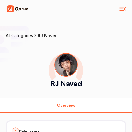
All Categories
RJ Naved
RJ Naved
Overview
Categories