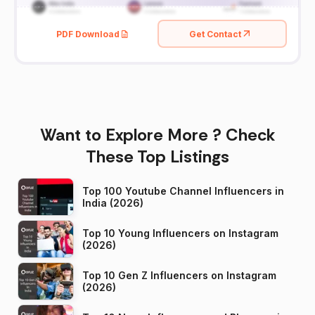
PDF Download
Get Contact
Want to Explore More ? Check
These Top Listings
Top 100 Youtube Channel Influencers in
India (2026)
Top 10 Young Influencers on Instagram
(2026)
Top 10 Gen Z Influencers on Instagram
(2026)