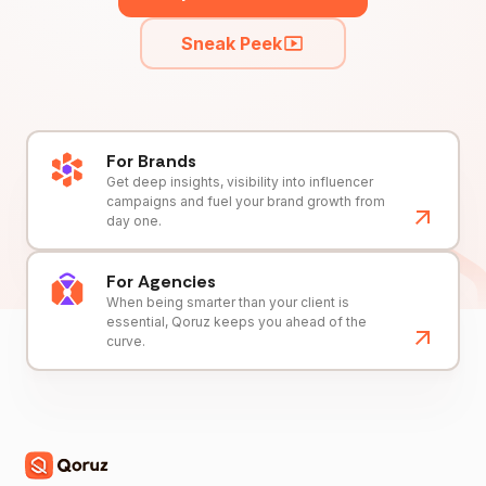
Sneak Peek
For Brands
Get deep insights, visibility into influencer
campaigns and fuel your brand growth from
day one.
For Agencies
When being smarter than your client is
essential, Qoruz keeps you ahead of the
curve.