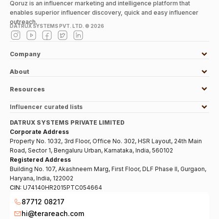
Qoruz is an influencer marketing and intelligence platform that
enables superior influencer discovery, quick and easy influencer
outreach.
DATRUX SYSTEMS PVT. LTD. ©
2026
Company
About
Resources
Influencer curated lists
DATRUX SYSTEMS PRIVATE LIMITED
Corporate Address
Property No. 1032, 3rd Floor, Office No. 302, HSR Layout, 24th Main
Road, Sector 1, Bengaluru Urban, Karnataka, India, 560102
Registered Address
Building No. 107, Akashneem Marg, First Floor, DLF Phase II, Gurgaon,
Haryana, India, 122002
CIN:
U74140HR2015PTC054664
87712 08217
hi@terareach.com