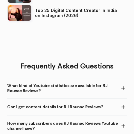
Top 25 Digital Content Creator in India
on Instagram (2026)
Frequently Asked Questions
What kind of Youtube statistics are available for RJ
Raunac Reviews?
Can I get contact details for RJ Raunac Reviews?
How many subscribers does RJ Raunac Reviews Youtube
channel have?