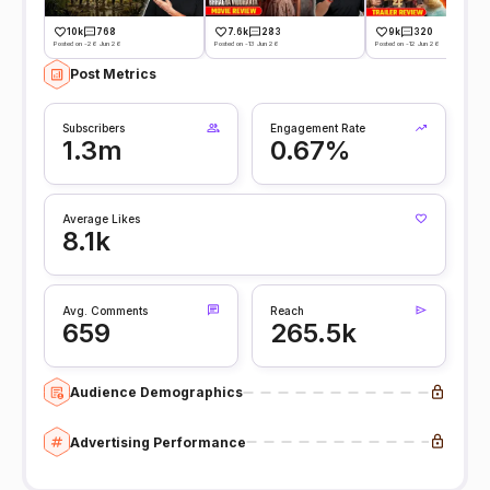
10k
768
7.6k
283
9k
320
Posted on -26 Jun 26
Posted on -13 Jun 26
Posted on -12 Jun 26
Post Metrics
Subscribers
Engagement Rate
1.3m
0.67%
Average Likes
8.1k
Avg. Comments
Reach
659
265.5k
Audience Demographics
Advertising Performance