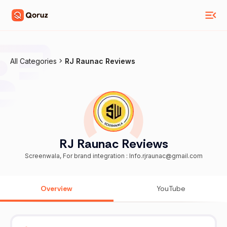
All Categories
RJ Raunac Reviews
RJ Raunac Reviews
Screenwala, For brand integration : Info.rjraunac@gmail.com
Overview
YouTube