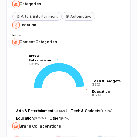
Categories
🎨
Arts & Entertainment
📽️
Automotive
Location
India
Content Categories
Arts &
Arts &
Entertainment
Entertainment
(98.0%)
(98.0%)
Tech & Gadgets
Tech & Gadgets
(1.3%)
(1.3%)
Education
Education
(0.7%)
(0.7%)
Arts & Entertainment
Tech & Gadgets
(
98.04%
)
(
1.31%
)
Education
Others
(
0.65%
)
(
0%
)
Brand Collaborations