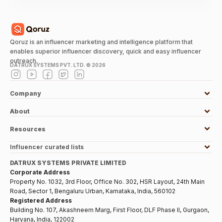
Qoruz is an influencer marketing and intelligence platform that
enables superior influencer discovery, quick and easy influencer
outreach.
DATRUX SYSTEMS PVT. LTD. ©
2026
Company
About
Resources
Influencer curated lists
DATRUX SYSTEMS PRIVATE LIMITED
Corporate Address
Property No. 1032, 3rd Floor, Office No. 302, HSR Layout, 24th Main
Road, Sector 1, Bengaluru Urban, Karnataka, India, 560102
Registered Address
Building No. 107, Akashneem Marg, First Floor, DLF Phase II, Gurgaon,
Haryana, India, 122002