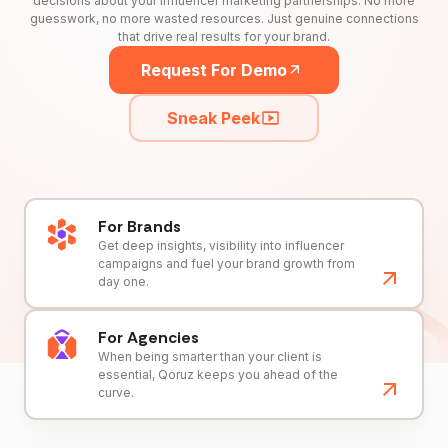
decisions about your influencer marketing partnerships. No more
guesswork, no more wasted resources. Just genuine connections
that drive real results for your brand.
Request For Demo
Sneak Peek
For Brands
Get deep insights, visibility into influencer
campaigns and fuel your brand growth from
day one.
For Agencies
When being smarter than your client is
essential, Qoruz keeps you ahead of the
curve.