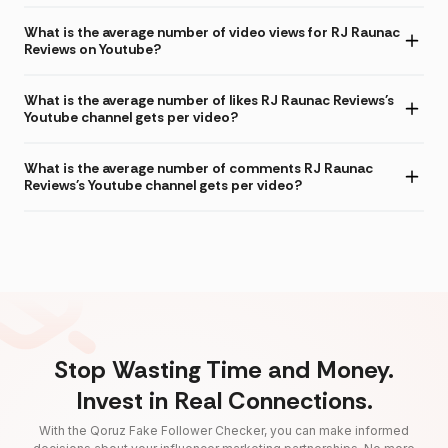
What is the average number of video views for RJ Raunac
Reviews on Youtube?
What is the average number of likes RJ Raunac Reviews's
Youtube channel gets per video?
What is the average number of comments RJ Raunac
Reviews's Youtube channel gets per video?
Stop Wasting Time and Money.
Invest in Real Connections.
With the Qoruz Fake Follower Checker, you can make informed