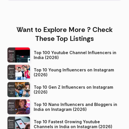
Want to Explore More ? Check
These Top Listings
Top 100 Youtube Channel Influencers in
India (2026)
Top 10 Young Influencers on Instagram
(2026)
Top 10 Gen Z Influencers on Instagram
(2026)
Top 10 Nano Influencers and Bloggers in
India on Instagram (2026)
Top 10 Fastest Growing Youtube
Channels in India on Instagram (2026)