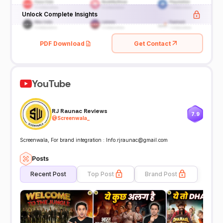
Unlock Complete Insights
PDF Download
Get Contact
YouTube
RJ Raunac Reviews
7.9
@
Screenwala_
Screenwala, For brand integration : Info.rjraunac@gmail.com
Posts
Recent Post
Top Post
Brand Post