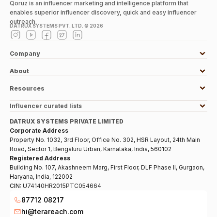
Qoruz is an influencer marketing and intelligence platform that
enables superior influencer discovery, quick and easy influencer
outreach.
DATRUX SYSTEMS PVT. LTD. ©
2026
Company
About
Resources
Influencer curated lists
DATRUX SYSTEMS PRIVATE LIMITED
Corporate Address
Property No. 1032, 3rd Floor, Office No. 302, HSR Layout, 24th Main
Road, Sector 1, Bengaluru Urban, Karnataka, India, 560102
Registered Address
Building No. 107, Akashneem Marg, First Floor, DLF Phase II, Gurgaon,
Haryana, India, 122002
CIN:
U74140HR2015PTC054664
87712 08217
hi@terareach.com