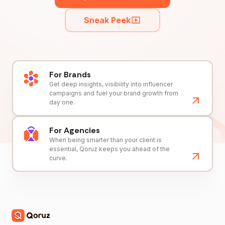
Sneak Peek
For Brands
Get deep insights, visibility into influencer
campaigns and fuel your brand growth from
day one.
For Agencies
When being smarter than your client is
essential, Qoruz keeps you ahead of the
curve.