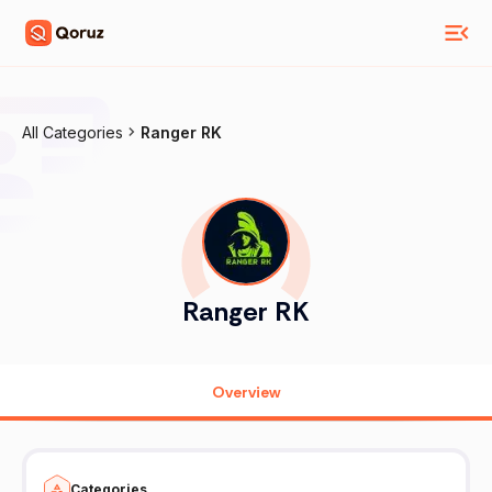
All Categories
Ranger RK
Ranger RK
Overview
Categories