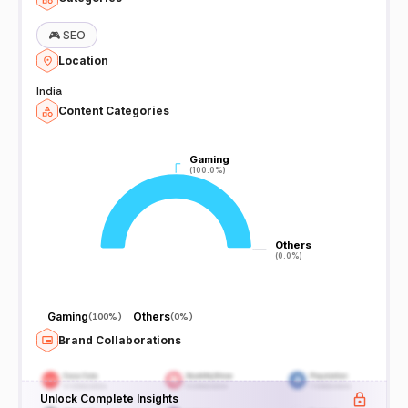
🎮
SEO
Location
India
Content Categories
Gaming
Gaming
(100.0%)
(100.0%)
Others
Others
(0.0%)
(0.0%)
Gaming
Others
(
100%
)
(
0%
)
Brand Collaborations
Unlock Complete Insights