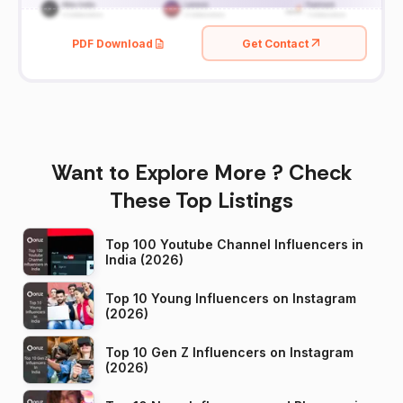
PDF Download
Get Contact
Want to Explore More ? Check
These Top Listings
Top 100 Youtube Channel Influencers in
India (2026)
Top 10 Young Influencers on Instagram
(2026)
Top 10 Gen Z Influencers on Instagram
(2026)