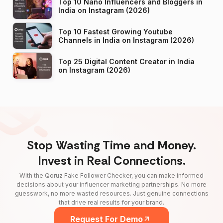
Top 10 Nano Influencers and Bloggers in
India on Instagram (2026)
Top 10 Fastest Growing Youtube
Channels in India on Instagram (2026)
Top 25 Digital Content Creator in India
on Instagram (2026)
Stop Wasting Time and Money.
Invest in Real Connections.
With the Qoruz Fake Follower Checker, you can make informed
decisions about your influencer marketing partnerships. No more
guesswork, no more wasted resources. Just genuine connections
that drive real results for your brand.
Request For Demo