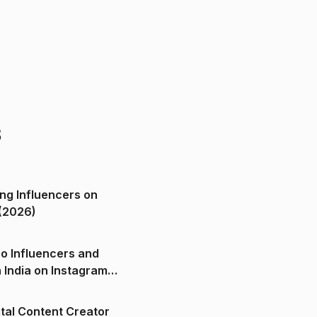
s
ng Influencers on
(2026)
o Influencers and
n India on Instagram
ital Content Creator