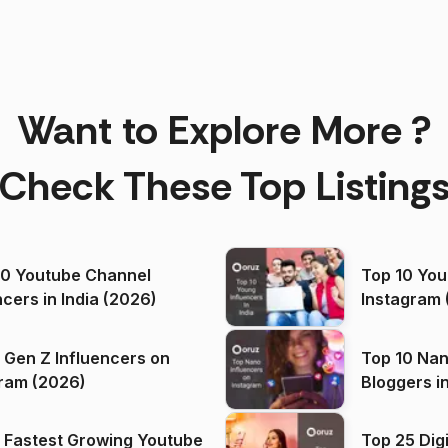
Want to Explore More ?
Check These Top Listing
00 Youtube Channel
Top 10 You
ncers in India (2026)
Instagram 
 Gen Z Influencers on
Top 10 Nan
ram (2026)
Bloggers i
(2026)
 Fastest Growing Youtube
Top 25 Dig