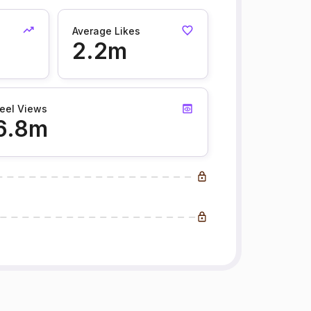
Average Likes
2.2m
eel Views
6.8m