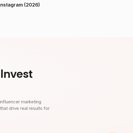
ndia on Instagram (2026)
Invest
influencer marketing
t drive real results for