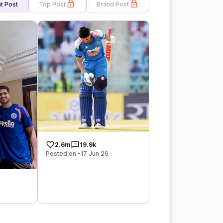
t Post
Top Post
Brand Post
2.6m
19.9k
Posted on -17 Jun 26