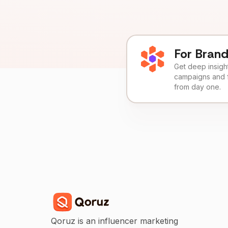
For Bran
Get deep insights
campaigns and 
from day one.
Qoruz is an influencer marketing