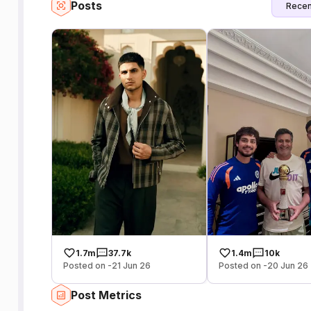
Posts
Recen
1.7m
37.7k
1.4m
10k
Posted on -21 Jun 26
Posted on -20 Jun 26
Post Metrics