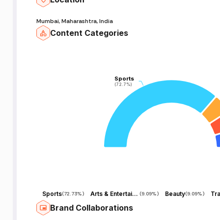
Mumbai, Maharashtra, India
Content Categories
Sports
Sports
(72.7%)
(72.7%)
Sports
Arts & Entertainment
Beauty
Tra
(
72.73%
)
(
9.09%
)
(
9.09%
)
Brand Collaborations