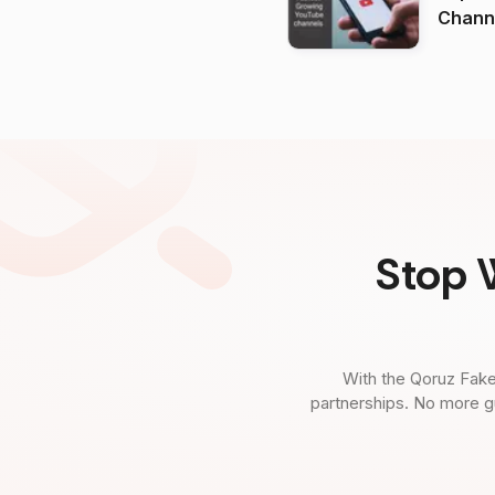
Channels in
(2026
Stop 
With the Qoruz Fake
partnerships. No more g