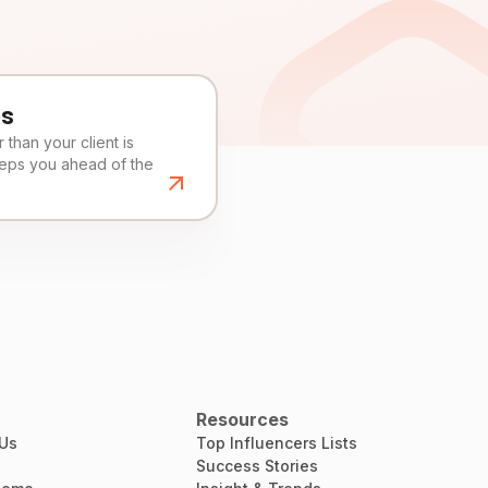
es
than your client is
eeps you ahead of the
Resources
 Us
Top Influencers Lists
Success Stories