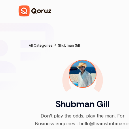
All Categories
Shubman Gill
Shubman Gill
Don’t play the odds, play the man. For
Business enquiries : hello@teamshubman.i