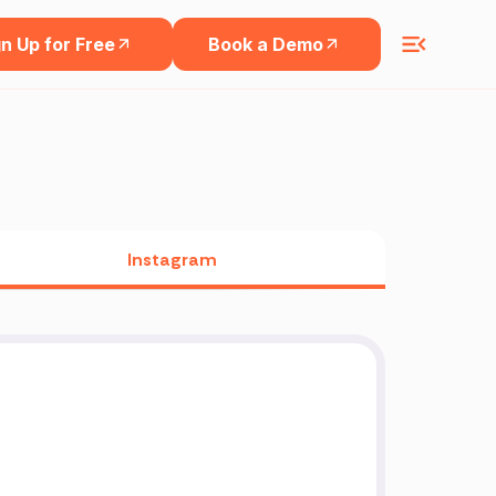
n Up for Free
Book a Demo
Instagram