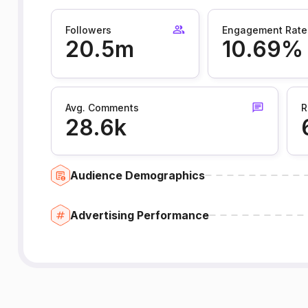
Followers
Engagement Rate
20.5m
10.69%
Avg. Comments
R
28.6k
Audience Demographics
Advertising Performance