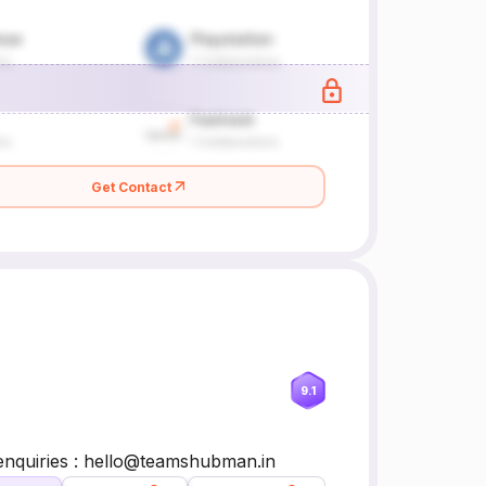
Get Contact
9.1
 enquiries : hello@teamshubman.in