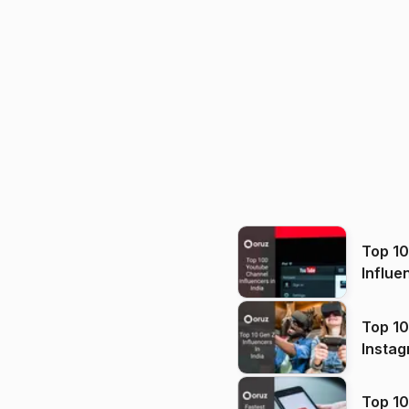
Top 1
Influe
Top 10
Instag
Top 10