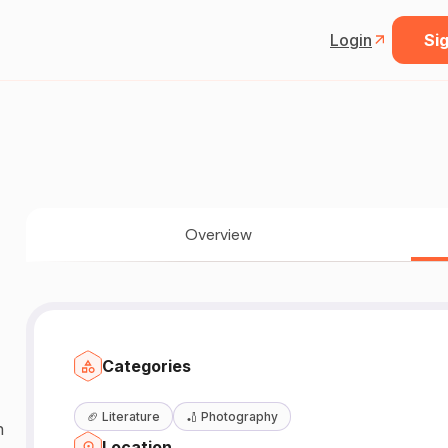
Login
Sig
Overview
Categories
🏈
Literature
🏏
Photography
n
Location