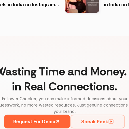
 India on Instagram
in I
)
Wasting Time and Money. 
in Real Connections.
 Follower Checker, you can make informed decisions about your 
uesswork, no more wasted resources. Just genuine connections tha
your brand.
Request For Demo
Sneak Peek