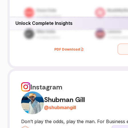
Unlock Complete Insights
PDF Download
Instagram
Shubman Gill
@
shubmangill
Don’t play the odds, play the man. For Business