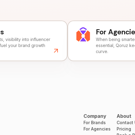
ds
For Agenci
, visibility into influencer
When being smarter 
fuel your brand growth
essential, Qoruz k
curve.
Company
About
For Brands
Contact
For Agencies
Pricing