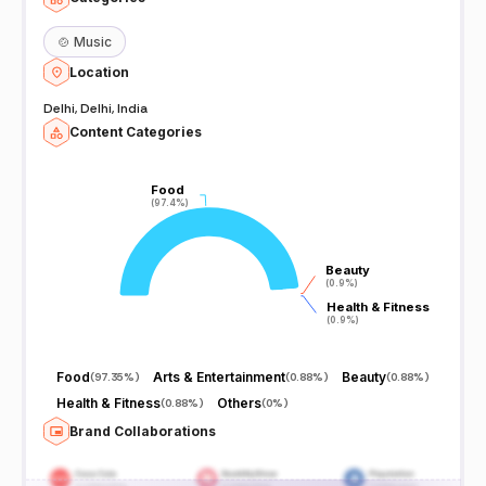
🍲
Music
Location
Delhi, Delhi, India
Content Categories
Food
Food
(97.4%)
(97.4%)
Beauty
Beauty
(0.9%)
(0.9%)
Health & Fitness
Health & Fitness
(0.9%)
(0.9%)
Food
Arts & Entertainment
Beauty
(
97.35%
)
(
0.88%
)
(
0.88%
)
Health & Fitness
Others
(
0.88%
)
(
0%
)
Brand Collaborations