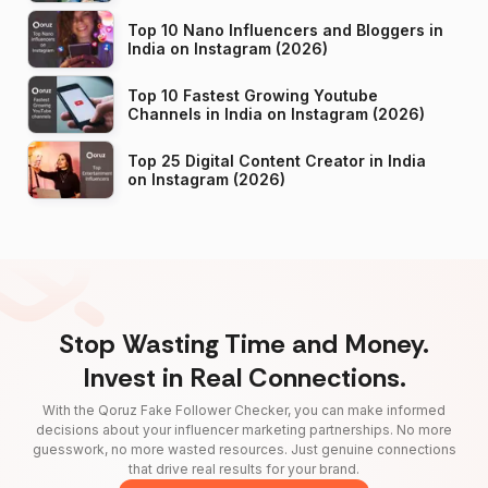
Top 10 Nano Influencers and Bloggers in
India on Instagram (2026)
Top 10 Fastest Growing Youtube
Channels in India on Instagram (2026)
Top 25 Digital Content Creator in India
on Instagram (2026)
Stop Wasting Time and Money.
Invest in Real Connections.
With the Qoruz Fake Follower Checker, you can make informed
decisions about your influencer marketing partnerships. No more
guesswork, no more wasted resources. Just genuine connections
that drive real results for your brand.