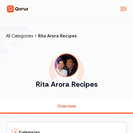
All Categories
Rita Arora Recipes
Rita Arora Recipes
Overview
Categories