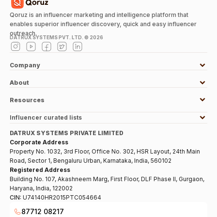
Qoruz is an influencer marketing and intelligence platform that
enables superior influencer discovery, quick and easy influencer
outreach.
DATRUX SYSTEMS PVT. LTD. ©
2026
Company
About
Resources
Influencer curated lists
DATRUX SYSTEMS PRIVATE LIMITED
Corporate Address
Property No. 1032, 3rd Floor, Office No. 302, HSR Layout, 24th Main
Road, Sector 1, Bengaluru Urban, Karnataka, India, 560102
Registered Address
Building No. 107, Akashneem Marg, First Floor, DLF Phase II, Gurgaon,
Haryana, India, 122002
CIN:
U74140HR2015PTC054664
87712 08217