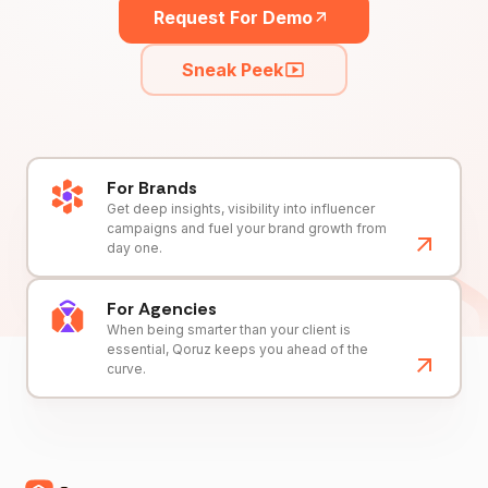
Request For Demo
Sneak Peek
For Brands
Get deep insights, visibility into influencer
campaigns and fuel your brand growth from
day one.
For Agencies
When being smarter than your client is
essential, Qoruz keeps you ahead of the
curve.