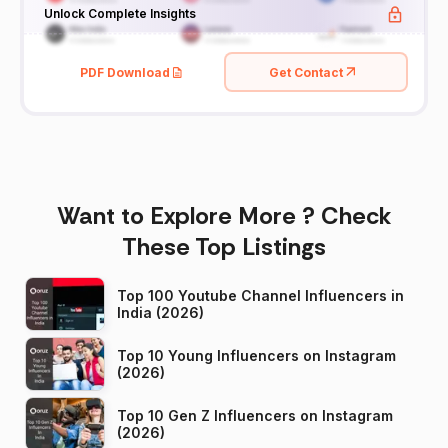
Unlock Complete Insights
PDF Download
Get Contact
Want to Explore More ? Check
These Top Listings
Top 100 Youtube Channel Influencers in
India (2026)
Top 10 Young Influencers on Instagram
(2026)
Top 10 Gen Z Influencers on Instagram
(2026)