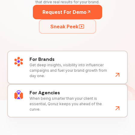
that drive real results for your brand.
Request For Demo
Sneak Peek
For Brands
Get deep insights, visibility into influencer
campaigns and fuel your brand growth from
day one.
For Agencies
When being smarter than your client is
essential, Qoruz keeps you ahead of the
curve.