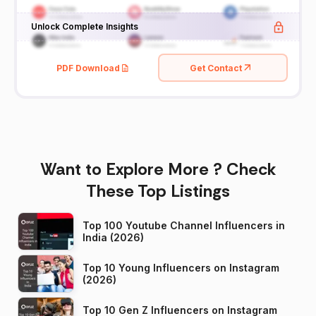
Unlock Complete Insights
PDF Download
Get Contact
Want to Explore More ? Check
These Top Listings
Top 100 Youtube Channel Influencers in
India (2026)
Top 10 Young Influencers on Instagram
(2026)
Top 10 Gen Z Influencers on Instagram