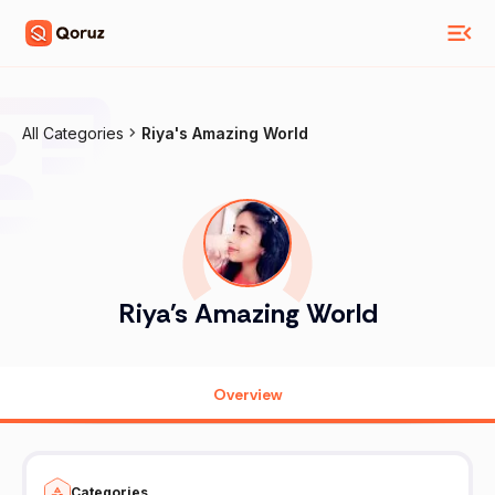
All Categories
Riya's Amazing World
Riya's Amazing World
Overview
Categories