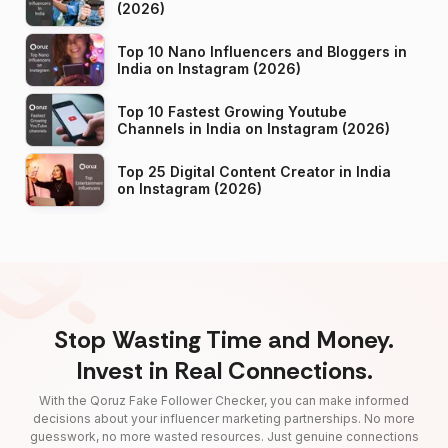
(2026)
Top 10 Nano Influencers and Bloggers in
India on Instagram (2026)
Top 10 Fastest Growing Youtube
Channels in India on Instagram (2026)
Top 25 Digital Content Creator in India
on Instagram (2026)
Stop Wasting Time and Money.
Invest in Real Connections.
With the Qoruz Fake Follower Checker, you can make informed
decisions about your influencer marketing partnerships. No more
guesswork, no more wasted resources. Just genuine connections