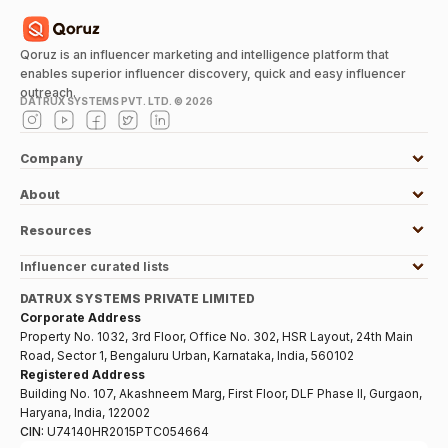
Qoruz is an influencer marketing and intelligence platform that
enables superior influencer discovery, quick and easy influencer
outreach.
DATRUX SYSTEMS PVT. LTD. ©
2026
Company
About
Resources
Influencer curated lists
DATRUX SYSTEMS PRIVATE LIMITED
Corporate Address
Property No. 1032, 3rd Floor, Office No. 302, HSR Layout, 24th Main
Road, Sector 1, Bengaluru Urban, Karnataka, India, 560102
Registered Address
Building No. 107, Akashneem Marg, First Floor, DLF Phase II, Gurgaon,
Haryana, India, 122002
CIN:
U74140HR2015PTC054664